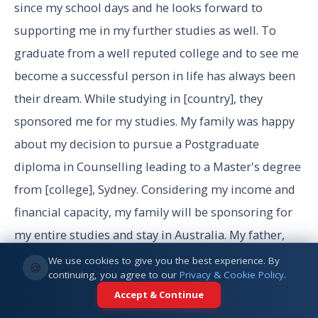
since my school days and he looks forward to
supporting me in my further studies as well. To
graduate from a well reputed college and to see me
become a successful person in life has always been
their dream. While studying in [country], they
sponsored me for my studies. My family was happy
about my decision to pursue a Postgraduate
diploma in Counselling leading to a Master's degree
from [college], Sydney. Considering my income and
financial capacity, my family will be sponsoring for
my entire studies and stay in Australia. My father,
[father name] , works as managing director in a***
We use cookies to give you the best experience. By
🍪
continuing, you agree to our
Privacy & Cookie Policy
.
and gets an annual salary of **** which is
Accept & Continue
equivalent to ****/-AUD. Similarly, my mother