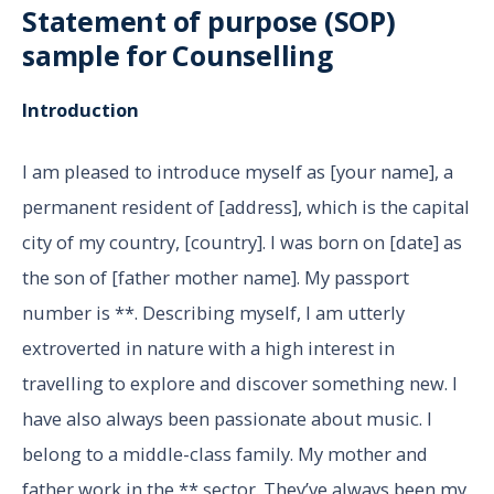
Statement of purpose (SOP)
sample for
Counselling
Introduction
I am pleased to introduce myself as [your name], a
permanent resident of [address], which is the capital
city of my country, [country]. I was born on [date] as
the son of [father mother name]. My passport
number is **. Describing myself, I am utterly
extroverted in nature with a high interest in
travelling to explore and discover something new. I
have also always been passionate about music. I
belong to a middle-class family. My mother and
father work in the ** sector. They’ve always been my