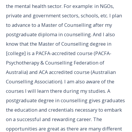
the mental health sector. For example: in NGOs,
private and government sectors, schools, etc. I plan
to advance to a Master of Counselling after my
postgraduate diploma in counselling. And I also
know that the Master of Counselling degree in
[college] is a PACFA-accredited course (PACFA-
Psychotherapy & Counselling Federation of
Australia) and ACA accredited course (Australian
Counselling Association). I am also aware of the
courses I will learn there during my studies. A
postgraduate degree in counselling gives graduates
the education and credentials necessary to embark
on a successful and rewarding career. The
opportunities are great as there are many different