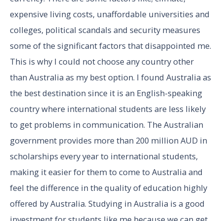
expensive living costs, unaffordable universities and
colleges, political scandals and security measures
some of the significant factors that disappointed me.
This is why I could not choose any country other
than Australia as my best option. I found Australia as
the best destination since it is an English-speaking
country where international students are less likely
to get problems in communication. The Australian
government provides more than 200 million AUD in
scholarships every year to international students,
making it easier for them to come to Australia and
feel the difference in the quality of education highly
offered by Australia. Studying in Australia is a good
investment for students like me because we can get