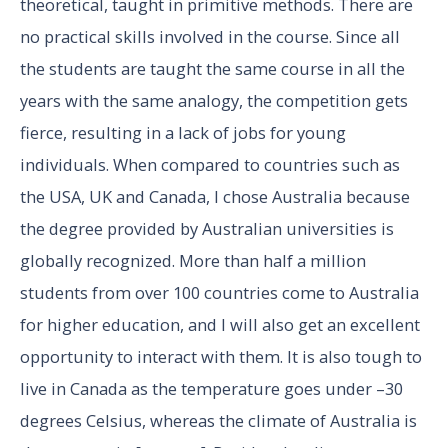
theoretical, taught in primitive methods. There are
no practical skills involved in the course. Since all
the students are taught the same course in all the
years with the same analogy, the competition gets
fierce, resulting in a lack of jobs for young
individuals. When compared to countries such as
the USA, UK and Canada, I chose Australia because
the degree provided by Australian universities is
globally recognized. More than half a million
students from over 100 countries come to Australia
for higher education, and I will also get an excellent
opportunity to interact with them. It is also tough to
live in Canada as the temperature goes under –30
degrees Celsius, whereas the climate of Australia is