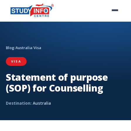
Blog
/
Australia
/
Visa
VISA
Statement of purpose
(SOP) for Counselling
Destination:
Australia