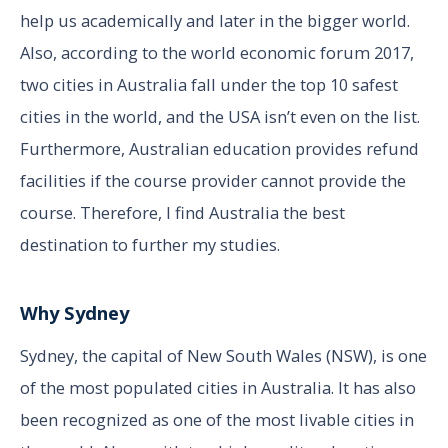
help us academically and later in the bigger world.
Also, according to the world economic forum 2017,
two cities in Australia fall under the top 10 safest
cities in the world, and the USA isn’t even on the list.
Furthermore, Australian education provides refund
facilities if the course provider cannot provide the
course. Therefore, I find Australia the best
destination to further my studies.
Why Sydney
Sydney, the capital of New South Wales (NSW), is one
of the most populated cities in Australia. It has also
been recognized as one of the most livable cities in