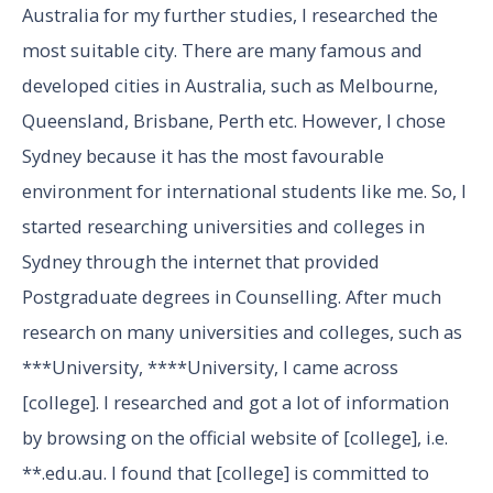
Australia for my further studies, I researched the
most suitable city. There are many famous and
developed cities in Australia, such as Melbourne,
Queensland, Brisbane, Perth etc. However, I chose
Sydney because it has the most favourable
environment for international students like me. So, I
started researching universities and colleges in
Sydney through the internet that provided
Postgraduate degrees in Counselling. After much
research on many universities and colleges, such as
***University, ****University, I came across
[college]. I researched and got a lot of information
by browsing on the official website of [college], i.e.
**.edu.au. I found that [college] is committed to