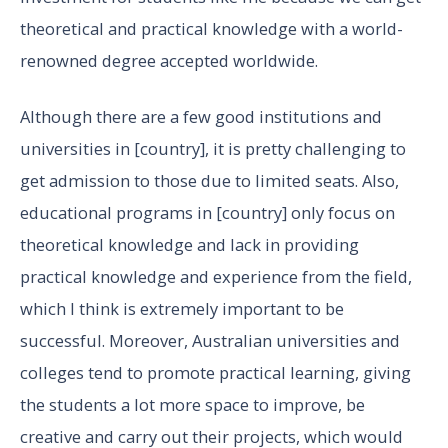
theoretical and practical knowledge with a world-
renowned degree accepted worldwide.
Although there are a few good institutions and
universities in [country], it is pretty challenging to
get admission to those due to limited seats. Also,
educational programs in [country] only focus on
theoretical knowledge and lack in providing
practical knowledge and experience from the field,
which I think is extremely important to be
successful. Moreover, Australian universities and
colleges tend to promote practical learning, giving
the students a lot more space to improve, be
creative and carry out their projects, which would