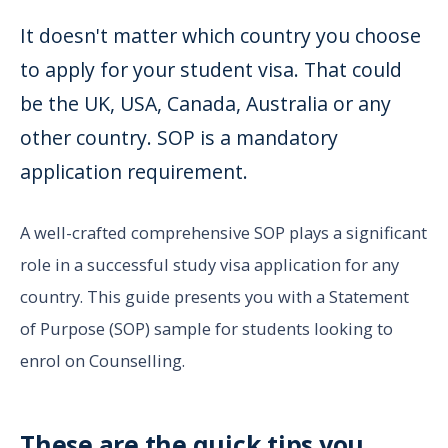
It doesn't matter which country you choose
to apply for your student visa. That could
be the UK, USA, Canada, Australia or any
other country. SOP is a mandatory
application requirement.
A well-crafted comprehensive SOP plays a significant
role in a successful study visa application for any
country. This guide presents you with a Statement
of Purpose (SOP) sample for students looking to
enrol on Counselling.
These are the quick tips you