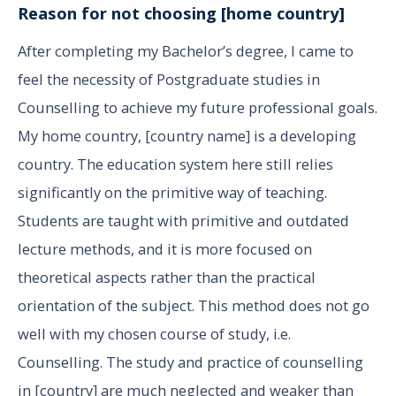
Reason for not choosing [home country]
After completing my Bachelor’s degree, I came to
feel the necessity of Postgraduate studies in
Counselling to achieve my future professional goals.
My home country, [country name] is a developing
country. The education system here still relies
significantly on the primitive way of teaching.
Students are taught with primitive and outdated
lecture methods, and it is more focused on
theoretical aspects rather than the practical
orientation of the subject. This method does not go
well with my chosen course of study, i.e.
Counselling. The study and practice of counselling
in [country] are much neglected and weaker than