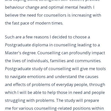
behaviour change and optimal mental health. I
believe the need for counsellors is increasing with
the fast pace of modern times.
Such are a few reasons I decided to choose a
Postgraduate diploma in counselling leading to a
Master's degree. Counselling can profoundly impact
the lives of individuals, families and communities.
Postgraduate study of counselling will give me tools
to navigate emotions and understand the causes
and effects of problems of everyday people, through
which I will be able to help those in need and people
struggling with problems. The study will prepare
me for various counselling-related positions within