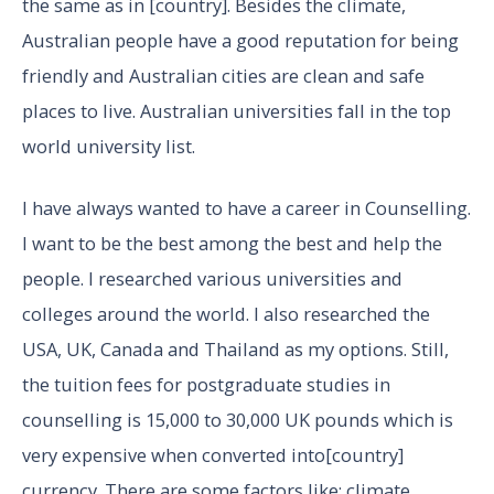
the same as in [country]. Besides the climate,
Australian people have a good reputation for being
friendly and Australian cities are clean and safe
places to live. Australian universities fall in the top
world university list.
I have always wanted to have a career in Counselling.
I want to be the best among the best and help the
people. I researched various universities and
colleges around the world. I also researched the
USA, UK, Canada and Thailand as my options. Still,
the tuition fees for postgraduate studies in
counselling is 15,000 to 30,000 UK pounds which is
very expensive when converted into[country]
currency. There are some factors like; climate,