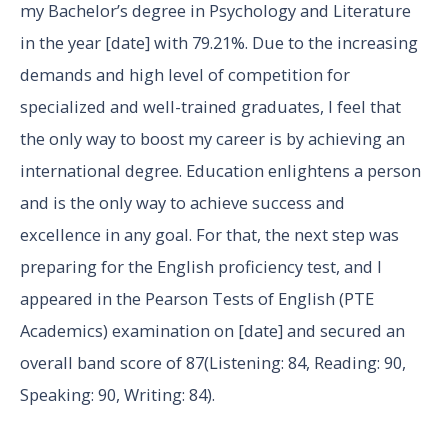
my Bachelor’s degree in Psychology and Literature
in the year [date] with 79.21%. Due to the increasing
demands and high level of competition for
specialized and well-trained graduates, I feel that
the only way to boost my career is by achieving an
international degree. Education enlightens a person
and is the only way to achieve success and
excellence in any goal. For that, the next step was
preparing for the English proficiency test, and I
appeared in the Pearson Tests of English (PTE
Academics) examination on [date] and secured an
overall band score of 87(Listening: 84, Reading: 90,
Speaking: 90, Writing: 84).