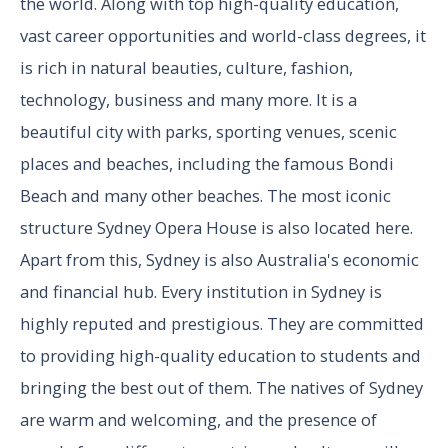
the world. Along with top high-quality education,
vast career opportunities and world-class degrees, it
is rich in natural beauties, culture, fashion,
technology, business and many more. It is a
beautiful city with parks, sporting venues, scenic
places and beaches, including the famous Bondi
Beach and many other beaches. The most iconic
structure Sydney Opera House is also located here.
Apart from this, Sydney is also Australia's economic
and financial hub. Every institution in Sydney is
highly reputed and prestigious. They are committed
to providing high-quality education to students and
bringing the best out of them. The natives of Sydney
are warm and welcoming, and the presence of