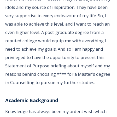
idols and my source of inspiration. They have been
very supportive in every endeavour of my life. So, I
was able to achieve this level, and I want to reach an
even higher level. A post-graduate degree from a
reputed college would equip me with everything I
need to achieve my goals. And so I am happy and
privileged to have the opportunity to present this
Statement of Purpose briefing about myself and my
reasons behind choosing **** for a Master's degree
in Counselling to pursue my further studies.
Academic Background
Knowledge has always been my ardent wish which