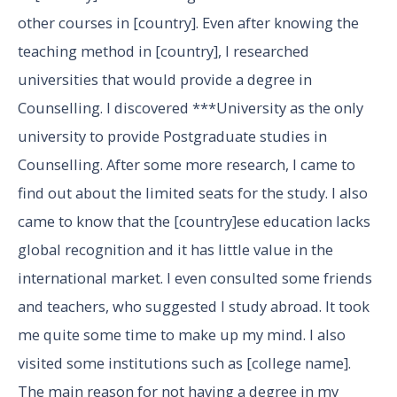
other courses in [country]. Even after knowing the
teaching method in [country], I researched
universities that would provide a degree in
Counselling. I discovered ***University as the only
university to provide Postgraduate studies in
Counselling. After some more research, I came to
find out about the limited seats for the study. I also
came to know that the [country]ese education lacks
global recognition and it has little value in the
international market. I even consulted some friends
and teachers, who suggested I study abroad. It took
me quite some time to make up my mind. I also
visited some institutions such as [college name].
The main reason for not having a degree in my