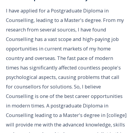
I have applied for a Postgraduate Diploma in
Counselling, leading to a Master's degree. From my
research from several sources, I have found
Counselling has a vast scope and high-paying job
opportunities in current markets of my home
country and overseas. The fast pace of modern
times has significantly affected countless people's
psychological aspects, causing problems that call
for counsellors for solutions. So, I believe
Counselling is one of the best career opportunities
in modern times. A postgraduate Diploma in
Counselling leading to a Master's degree in [college]
will provide me with the advanced knowledge, skills