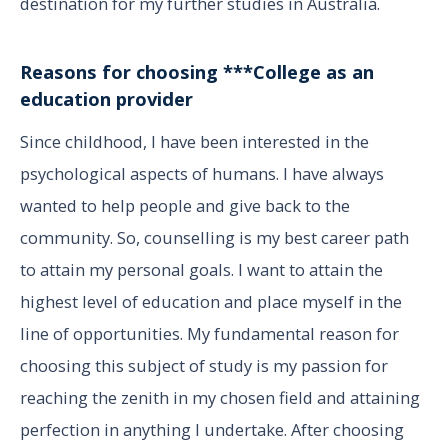
destination for my further studies in Australia.
Reasons for choosing ***College as an
education provider
Since childhood, I have been interested in the
psychological aspects of humans. I have always
wanted to help people and give back to the
community. So, counselling is my best career path
to attain my personal goals. I want to attain the
highest level of education and place myself in the
line of opportunities. My fundamental reason for
choosing this subject of study is my passion for
reaching the zenith in my chosen field and attaining
perfection in anything I undertake. After choosing