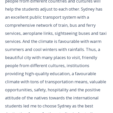
people from different countries and cultures will
help the students adjust to each other. Sydney has
an excellent public transport system with a
comprehensive network of train, bus and ferry
services, aeroplane links, sightseeing buses and taxi
services. And the climate is favourable with warm
summers and cool winters with rainfalls. Thus, a
beautiful city with many places to visit, friendly
people from different cultures, institutions
providing high-quality education, a favourable
climate with tons of transportation means, valuable
opportunities, safety, hospitality and the positive
attitude of the natives towards the international
students led me to choose Sydney as the best