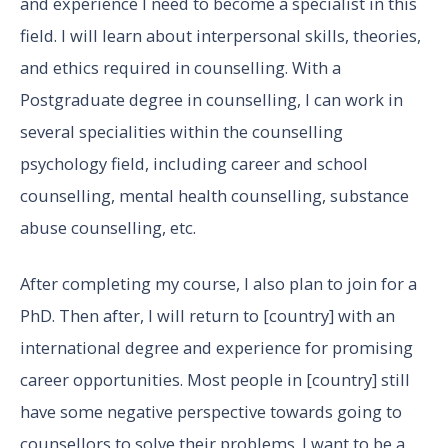
and experience I need to become a specialist in this
field. I will learn about interpersonal skills, theories,
and ethics required in counselling. With a
Postgraduate degree in counselling, I can work in
several specialities within the counselling
psychology field, including career and school
counselling, mental health counselling, substance
abuse counselling, etc.
After completing my course, I also plan to join for a
PhD. Then after, I will return to [country] with an
international degree and experience for promising
career opportunities. Most people in [country] still
have some negative perspective towards going to
counsellors to solve their problems. I want to be a