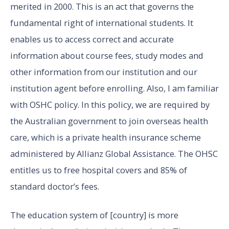
merited in 2000. This is an act that governs the
fundamental right of international students. It
enables us to access correct and accurate
information about course fees, study modes and
other information from our institution and our
institution agent before enrolling. Also, I am familiar
with OSHC policy. In this policy, we are required by
the Australian government to join overseas health
care, which is a private health insurance scheme
administered by Allianz Global Assistance. The OHSC
entitles us to free hospital covers and 85% of
standard doctor’s fees.
The education system of [country] is more