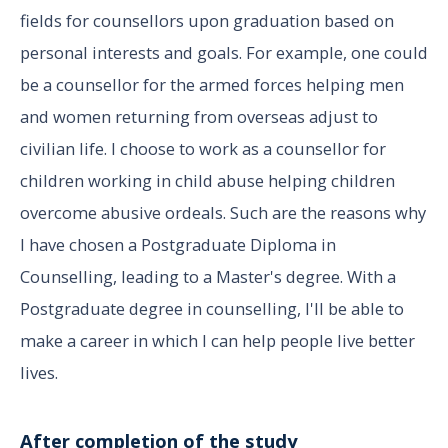
fields for counsellors upon graduation based on
personal interests and goals. For example, one could
be a counsellor for the armed forces helping men
and women returning from overseas adjust to
civilian life. I choose to work as a counsellor for
children working in child abuse helping children
overcome abusive ordeals. Such are the reasons why
I have chosen a Postgraduate Diploma in
Counselling, leading to a Master's degree. With a
Postgraduate degree in counselling, I'll be able to
make a career in which I can help people live better
lives.
After completion of the study