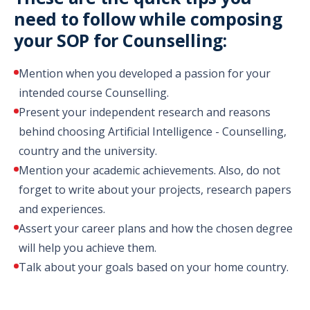
need to follow while composing
your SOP for Counselling:
Mention when you developed a passion for your
intended course Counselling.
Present your independent research and reasons
behind choosing Artificial Intelligence - Counselling,
country and the university.
Mention your academic achievements. Also, do not
forget to write about your projects, research papers
and experiences.
Assert your career plans and how the chosen degree
will help you achieve them.
Talk about your goals based on your home country.