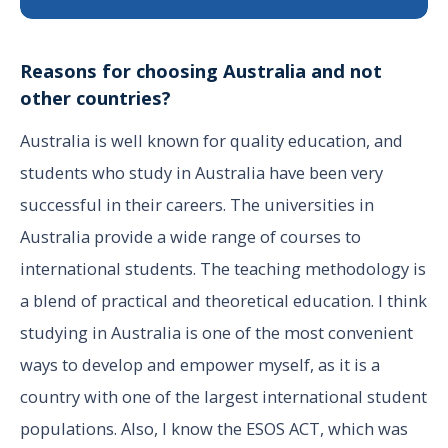
Reasons for choosing Australia and not
other countries?
Australia is well known for quality education, and
students who study in Australia have been very
successful in their careers. The universities in
Australia provide a wide range of courses to
international students. The teaching methodology is
a blend of practical and theoretical education. I think
studying in Australia is one of the most convenient
ways to develop and empower myself, as it is a
country with one of the largest international student
populations. Also, I know the ESOS ACT, which was