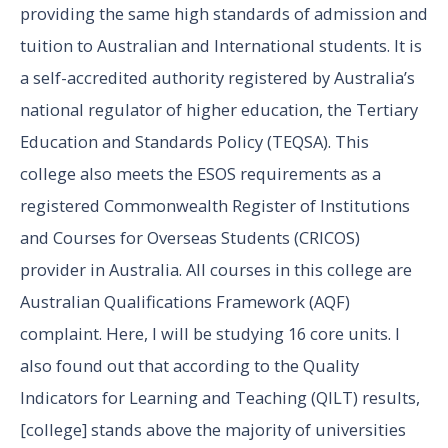
providing the same high standards of admission and
tuition to Australian and International students. It is
a self-accredited authority registered by Australia’s
national regulator of higher education, the Tertiary
Education and Standards Policy (TEQSA). This
college also meets the ESOS requirements as a
registered Commonwealth Register of Institutions
and Courses for Overseas Students (CRICOS)
provider in Australia. All courses in this college are
Australian Qualifications Framework (AQF)
complaint. Here, I will be studying 16 core units. I
also found out that according to the Quality
Indicators for Learning and Teaching (QILT) results,
[college] stands above the majority of universities