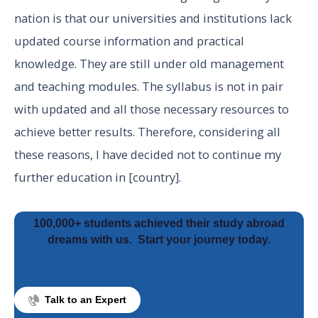
nation is that our universities and institutions lack
updated course information and practical
knowledge. They are still under old management
and teaching modules. The syllabus is not in pair
with updated and all those necessary resources to
achieve better results. Therefore, considering all
these reasons, I have decided not to continue my
further education in [country].
100,000+ students achieved their study abroad
dreams with us.
Start your journey today.
Talk to an Expert