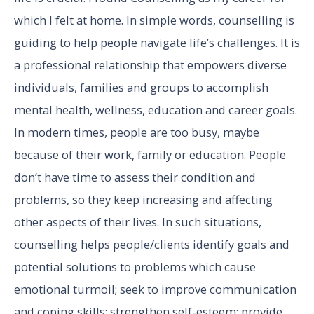
which I felt at home. In simple words, counselling is
guiding to help people navigate life’s challenges. It is
a professional relationship that empowers diverse
individuals, families and groups to accomplish
mental health, wellness, education and career goals.
In modern times, people are too busy, maybe
because of their work, family or education. People
don’t have time to assess their condition and
problems, so they keep increasing and affecting
other aspects of their lives. In such situations,
counselling helps people/clients identify goals and
potential solutions to problems which cause
emotional turmoil; seek to improve communication
and coping skills; strengthen self-esteem; provide