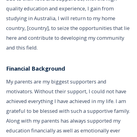
quality education and experience, I gain from
studying in Australia, I will return to my home
country, [country], to seize the opportunities that lie
here and contribute to developing my community
and this field.
Financial Background
My parents are my biggest supporters and
motivators. Without their support, I could not have
achieved everything I have achieved in my life. I am
grateful to be blessed with such a supportive family.
Along with my parents has always supported my
education financially as well as emotionally ever