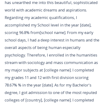
has unearthed me into this beautiful, sophisticated
world with academic dreams and aspirations.
Regarding my academic qualifications, I
accomplished my School level in the year [date],
scoring 96.8% from[school name]. From my early
school days, I had a deep interest in humans and the
overall aspects of being human especially
psychology. Therefore, I enrolled in the humanities
stream with sociology and mass communication as
my major subjects at [college name]. I completed
my grades 11 and 12 with first division scoring
78.67% % in the year [date]. As for my Bachelor's
degree, I got admission to one of the most reputed
colleges of [country], [college name]. I completed