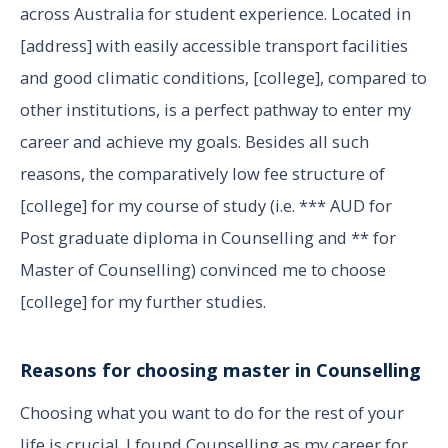
across Australia for student experience. Located in
[address] with easily accessible transport facilities
and good climatic conditions, [college], compared to
other institutions, is a perfect pathway to enter my
career and achieve my goals. Besides all such
reasons, the comparatively low fee structure of
[college] for my course of study (i.e. *** AUD for
Post graduate diploma in Counselling and ** for
Master of Counselling) convinced me to choose
[college] for my further studies.
Reasons for choosing master in Counselling
Choosing what you want to do for the rest of your
life is crucial. I found Counselling as my career for