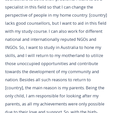
specialist in this field so that I can change the
perspective of people in my home country. [country]
lacks good counsellors, but I want to aid in this field
with my study course. I can also work for different
national and internationally reputed NGOs and
INGOs. So, I want to study in Australia to hone my
skills, and I will return to my motherland to utilize
those unoccupied opportunities and contribute
towards the development of my community and
nation. Besides all such reasons to return to
[country], the main reason is my parents. Being the
only child, I am responsible for looking after my
parents, as all my achievements were only possible
due to their love and support. So, with the high-