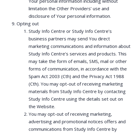
Your personal information including without
limitation the Other Providers’ use and
disclosure of Your personal information.
Opting out
Study Info Centre or Study Info Centre’s
business partners may send You direct
marketing communications and information about
Study Info Centre’s services and products. This
may take the form of emails, SMS, mail or other
forms of communication, in accordance with the
Spam Act 2003 (Cth) and the Privacy Act 1988
(Cth). You may opt-out of receiving marketing
materials from Study Info Centre by contacting
Study Info Centre using the details set out on
the Website.
You may opt-out of receiving marketing,
advertising and promotional notices offers and
communications from Study Info Centre by