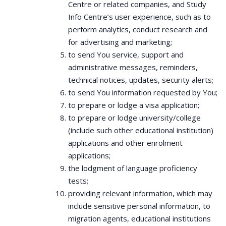
Centre or related companies, and Study
Info Centre’s user experience, such as to
perform analytics, conduct research and
for advertising and marketing;
to send You service, support and
administrative messages, reminders,
technical notices, updates, security alerts;
to send You information requested by You;
to prepare or lodge a visa application;
to prepare or lodge university/college
(include such other educational institution)
applications and other enrolment
applications;
the lodgment of language proficiency
tests;
providing relevant information, which may
include sensitive personal information, to
migration agents, educational institutions