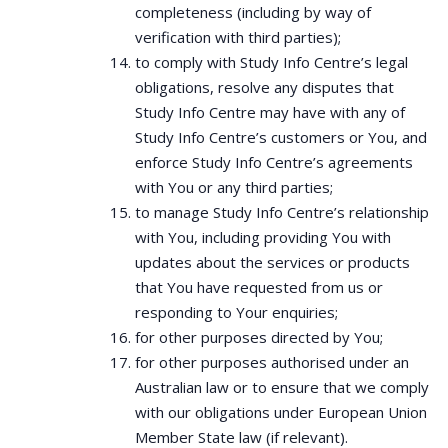
completeness (including by way of
verification with third parties);
to comply with Study Info Centre’s legal
obligations, resolve any disputes that
Study Info Centre may have with any of
Study Info Centre’s customers or You, and
enforce Study Info Centre’s agreements
with You or any third parties;
to manage Study Info Centre’s relationship
with You, including providing You with
updates about the services or products
that You have requested from us or
responding to Your enquiries;
for other purposes directed by You;
for other purposes authorised under an
Australian law or to ensure that we comply
with our obligations under European Union
Member State law (if relevant).