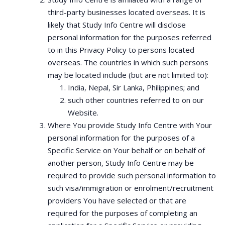
third-party businesses located overseas. It is
likely that Study Info Centre will disclose
personal information for the purposes referred
to in this Privacy Policy to persons located
overseas. The countries in which such persons
may be located include (but are not limited to):
India, Nepal, Sir Lanka, Philippines; and
such other countries referred to on our
Website.
Where You provide Study Info Centre with Your
personal information for the purposes of a
Specific Service on Your behalf or on behalf of
another person, Study Info Centre may be
required to provide such personal information to
such visa/immigration or enrolment/recruitment
providers You have selected or that are
required for the purposes of completing an