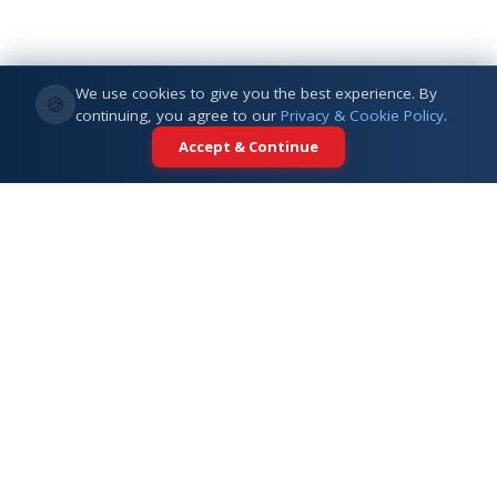
We use cookies to give you the best experience. By
🍪
continuing, you agree to our
Privacy & Cookie Policy
.
Accept & Continue
Your trusted partner for international
education. Connecting students with
top universities across 5+ global
destinations.