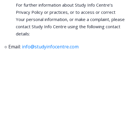
For further information about Study Info Centre’s
Privacy Policy or practices, or to access or correct
Your personal information, or make a complaint, please
contact Study Info Centre using the following contact
details:
○ Email:
info@studyinfocentre.com