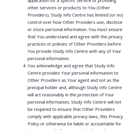
application for a Specific Service or providing
other services or products to You (Other
Providers). Study Info Centre has limited (or no)
control over how Other Providers use, disclose
or store personal information. You must ensure
that You understand and agree with the privacy
practices or policies of Other Providers before
You provide Study Info Centre with any of Your
personal information.
You acknowledge and agree that Study Info
Centre provides Your personal information to
Other Providers as Your agent and not as the
principal holder and, although Study Info Centre
will act reasonably in the protection of Your
personal information, Study Info Centre will not
be required to ensure that Other Providers
comply with applicable privacy laws, this Privacy
Policy or otherwise be liable or accountable for