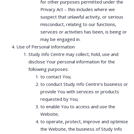
for other purposes permitted under the
Privacy Act – this includes where we
suspect that unlawful activity, or serious
misconduct, relating to our functions,
services or activities has been, is being or
may be engaged in.
Use of Personal Information
Study Info Centre may collect, hold, use and
disclose Your personal information for the
following purposes:
to contact You;
to conduct Study Info Centre’s business or
provide You with services or products
requested by You;
to enable You to access and use the
Website;
to operate, protect, improve and optimise
the Website, the business of Study Info