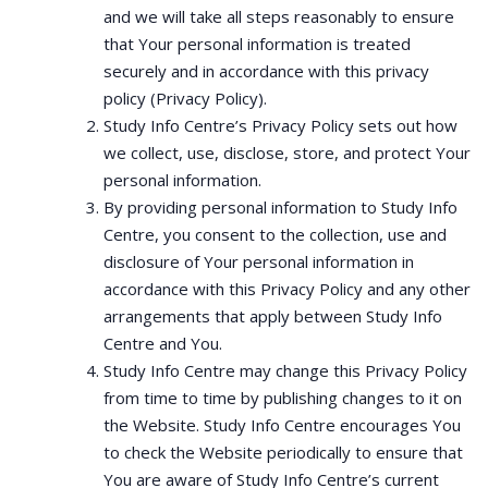
and we will take all steps reasonably to ensure
that Your personal information is treated
securely and in accordance with this privacy
policy (Privacy Policy).
Study Info Centre’s Privacy Policy sets out how
we collect, use, disclose, store, and protect Your
personal information.
By providing personal information to Study Info
Centre, you consent to the collection, use and
disclosure of Your personal information in
accordance with this Privacy Policy and any other
arrangements that apply between Study Info
Centre and You.
Study Info Centre may change this Privacy Policy
from time to time by publishing changes to it on
the Website. Study Info Centre encourages You
to check the Website periodically to ensure that
You are aware of Study Info Centre’s current