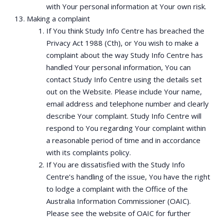
with Your personal information at Your own risk.
Making a complaint
If You think Study Info Centre has breached the
Privacy Act 1988 (Cth), or You wish to make a
complaint about the way Study Info Centre has
handled Your personal information, You can
contact Study Info Centre using the details set
out on the Website. Please include Your name,
email address and telephone number and clearly
describe Your complaint. Study Info Centre will
respond to You regarding Your complaint within
a reasonable period of time and in accordance
with its complaints policy.
If You are dissatisfied with the Study Info
Centre’s handling of the issue, You have the right
to lodge a complaint with the Office of the
Australia Information Commissioner (OAIC).
Please see the website of OAIC for further