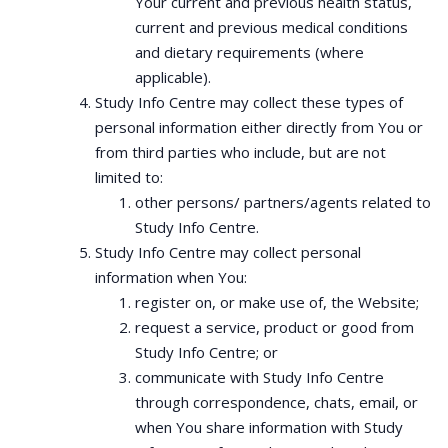
Your current and previous health status,
current and previous medical conditions
and dietary requirements (where
applicable).
Study Info Centre may collect these types of
personal information either directly from You or
from third parties who include, but are not
limited to:
other persons/ partners/agents related to
Study Info Centre.
Study Info Centre may collect personal
information when You:
register on, or make use of, the Website;
request a service, product or good from
Study Info Centre; or
communicate with Study Info Centre
through correspondence, chats, email, or
when You share information with Study