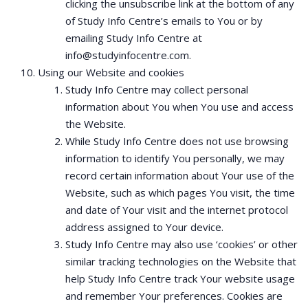
clicking the unsubscribe link at the bottom of any
of Study Info Centre’s emails to You or by
emailing Study Info Centre at
info@studyinfocentre.com.
Using our Website and cookies
Study Info Centre may collect personal
information about You when You use and access
the Website.
While Study Info Centre does not use browsing
information to identify You personally, we may
record certain information about Your use of the
Website, such as which pages You visit, the time
and date of Your visit and the internet protocol
address assigned to Your device.
Study Info Centre may also use ‘cookies’ or other
similar tracking technologies on the Website that
help Study Info Centre track Your website usage
and remember Your preferences. Cookies are