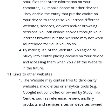
small files that store information on Your
computer, TV, mobile phone or other devices.
They enable the entity that put the cookie on
Your device to recognise You across different
websites, services, devices and/or browsing
sessions. You can disable cookies through Your
internet browser but the Website may not work
as intended for You if You do so.
By making use of the Website, You agree to
Study Info Centre placing cookies on Your device
and accessing them when You visit the Website
in the future.
Links to other websites
The Website may contain links to third-party
websites, micro-sites or analytical tools (e.g.
Google) not controlled or owned by Study Info
Centre, such as reference, review, ancillary
products and services sites or websites owned