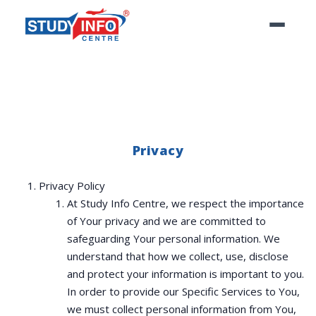
Privacy
Privacy Policy
At Study Info Centre, we respect the importance
of Your privacy and we are committed to
safeguarding Your personal information. We
understand that how we collect, use, disclose
and protect your information is important to you.
In order to provide our Specific Services to You,
we must collect personal information from You,