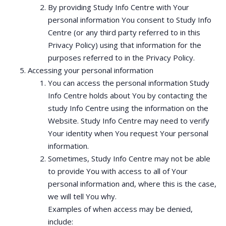
By providing Study Info Centre with Your
personal information You consent to Study Info
Centre (or any third party referred to in this
Privacy Policy) using that information for the
purposes referred to in the Privacy Policy.
Accessing your personal information
You can access the personal information Study
Info Centre holds about You by contacting the
study Info Centre using the information on the
Website. Study Info Centre may need to verify
Your identity when You request Your personal
information.
Sometimes, Study Info Centre may not be able
to provide You with access to all of Your
personal information and, where this is the case,
we will tell You why.
Examples of when access may be denied,
include: