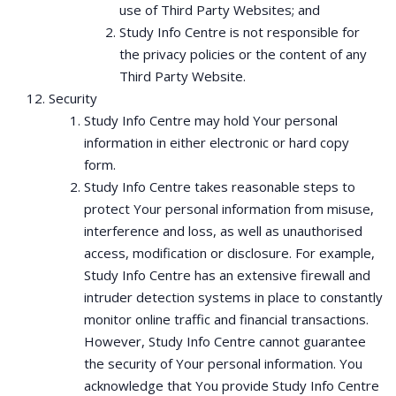
use of Third Party Websites; and
Study Info Centre is not responsible for
the privacy policies or the content of any
Third Party Website.
Security
Study Info Centre may hold Your personal
information in either electronic or hard copy
form.
Study Info Centre takes reasonable steps to
protect Your personal information from misuse,
interference and loss, as well as unauthorised
access, modification or disclosure. For example,
Study Info Centre has an extensive firewall and
intruder detection systems in place to constantly
monitor online traffic and financial transactions.
However, Study Info Centre cannot guarantee
the security of Your personal information. You
acknowledge that You provide Study Info Centre