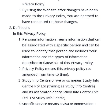
Privacy Policy.
By using the Website after changes have been
made to the Privacy Policy, You are deemed to
have consented to those changes.
Definitions
In this Privacy Policy:
Personal information means information that can
be associated with a specific person and can be
used to identify that person and includes Your
information and the types of information
described in clause 3.1 of this Privacy Policy;
Privacy Policy means this privacy policy (as
amended from time to time);
Study Info Centre or we or us means Study Info
Centre Pty Ltd (trading as Study Info Centre)
and its associated entity Study Info Centre Pvt.
Ltd. T/A Study Info Centre;
Specific Service means a visa or immigration-