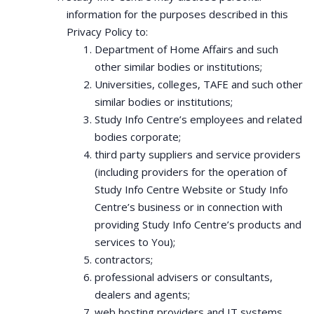
information for the purposes described in this
Privacy Policy to:
Department of Home Affairs and such
other similar bodies or institutions;
Universities, colleges, TAFE and such other
similar bodies or institutions;
Study Info Centre’s employees and related
bodies corporate;
third party suppliers and service providers
(including providers for the operation of
Study Info Centre Website or Study Info
Centre’s business or in connection with
providing Study Info Centre’s products and
services to You);
contractors;
professional advisers or consultants,
dealers and agents;
web hosting providers and IT systems