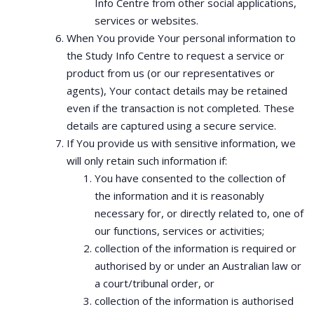
Info Centre from other social applications,
services or websites.
When You provide Your personal information to
the Study Info Centre to request a service or
product from us (or our representatives or
agents), Your contact details may be retained
even if the transaction is not completed. These
details are captured using a secure service.
If You provide us with sensitive information, we
will only retain such information if:
You have consented to the collection of
the information and it is reasonably
necessary for, or directly related to, one of
our functions, services or activities;
collection of the information is required or
authorised by or under an Australian law or
a court/tribunal order, or
collection of the information is authorised