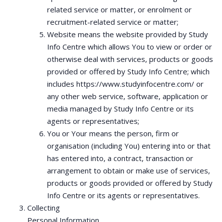
related service or matter, or enrolment or
recruitment-related service or matter;
Website means the website provided by Study
Info Centre which allows You to view or order or
otherwise deal with services, products or goods
provided or offered by Study Info Centre; which
includes https://www.studyinfocentre.com/ or
any other web service, software, application or
media managed by Study Info Centre or its
agents or representatives;
You or Your means the person, firm or
organisation (including You) entering into or that
has entered into, a contract, transaction or
arrangement to obtain or make use of services,
products or goods provided or offered by Study
Info Centre or its agents or representatives.
Collecting
Personal Information