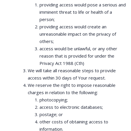
providing access would pose a serious and
imminent threat to life or health of a
person;
providing access would create an
unreasonable impact on the privacy of
others;
access would be unlawful, or any other
reason that is provided for under the
Privacy Act 1988 (Cth)
We will take all reasonable steps to provide
access within 30 days of Your request.
We reserve the right to impose reasonable
charges in relation to the following:
photocopying;
access to electronic databases;
postage; or
other costs of obtaining access to
information.