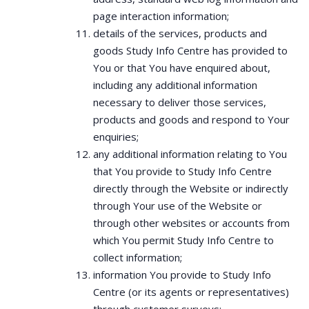
page interaction information;
details of the services, products and
goods Study Info Centre has provided to
You or that You have enquired about,
including any additional information
necessary to deliver those services,
products and goods and respond to Your
enquiries;
any additional information relating to You
that You provide to Study Info Centre
directly through the Website or indirectly
through Your use of the Website or
through other websites or accounts from
which You permit Study Info Centre to
collect information;
information You provide to Study Info
Centre (or its agents or representatives)