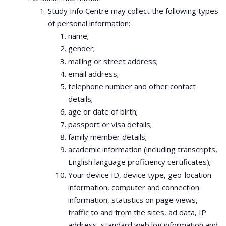
Study Info Centre may collect the following types
of personal information:
name;
gender;
mailing or street address;
email address;
telephone number and other contact
details;
age or date of birth;
passport or visa details;
family member details;
academic information (including transcripts,
English language proficiency certificates);
Your device ID, device type, geo-location
information, computer and connection
information, statistics on page views,
traffic to and from the sites, ad data, IP
address, standard web log information and