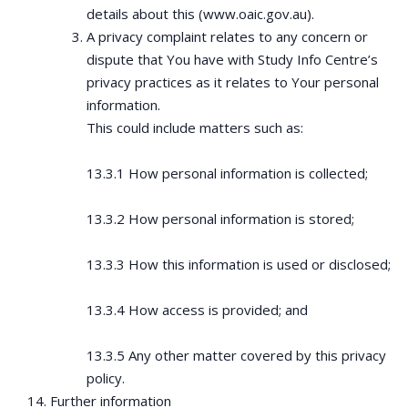
details about this (www.oaic.gov.au).
A privacy complaint relates to any concern or
dispute that You have with Study Info Centre’s
privacy practices as it relates to Your personal
information.
This could include matters such as:
13.3.1 How personal information is collected;
13.3.2 How personal information is stored;
13.3.3 How this information is used or disclosed;
13.3.4 How access is provided; and
13.3.5 Any other matter covered by this privacy
policy.
Further information