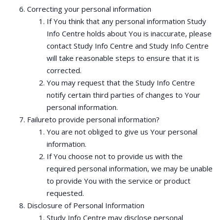
Correcting your personal information
If You think that any personal information Study
Info Centre holds about You is inaccurate, please
contact Study Info Centre and Study Info Centre
will take reasonable steps to ensure that it is
corrected.
You may request that the Study Info Centre
notify certain third parties of changes to Your
personal information.
Failureto provide personal information?
You are not obliged to give us Your personal
information.
If You choose not to provide us with the
required personal information, we may be unable
to provide You with the service or product
requested.
Disclosure of Personal Information
Study Info Centre may disclose personal