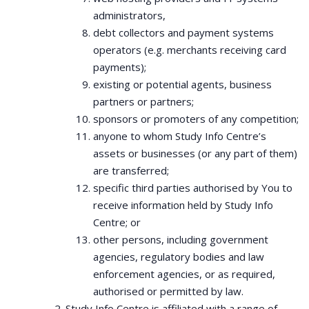
administrators,
debt collectors and payment systems
operators (e.g. merchants receiving card
payments);
existing or potential agents, business
partners or partners;
sponsors or promoters of any competition;
anyone to whom Study Info Centre’s
assets or businesses (or any part of them)
are transferred;
specific third parties authorised by You to
receive information held by Study Info
Centre; or
other persons, including government
agencies, regulatory bodies and law
enforcement agencies, or as required,
authorised or permitted by law.
Study Info Centre is affiliated with a range of