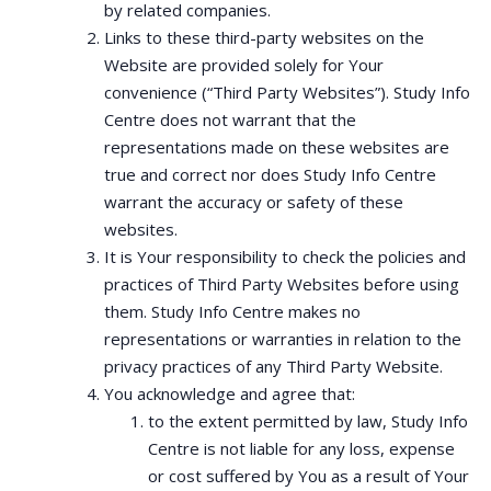
by related companies.
Links to these third-party websites on the
Website are provided solely for Your
convenience (“Third Party Websites”). Study Info
Centre does not warrant that the
representations made on these websites are
true and correct nor does Study Info Centre
warrant the accuracy or safety of these
websites.
It is Your responsibility to check the policies and
practices of Third Party Websites before using
them. Study Info Centre makes no
representations or warranties in relation to the
privacy practices of any Third Party Website.
You acknowledge and agree that:
to the extent permitted by law, Study Info
Centre is not liable for any loss, expense
or cost suffered by You as a result of Your