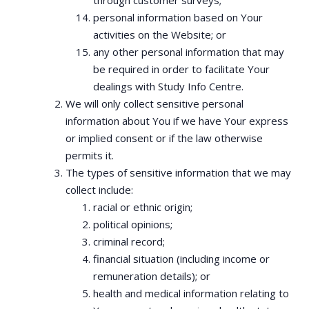
through customer surveys;
personal information based on Your
activities on the Website; or
any other personal information that may
be required in order to facilitate Your
dealings with Study Info Centre.
We will only collect sensitive personal
information about You if we have Your express
or implied consent or if the law otherwise
permits it.
The types of sensitive information that we may
collect include:
racial or ethnic origin;
political opinions;
criminal record;
financial situation (including income or
remuneration details); or
health and medical information relating to