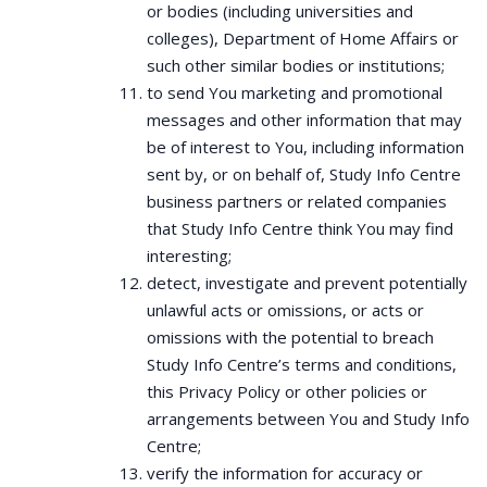
or bodies (including universities and
colleges), Department of Home Affairs or
such other similar bodies or institutions;
to send You marketing and promotional
messages and other information that may
be of interest to You, including information
sent by, or on behalf of, Study Info Centre
business partners or related companies
that Study Info Centre think You may find
interesting;
detect, investigate and prevent potentially
unlawful acts or omissions, or acts or
omissions with the potential to breach
Study Info Centre’s terms and conditions,
this Privacy Policy or other policies or
arrangements between You and Study Info
Centre;
verify the information for accuracy or