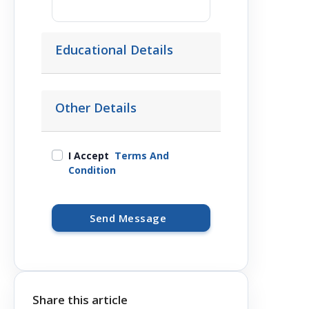
Educational Details
Other Details
I Accept
Terms And
Condition
Send Message
Share this article