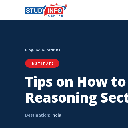
Blog
/
India
/
Institute
INSTITUTE
Tips on How to
Reasoning Sect
Destination:
India