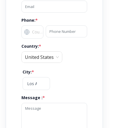
Phone:
*
Country
:
*
United States
City
:
*
Message :
*