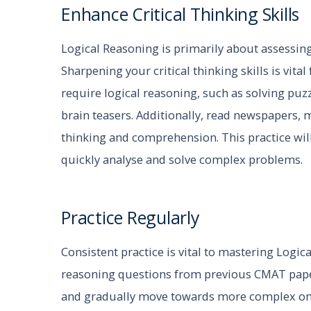
Enhance Critical Thinking Skills
Logical Reasoning is primarily about assessing y
Sharpening your critical thinking skills is vital 
require logical reasoning, such as solving puzz
brain teasers. Additionally, read newspapers,
thinking and comprehension. This practice will
quickly analyse and solve complex problems.
Practice Regularly
Consistent practice is vital to mastering Logic
reasoning questions from previous CMAT papers
and gradually move towards more complex one