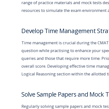
range of practice materials and mock tests des
resources to simulate the exam environment 
Develop Time Management Stra
Time management is crucial during the CMAT e
question while practising to enhance your spee
queries and those that require more time. Pri
overall score. Developing effective time mana
Logical Reasoning section within the allotted 
Solve Sample Papers and Mock T
Regularly solving sample papers and mock tes