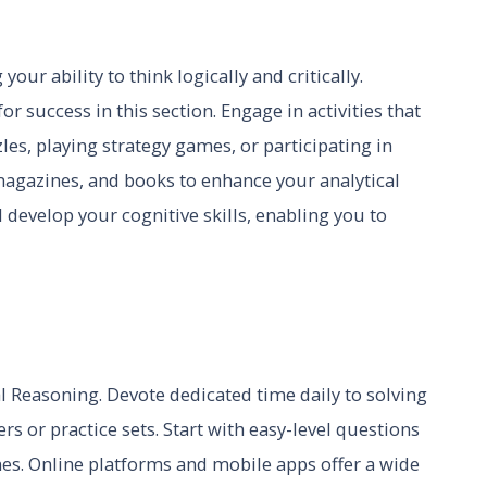
our ability to think logically and critically.
for success in this section. Engage in activities that
les, playing strategy games, or participating in
 magazines, and books to enhance your analytical
 develop your cognitive skills, enabling you to
al Reasoning. Devote dedicated time daily to solving
 or practice sets. Start with easy-level questions
s. Online platforms and mobile apps offer a wide