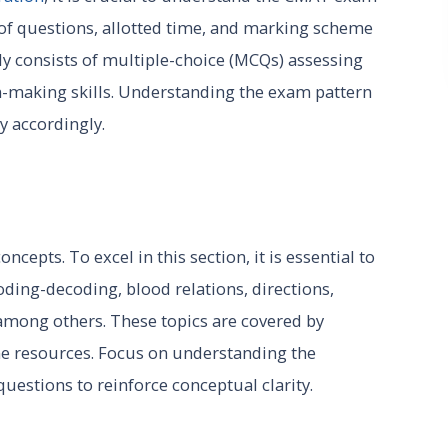
 of questions, allotted time, and marking scheme
ly consists of multiple-choice (MCQs) assessing
on-making skills. Understanding the exam pattern
y accordingly.
epts. To excel in this section, it is essential to
oding-decoding, blood relations, directions,
among others. These topics are covered by
ne resources. Focus on understanding the
questions to reinforce conceptual clarity.