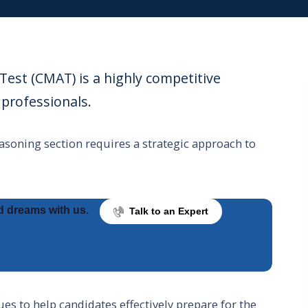
t (CMAT) is a highly competitive
professionals.
asoning section requires a strategic approach to
d dreams with us.
Talk to an Expert
ues to help candidates effectively prepare for the