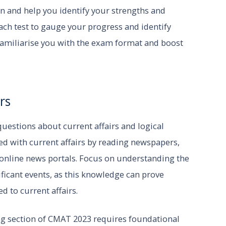
n and help you identify your strengths and
ch test to gauge your progress and identify
familiarise you with the exam format and boost
rs
uestions about current affairs and logical
ed with current affairs by reading newspapers,
 online news portals. Focus on understanding the
ficant events, as this knowledge can prove
d to current affairs.
ng section of CMAT 2023 requires foundational