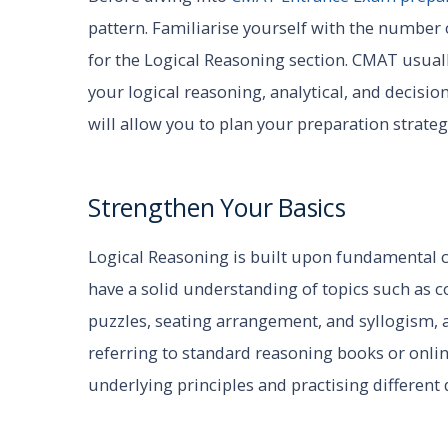
pattern. Familiarise yourself with the number
for the Logical Reasoning section. CMAT usual
your logical reasoning, analytical, and decisi
will allow you to plan your preparation strateg
Strengthen Your Basics
Logical Reasoning is built upon fundamental conc
have a solid understanding of topics such as c
puzzles, seating arrangement, and syllogism, 
referring to standard reasoning books or onli
underlying principles and practising different 