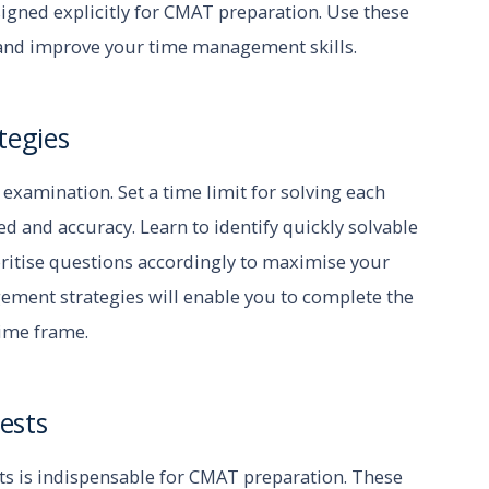
igned explicitly for CMAT preparation. Use these
and improve your time management skills.
tegies
xamination. Set a time limit for solving each
d and accuracy. Learn to identify quickly solvable
oritise questions accordingly to maximise your
gement strategies will enable you to complete the
time frame.
ests
ts is indispensable for CMAT preparation. These