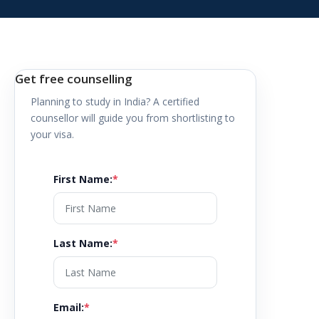
Get free counselling
Planning to study in
India
? A certified
counsellor will guide you from shortlisting to
your visa.
First Name
:
*
Last Name
:
*
Email
:
*