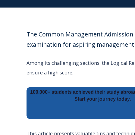
The Common Management Admission Tes
examination for aspiring management 
Among its challenging sections, the Logical Re
ensure a high score.
100,000+ students achieved their study abroa
Start your journey today.
This article presents valuable tips and techniq