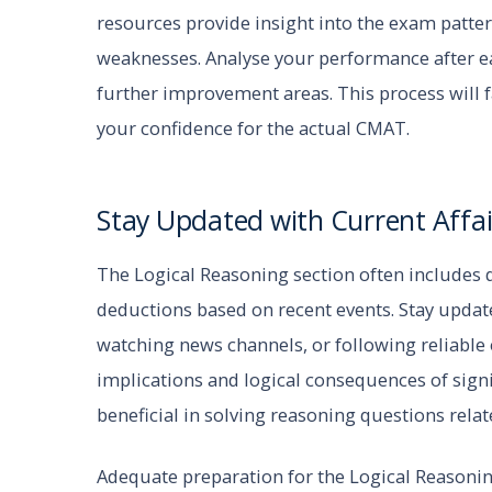
resources provide insight into the exam patter
weaknesses. Analyse your performance after ea
further improvement areas. This process will 
your confidence for the actual CMAT.
Stay Updated with Current Affai
The Logical Reasoning section often includes q
deductions based on recent events. Stay updat
watching news channels, or following reliable
implications and logical consequences of signi
beneficial in solving reasoning questions relate
Adequate preparation for the Logical Reasoni