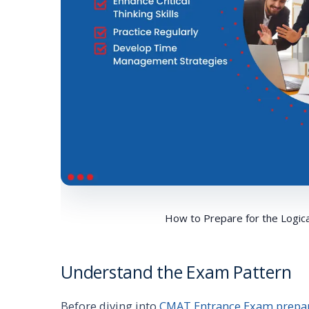
How to Prepare for the Logic
Understand the Exam Pattern
Before diving into
CMAT Entrance Exam prepa