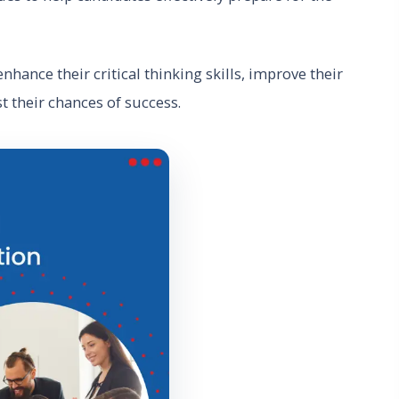
nhance their critical thinking skills, improve their
st their chances of success.