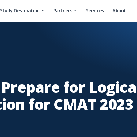
Study Destination
Partners
Services
About
 Prepare for Logica
ion for CMAT 2023