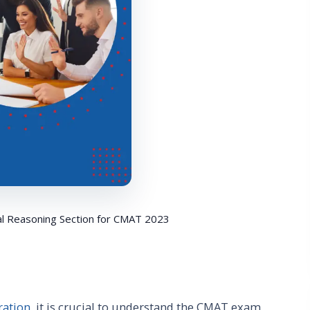
al Reasoning Section for CMAT 2023
ration
, it is crucial to understand the CMAT exam