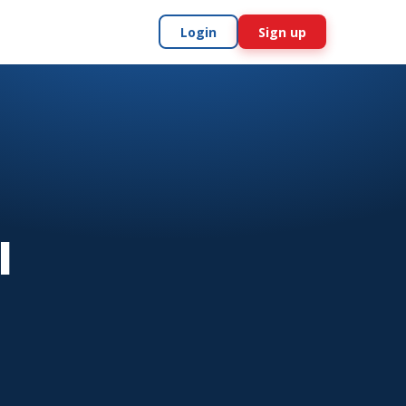
Login
Sign up
l