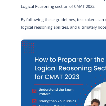
Logical Reasoning section of CMAT 2023.
By following these guidelines, test-takers can e
logical reasoning abilities, and ultimately boo