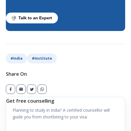
Talk to an Expert
#
India
#
Institute
Share On
Get free counselling
Planning to study in
India
? A certified counsellor will
guide you from shortlisting to your visa.