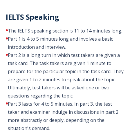
IELTS Speaking
The IELTS speaking section is 11 to 14 minutes long.
Part 1 is 4 to 5 minutes long and involves a basic
introduction and interview.
Part 2 is a long turn in which test takers are given a
task card. The task takers are given 1 minute to
prepare for the particular topic in the task card. They
are given 1 to 2 minutes to speak about the topic.
Ultimately, test takers will be asked one or two
questions regarding the topic.
Part 3 lasts for 4 to 5 minutes. In part 3, the test
taker and examiner indulge in discussions in part 2
more abstractly or deeply, depending on the
situation's demand.