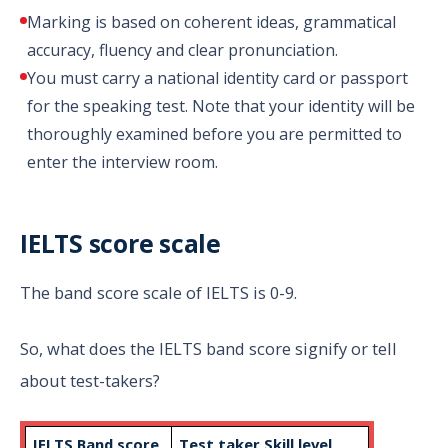
Marking is based on coherent ideas, grammatical
accuracy, fluency and clear pronunciation.
You must carry a national identity card or passport
for the speaking test. Note that your identity will be
thoroughly examined before you are permitted to
enter the interview room.
IELTS score scale
The band score scale of IELTS is 0-9.
So, what does the IELTS band score signify or tell
about test-takers?
IELTS Band score
Test taker Skill level