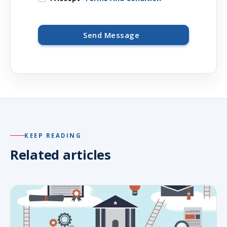
Send Message
KEEP READING
Related articles