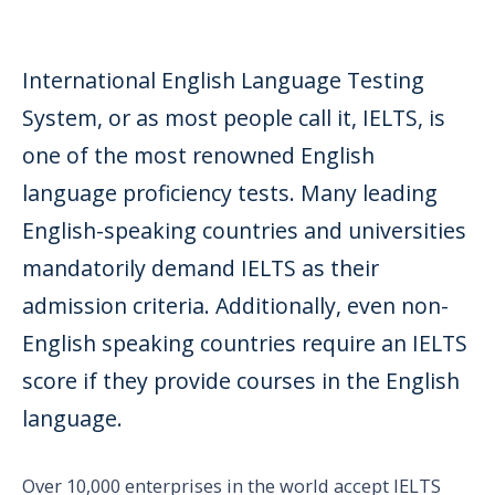
International English Language Testing
System, or as most people call it, IELTS, is
one of the most renowned English
language proficiency tests. Many leading
English-speaking countries and universities
mandatorily demand IELTS as their
admission criteria. Additionally, even non-
English speaking countries require an IELTS
score if they provide courses in the English
language.
Over 10,000 enterprises in the world accept IELTS