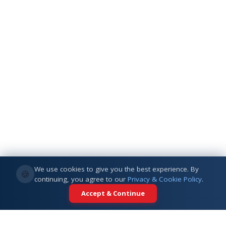
We use cookies to give you the best experience. By
🍪
continuing, you agree to our
Privacy & Cookie Policy
.
Accept & Continue