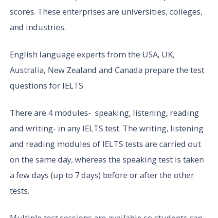
scores. These enterprises are universities, colleges,
and industries.
English language experts from the USA, UK,
Australia, New Zealand and Canada prepare the test
questions for IELTS.
There are 4 modules- speaking, listening, reading
and writing- in any IELTS test. The writing, listening
and reading modules of IELTS tests are carried out
on the same day, whereas the speaking test is taken
a few days (up to 7 days) before or after the other
tests.
Multiple test sessions are available so students can