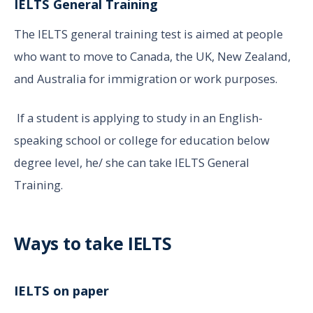
IELTS General Training
The IELTS general training test is aimed at people
who want to move to Canada, the UK, New Zealand,
and Australia for immigration or work purposes.
If a student is applying to study in an English-
speaking school or college for education below
degree level, he/ she can take IELTS General
Training.
Ways to take IELTS
IELTS on paper