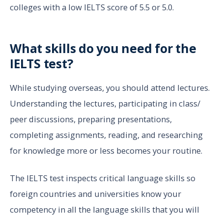
colleges with a low IELTS score of 5.5 or 5.0.
What skills do you need for the
IELTS test?
While studying overseas, you should attend lectures.
Understanding the lectures, participating in class/
peer discussions, preparing presentations,
completing assignments, reading, and researching
for knowledge more or less becomes your routine.
The IELTS test inspects critical language skills so
foreign countries and universities know your
competency in all the language skills that you will