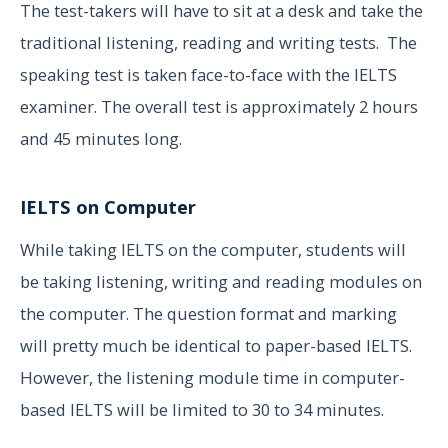
The test-takers will have to sit at a desk and take the
traditional listening, reading and writing tests. The
speaking test is taken face-to-face with the IELTS
examiner. The overall test is approximately 2 hours
and 45 minutes long.
IELTS on Computer
While taking IELTS on the computer, students will
be taking listening, writing and reading modules on
the computer. The question format and marking
will pretty much be identical to paper-based IELTS.
However, the listening module time in computer-
based IELTS will be limited to 30 to 34 minutes.