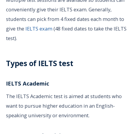
conveniently give their IELTS exam. Generally,
students can pick from 4 fixed dates each month to
give the
IELTS exam
(48 fixed dates to take the IELTS
test).
Types of IELTS test
IELTS Academic
The IELTS Academic test is aimed at students who
want to pursue higher education in an English-
speaking university or environment.