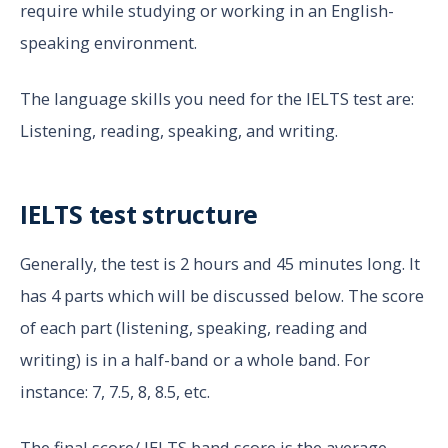
require while studying or working in an English-
speaking environment.
The language skills you need for the IELTS test are:
Listening, reading, speaking, and writing.
IELTS test structure
Generally, the test is 2 hours and 45 minutes long. It
has 4 parts which will be discussed below. The score
of each part (listening, speaking, reading and
writing) is in a half-band or a whole band. For
instance: 7, 7.5, 8, 8.5, etc.
The final score/ IELTS band score is the average