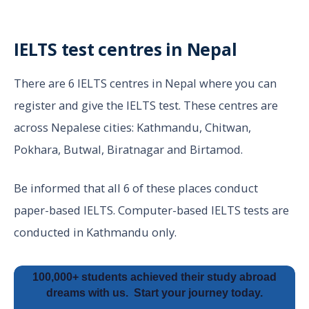
IELTS test centres in Nepal
There are 6 IELTS centres in Nepal where you can
register and give the IELTS test. These centres are
across Nepalese cities: Kathmandu, Chitwan,
Pokhara, Butwal, Biratnagar and Birtamod.
Be informed that all 6 of these places conduct
paper-based IELTS. Computer-based IELTS tests are
conducted in Kathmandu only.
100,000+ students achieved their study abroad
dreams with us.
Start your journey today.