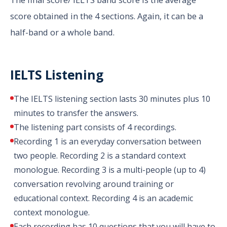
score obtained in the 4 sections. Again, it can be a
half-band or a whole band.
IELTS Listening
The IELTS listening section lasts 30 minutes plus 10
minutes to transfer the answers.
The listening part consists of 4 recordings.
Recording 1 is an everyday conversation between
two people. Recording 2 is a standard context
monologue. Recording 3 is a multi-people (up to 4)
conversation revolving around training or
educational context. Recording 4 is an academic
context monologue.
Each recording has 10 questions that you will have to