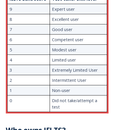
9
Expert user
8
Excellent user
7
Good user
6
Competent user
5
Modest user
4
Limited user
3
Extremely Limited User
2
Intermittent User
1
Non-user
0
Did not take/attempt a
test