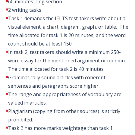
60 minutes long section
2 writing tasks
Task 1 demands the IELTS test-takers write about a
visual element: a chart, diagram, graph, or table. The
time allocated for task 1 is 20 minutes, and the word
count should be at least 150.
In task 2, test takers should write a minimum 250-
word essay for the mentioned argument or opinion.
The time allocated for task 2 is 40 minutes.
Grammatically sound articles with coherent
sentences and paragraphs score higher.
The range and appropriateness of vocabulary are
valued in articles.
Plagiarism (copying from other sources) is strictly
prohibited.
Task 2 has more marks weightage than task 1.