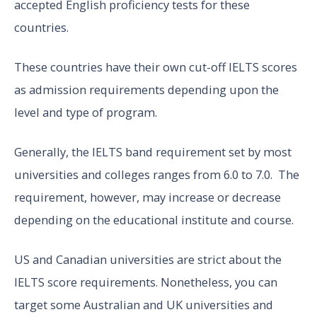
accepted English proficiency tests for these
countries.
These countries have their own cut-off IELTS scores
as admission requirements depending upon the
level and type of program.
Generally, the IELTS band requirement set by most
universities and colleges ranges from 6.0 to 7.0. The
requirement, however, may increase or decrease
depending on the educational institute and course.
US and Canadian universities are strict about the
IELTS score requirements. Nonetheless, you can
target some Australian and UK universities and