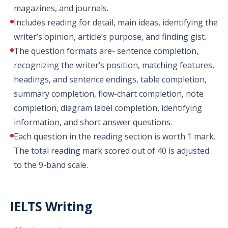
magazines, and journals.
Includes reading for detail, main ideas, identifying the
writer’s opinion, article’s purpose, and finding gist.
The question formats are- sentence completion,
recognizing the writer’s position, matching features,
headings, and sentence endings, table completion,
summary completion, flow-chart completion, note
completion, diagram label completion, identifying
information, and short answer questions.
Each question in the reading section is worth 1 mark.
The total reading mark scored out of 40 is adjusted
to the 9-band scale.
IELTS Writing