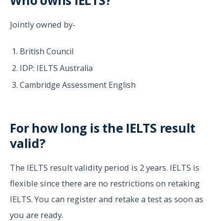
Who owns IELTS?
Jointly owned by-
British Council
IDP: IELTS Australia
Cambridge Assessment English
For how long is the IELTS result
valid?
The IELTS result validity period is 2 years. IELTS is
flexible since there are no restrictions on retaking
IELTS. You can register and retake a test as soon as
you are ready.