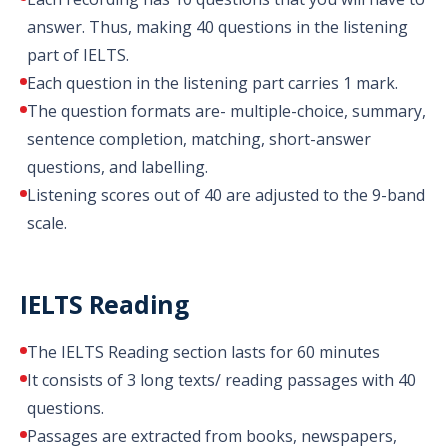
answer. Thus, making 40 questions in the listening
part of IELTS.
Each question in the listening part carries 1 mark.
The question formats are- multiple-choice, summary,
sentence completion, matching, short-answer
questions, and labelling.
Listening scores out of 40 are adjusted to the 9-band
scale.
IELTS Reading
The IELTS Reading section lasts for 60 minutes
It consists of 3 long texts/ reading passages with 40
questions.
Passages are extracted from books, newspapers,