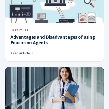
INSTITUTE
Advantages and Disadvantages of using
Education Agents
Read article