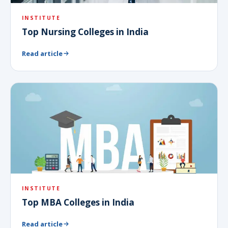
INSTITUTE
Top Nursing Colleges in India
Read article
INSTITUTE
Top MBA Colleges in India
Read article