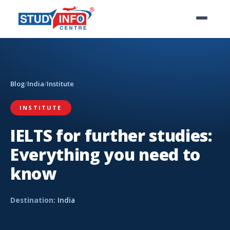
Blog
/
India
/
Institute
INSTITUTE
IELTS for further studies:
Everything you need to
know
Destination:
India