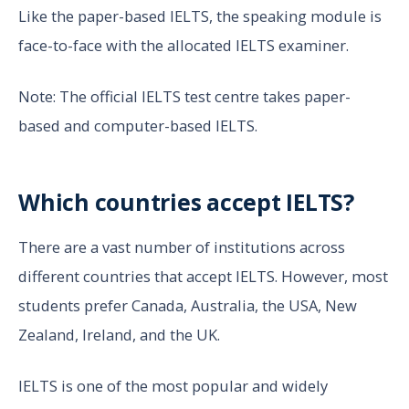
Like the paper-based IELTS, the speaking module is
face-to-face with the allocated IELTS examiner.
Note: The official IELTS test centre takes paper-
based and computer-based IELTS.
Which countries accept IELTS?
There are a vast number of institutions across
different countries that accept IELTS. However, most
students prefer Canada, Australia, the USA, New
Zealand, Ireland, and the UK.
IELTS is one of the most popular and widely