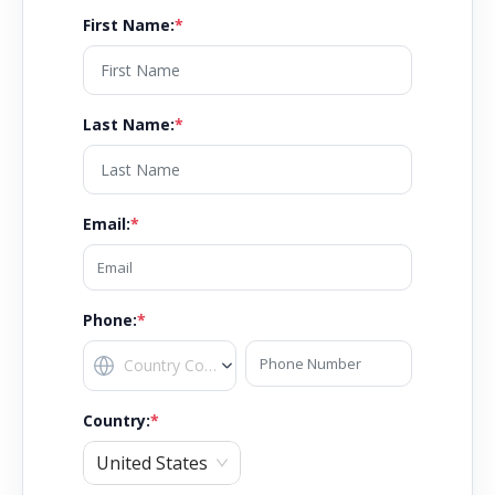
First Name
:
*
Last Name
:
*
Email
:
*
Phone:
*
Country
:
*
United States