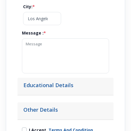
City
:
*
Message :
*
Educational Details
Other Details
I Accept
Terms And Condition