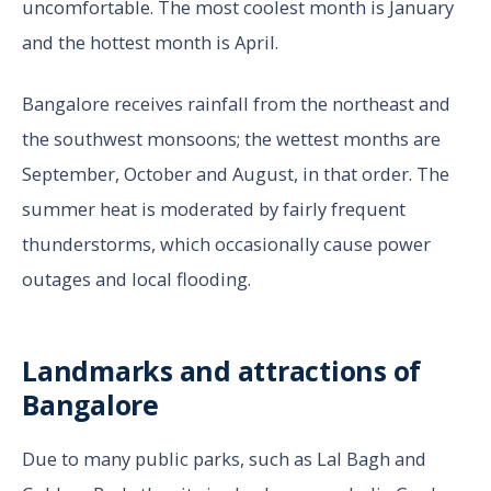
uncomfortable. The most coolest month is January
and the hottest month is April.
Bangalore receives rainfall from the northeast and
the southwest monsoons; the wettest months are
September, October and August, in that order. The
summer heat is moderated by fairly frequent
thunderstorms, which occasionally cause power
outages and local flooding.
Landmarks and attractions of
Bangalore
Due to many public parks, such as Lal Bagh and