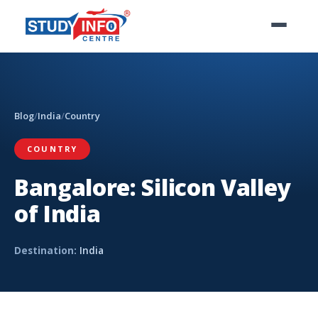
Blog
/
India
/
Country
COUNTRY
Bangalore: Silicon Valley
of India
Destination:
India