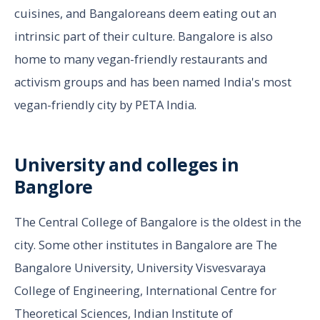
cuisines, and Bangaloreans deem eating out an
intrinsic part of their culture. Bangalore is also
home to many vegan-friendly restaurants and
activism groups and has been named India's most
vegan-friendly city by PETA India.
University and colleges in
Banglore
The Central College of Bangalore is the oldest in the
city. Some other institutes in Bangalore are The
Bangalore University, University Visvesvaraya
College of Engineering, International Centre for
Theoretical Sciences, Indian Institute of