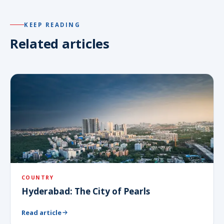
KEEP READING
Related articles
COUNTRY
Hyderabad: The City of Pearls
Read article