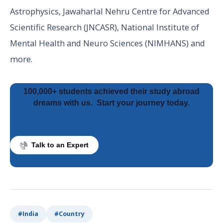
Astrophysics, Jawaharlal Nehru Centre for Advanced
Scientific Research (JNCASR), National Institute of
Mental Health and Neuro Sciences (NIMHANS) and
more.
100,000+ students achieved their study abroad
dreams with us.
Start your journey today.
Talk to an Expert
#
India
#
Country