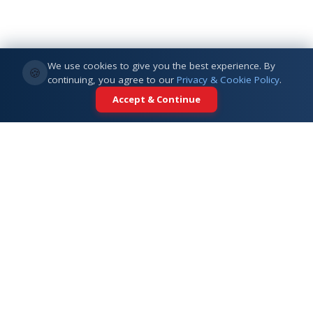
We use cookies to give you the best experience. By
🍪
continuing, you agree to our
Privacy & Cookie Policy
.
Accept & Continue
Your trusted partner for international
education. Connecting students with
top universities across 5+ global
destinations.