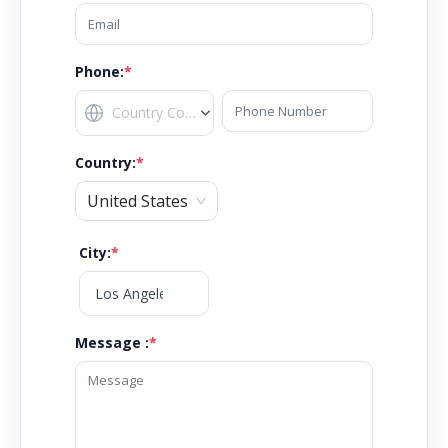
Phone:
*
Country
:
*
United States
City
:
*
Message :
*