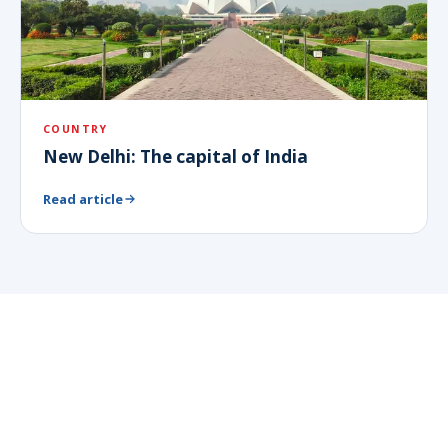
COUNTRY
New Delhi: The capital of India
Read article