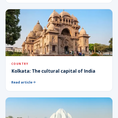
COUNTRY
Kolkata: The cultural capital of India
Read article