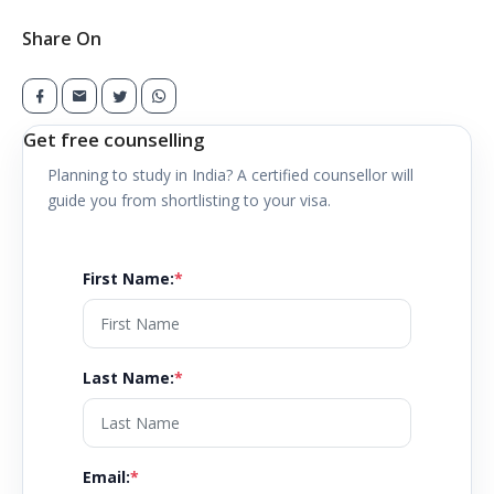
Share On
Get free counselling
Planning to study in
India
? A certified counsellor will
guide you from shortlisting to your visa.
First Name
:
*
Last Name
:
*
Email
:
*