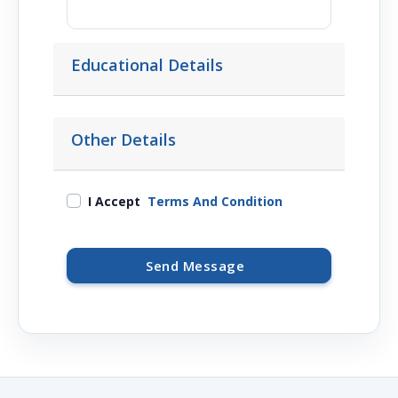
Educational Details
Other Details
I Accept
Terms And Condition
Send Message