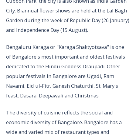
Cubbon Park, the city is also known as India Garden
City. Biannual flower shows are held at the Lal Bagh
Garden during the week of Republic Day (26 January)
and Independence Day (15 August).
Bengaluru Karaga or "Karaga Shaktyotsava" is one
of Bangalore's most important and oldest festivals
dedicated to the Hindu Goddess Draupadi. Other
popular festivals in Bangalore are Ugadi, Ram
Navami, Eid ul-Fitr, Ganesh Chaturthi, St. Mary's
feast, Dasara, Deepawali and Christmas.
The diversity of cuisine reflects the social and
economic diversity of Bangalore. Bangalore has a
wide and varied mix of restaurant types and