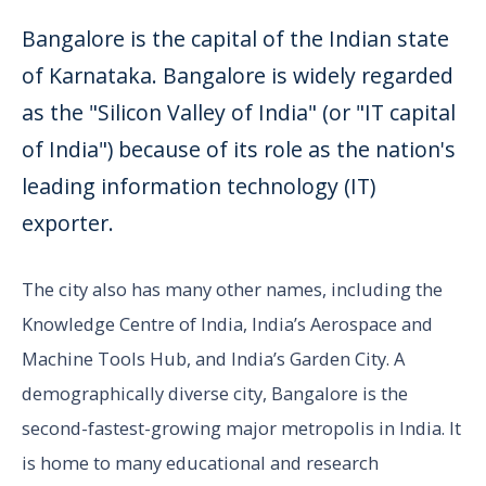
Bangalore is the capital of the Indian state
of Karnataka. Bangalore is widely regarded
as the "Silicon Valley of India" (or "IT capital
of India") because of its role as the nation's
leading information technology (IT)
exporter.
The city also has many other names, including the
Knowledge Centre of India, India’s Aerospace and
Machine Tools Hub, and India’s Garden City. A
demographically diverse city, Bangalore is the
second-fastest-growing major metropolis in India. It
is home to many educational and research