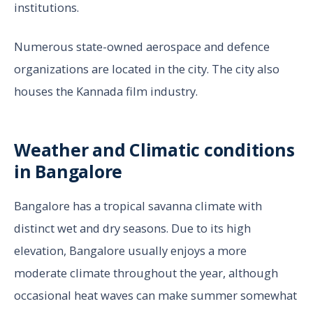
institutions.
Numerous state-owned aerospace and defence
organizations are located in the city. The city also
houses the Kannada film industry.
Weather and Climatic conditions
in Bangalore
Bangalore has a tropical savanna climate with
distinct wet and dry seasons. Due to its high
elevation, Bangalore usually enjoys a more
moderate climate throughout the year, although
occasional heat waves can make summer somewhat