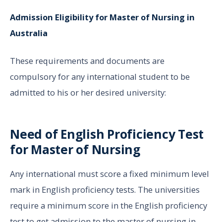
Admission Eligibility for Master of Nursing in
Australia
These requirements and documents are
compulsory for any international student to be
admitted to his or her desired university:
Need of English Proficiency Test
for Master of Nursing
Any international must score a fixed minimum level
mark in English proficiency tests. The universities
require a minimum score in the English proficiency
test to get admission to the master of nursing in