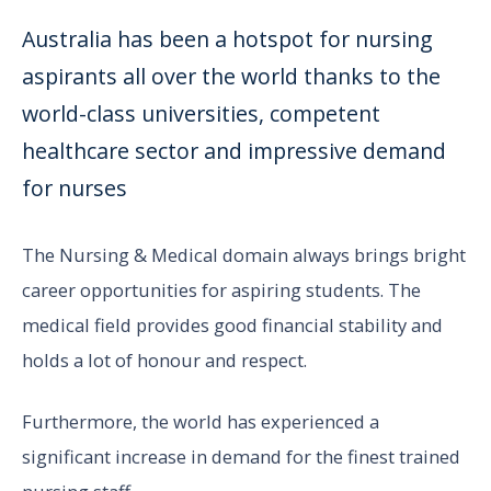
Australia has been a hotspot for nursing
aspirants all over the world thanks to the
world-class universities, competent
healthcare sector and impressive demand
for nurses
The Nursing & Medical domain always brings bright
career opportunities for aspiring students. The
medical field provides good financial stability and
holds a lot of honour and respect.
Furthermore, the world has experienced a
significant increase in demand for the finest trained