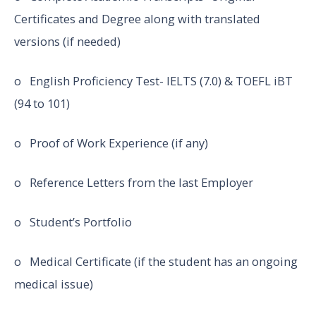
Certificates and Degree along with translated
versions (if needed)
o English Proficiency Test- IELTS (7.0) & TOEFL iBT
(94 to 101)
o Proof of Work Experience (if any)
o Reference Letters from the last Employer
o Student’s Portfolio
o Medical Certificate (if the student has an ongoing
medical issue)