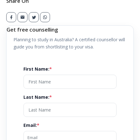
Share On
Get free counselling
Planning to study in
Australia
? A certified counsellor will
guide you from shortlisting to your visa.
First Name
:
*
Last Name
:
*
Email
:
*