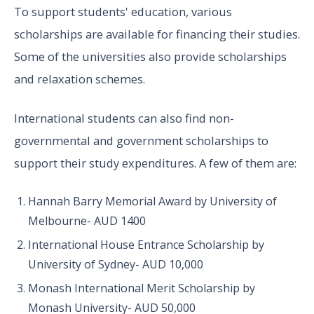
To support students' education, various
scholarships are available for financing their studies.
Some of the universities also provide scholarships
and relaxation schemes.
International students can also find non-
governmental and government scholarships to
support their study expenditures. A few of them are:
Hannah Barry Memorial Award by University of
Melbourne- AUD 1400
International House Entrance Scholarship by
University of Sydney- AUD 10,000
Monash International Merit Scholarship by
Monash University- AUD 50,000