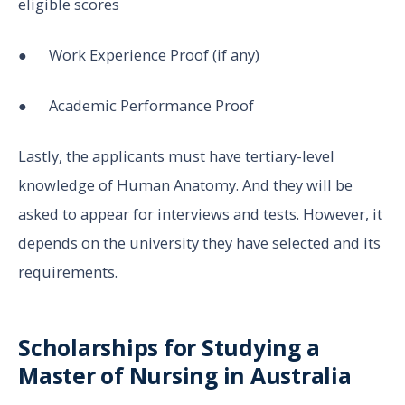
eligible scores
● Work Experience Proof (if any)
● Academic Performance Proof
Lastly, the applicants must have tertiary-level
knowledge of Human Anatomy. And they will be
asked to appear for interviews and tests. However, it
depends on the university they have selected and its
requirements.
Scholarships for Studying a
Master of Nursing in Australia