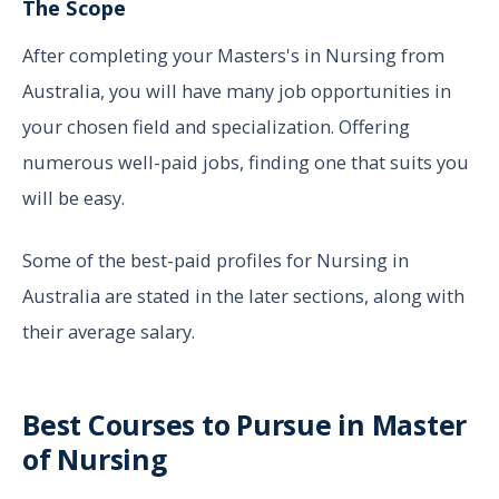
The Scope
After completing your Masters's in Nursing from
Australia, you will have many job opportunities in
your chosen field and specialization. Offering
numerous well-paid jobs, finding one that suits you
will be easy.
Some of the best-paid profiles for Nursing in
Australia are stated in the later sections, along with
their average salary.
Best Courses to Pursue in Master
of Nursing