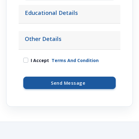
Educational Details
Other Details
I Accept
Terms And Condition
Send Message