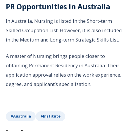
PR Opportunities in Australia
In Australia, Nursing is listed in the Short-term
Skilled Occupation List. However, it is also included
in the Medium and Long-term Strategic Skills List.
A master of Nursing brings people closer to
obtaining Permanent Residency in Australia. Their
application approval relies on the work experience,
degree, and applicant’s specialization.
#
Australia
#
Institute