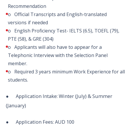
Recommendation
o Official Transcripts and English-translated
versions if needed
o English Proficiency Test- IELTS (6.5), TOEFL (79),
PTE (58), & GRE (304)
o Applicants will also have to appear for a
Telephonic Interview with the Selection Panel
member.
o Required 3 years minimum Work Experience for all
students.
● Application Intake: Winter (July) & Summer
(January)
● Application Fees: AUD 100