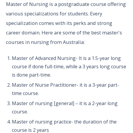
Master of Nursing is a postgraduate course offering
various specializations for students. Every
specialization comes with its perks and strong
career domain. Here are some of the best master's
courses in nursing from Australia:
Master of Advanced Nursing- It is a 1.5-year long
course if done full-time, while a 3 years long course
is done part-time.
Master of Nurse Practitioner- it is a 3-year part-
time course.
Master of nursing [general] – it is a 2-year long
course.
Master of nursing practice- the duration of the
course is 2 years