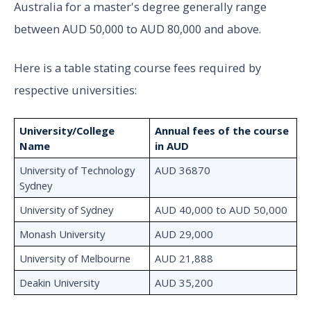
Australia for a master's degree generally range
between AUD 50,000 to AUD 80,000 and above.
Here is a table stating course fees required by
respective universities:
University/College
Annual fees of the course
Name
in AUD
University of Technology
AUD 36870
Sydney
University of Sydney
AUD 40,000 to AUD 50,000
Monash University
AUD 29,000
University of Melbourne
AUD 21,888
Deakin University
AUD 35,200