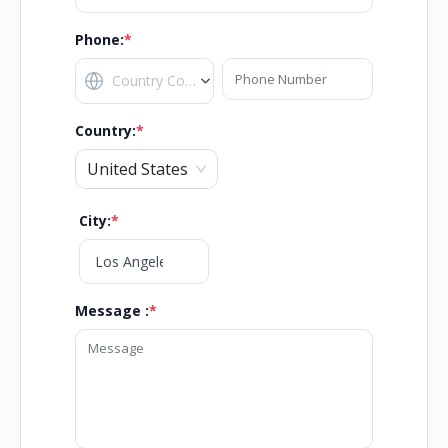
Phone:
*
Country
:
*
United States
City
:
*
Message :
*