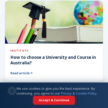
INSTITUTE
How to choose a University and Course in
Australia?
Read article
We use cookies to give you the best experience. By
🍪
continuing, you agree to our
Privacy & Cookie Policy
.
Accept & Continue