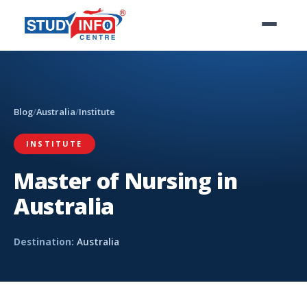
Blog
/
Australia
/
Institute
INSTITUTE
Master of Nursing in
Australia
Destination:
Australia