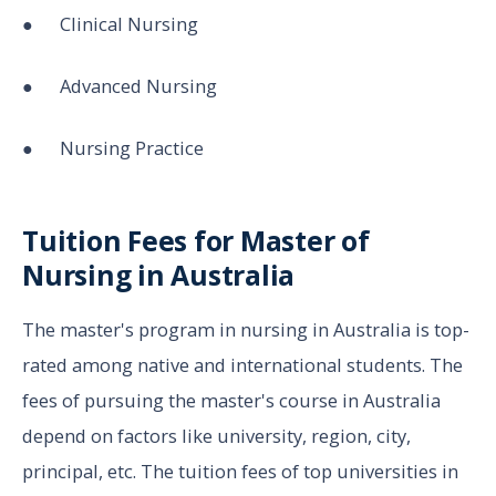
● Clinical Nursing
● Advanced Nursing
● Nursing Practice
Tuition Fees for Master of
Nursing in Australia
The master's program in nursing in Australia is top-
rated among native and international students. The
fees of pursuing the master's course in Australia
depend on factors like university, region, city,
principal, etc. The tuition fees of top universities in