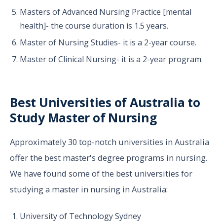
Masters of Advanced Nursing Practice [mental
health]- the course duration is 1.5 years.
Master of Nursing Studies- it is a 2-year course.
Master of Clinical Nursing- it is a 2-year program.
Best Universities of Australia to
Study Master of Nursing
Approximately 30 top-notch universities in Australia
offer the best master's degree programs in nursing.
We have found some of the best universities for
studying a master in nursing in Australia:
University of Technology Sydney