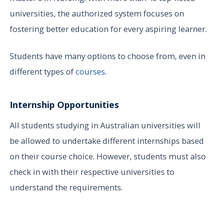
universities, the authorized system focuses on
fostering better education for every aspiring learner.
Students have many options to choose from, even in
different types of
courses
.
Internship Opportunities
All students studying in Australian universities will
be allowed to undertake different internships based
on their course choice. However, students must also
check in with their respective universities to
understand the requirements.