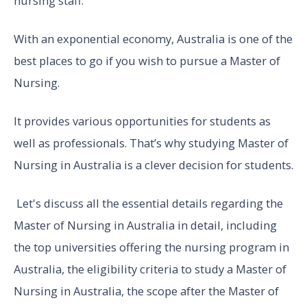
nursing staff.
With an exponential economy, Australia is one of the
best places to go if you wish to pursue a Master of
Nursing.
It provides various opportunities for students as
well as professionals. That’s why studying Master of
Nursing in Australia is a clever decision for students.
Let's discuss all the essential details regarding the
Master of Nursing in Australia in detail, including
the top universities offering the nursing program in
Australia, the eligibility criteria to study a Master of
Nursing in Australia, the scope after the Master of