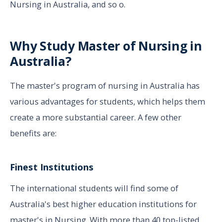
Nursing in Australia, and so o.
Why Study Master of Nursing in
Australia?
The master's program of nursing in Australia has
various advantages for students, which helps them
create a more substantial career. A few other
benefits are:
Finest Institutions
The international students will find some of
Australia's best higher education institutions for
master's in Nursing. With more than 40 top-listed