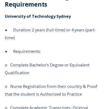
Requirements
University of Technology Sydney
● Duration: 2 years (full-time) or 4 years (part-
time)
● Requirements:
o Complete Bachelor’s Degree or Equivalent
Qualification
o Nurse Registration from their country & Proof
that the student is Authorized to Practice
o Complete Academic Transcripts- Original