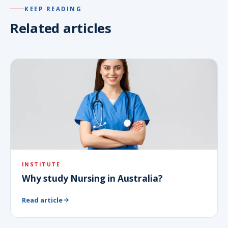
KEEP READING
Related articles
INSTITUTE
Why study Nursing in Australia?
Read article