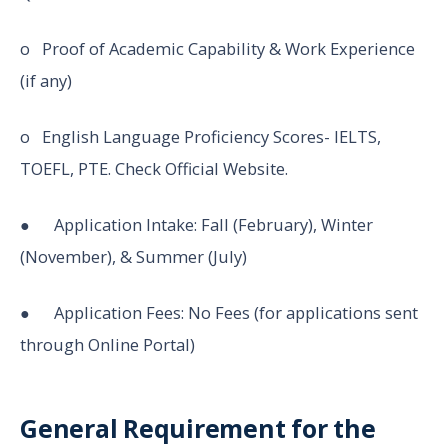
o Proof of Academic Capability & Work Experience
(if any)
o English Language Proficiency Scores- IELTS,
TOEFL, PTE. Check Official Website.
● Application Intake: Fall (February), Winter
(November), & Summer (July)
● Application Fees: No Fees (for applications sent
through Online Portal)
General Requirement for the