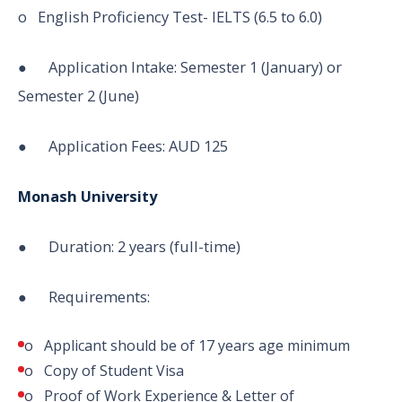
o English Proficiency Test- IELTS (6.5 to 6.0)
● Application Intake: Semester 1 (January) or
Semester 2 (June)
● Application Fees: AUD 125
Monash University
● Duration: 2 years (full-time)
● Requirements:
o Applicant should be of 17 years age minimum
o Copy of Student Visa
o Proof of Work Experience & Letter of