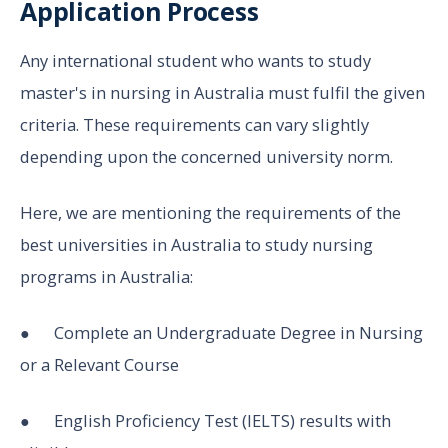
Application Process
Any international student who wants to study
master's in nursing in Australia must fulfil the given
criteria. These requirements can vary slightly
depending upon the concerned university norm.
Here, we are mentioning the requirements of the
best universities in Australia to study nursing
programs in Australia:
● Complete an Undergraduate Degree in Nursing
or a Relevant Course
● English Proficiency Test (IELTS) results with