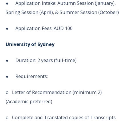
● Application Intake: Autumn Session (January),
Spring Session (April), & Summer Session (October)
● Application Fees: AUD 100
University of Sydney
● Duration: 2 years (full-time)
● Requirements:
o Letter of Recommendation (minimum 2)
(Academic preferred)
o Complete and Translated copies of Transcripts