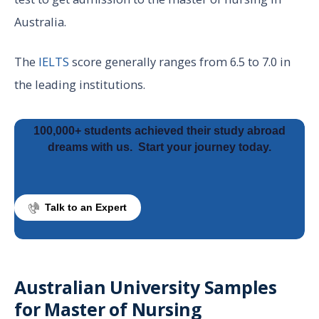
Australia.
The
IELTS
score generally ranges from 6.5 to 7.0 in
the leading institutions.
100,000+ students achieved their study abroad
dreams with us.
Start your journey today.
Talk to an Expert
Australian University Samples
for Master of Nursing