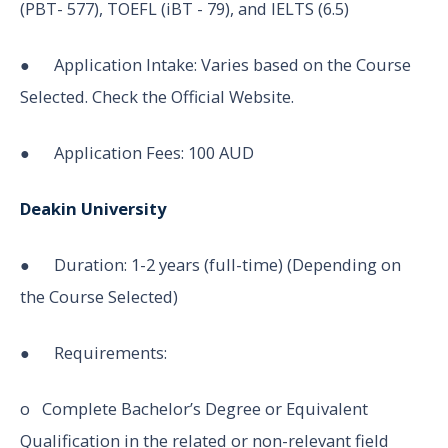
(PBT- 577), TOEFL (iBT - 79), and IELTS (6.5)
● Application Intake: Varies based on the Course
Selected. Check the Official Website.
● Application Fees: 100 AUD
Deakin University
● Duration: 1-2 years (full-time) (Depending on
the Course Selected)
● Requirements:
o Complete Bachelor’s Degree or Equivalent
Qualification in the related or non-relevant field