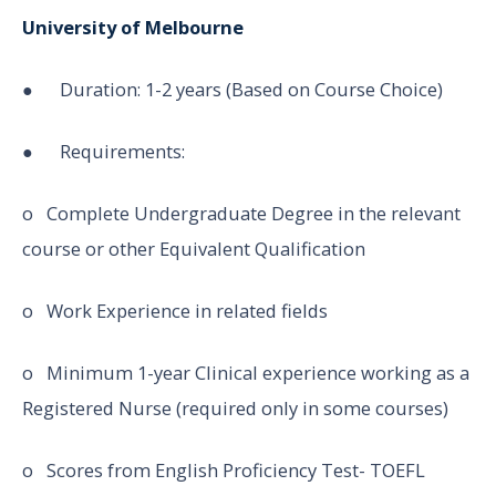
University of Melbourne
● Duration: 1-2 years (Based on Course Choice)
● Requirements:
o Complete Undergraduate Degree in the relevant
course or other Equivalent Qualification
o Work Experience in related fields
o Minimum 1-year Clinical experience working as a
Registered Nurse (required only in some courses)
o Scores from English Proficiency Test- TOEFL