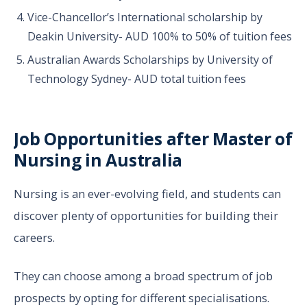
Vice-Chancellor’s International scholarship by
Deakin University- AUD 100% to 50% of tuition fees
Australian Awards Scholarships by University of
Technology Sydney- AUD total tuition fees
Job Opportunities after Master of
Nursing in Australia
Nursing is an ever-evolving field, and students can
discover plenty of opportunities for building their
careers.
They can choose among a broad spectrum of job
prospects by opting for different specialisations.