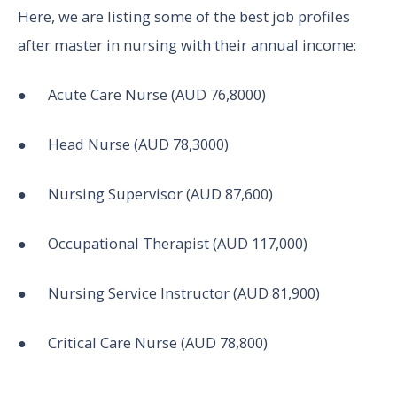
Here, we are listing some of the best job profiles
after master in nursing with their annual income:
● Acute Care Nurse (AUD 76,8000)
● Head Nurse (AUD 78,3000)
● Nursing Supervisor (AUD 87,600)
● Occupational Therapist (AUD 117,000)
● Nursing Service Instructor (AUD 81,900)
● Critical Care Nurse (AUD 78,800)