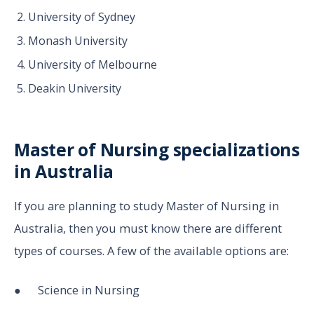
University of Sydney
Monash University
University of Melbourne
Deakin University
Master of Nursing specializations
in Australia
If you are planning to study Master of Nursing in
Australia, then you must know there are different
types of courses. A few of the available options are:
● Science in Nursing