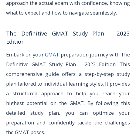
approach the actual exam with confidence, knowing
what to expect and how to navigate seamlessly.
The Definitive GMAT Study Plan – 2023
Edition
Embark on your
GMAT
preparation journey with The
Definitive GMAT Study Plan – 2023 Edition. This
comprehensive guide offers a step-by-step study
plan tailored to individual learning styles. It provides
a structured approach to help you reach your
highest potential on the GMAT. By following this
detailed study plan, you can optimize your
preparation and confidently tackle the challenges
the GMAT poses.