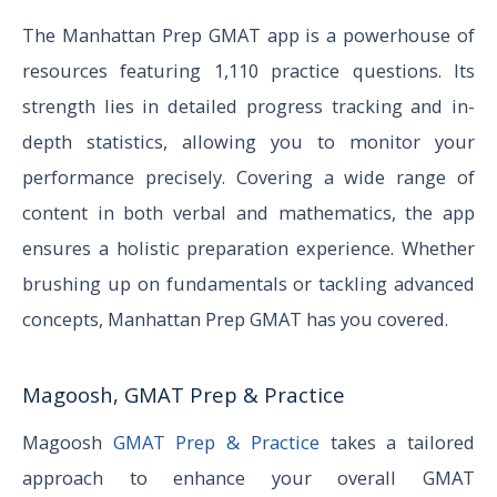
The Manhattan Prep GMAT app is a powerhouse of
resources featuring 1,110 practice questions. Its
strength lies in detailed progress tracking and in-
depth statistics, allowing you to monitor your
performance precisely. Covering a wide range of
content in both verbal and mathematics, the app
ensures a holistic preparation experience. Whether
brushing up on fundamentals or tackling advanced
concepts, Manhattan Prep GMAT has you covered.
Magoosh, GMAT Prep & Practice
Magoosh
GMAT Prep & Practice
takes a tailored
approach to enhance your overall GMAT