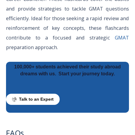
and provide strategies to tackle GMAT questions
efficiently. Ideal for those seeking a rapid review and
reinforcement of key concepts, these flashcards
contribute to a focused and strategic
GMAT
preparation approach.
100,000+ students achieved their study abroad
dreams with us.
Start your journey today.
Talk to an Expert
FAQs