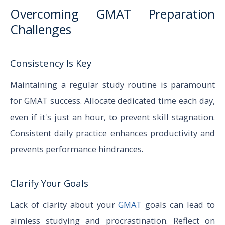
Overcoming GMAT Preparation
Challenges
Consistency Is Key
Maintaining a regular study routine is paramount
for GMAT success. Allocate dedicated time each day,
even if it's just an hour, to prevent skill stagnation.
Consistent daily practice enhances productivity and
prevents performance hindrances.
Clarify Your Goals
Lack of clarity about your
GMAT
goals can lead to
aimless studying and procrastination. Reflect on