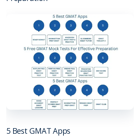
5 Best GMAT Apps