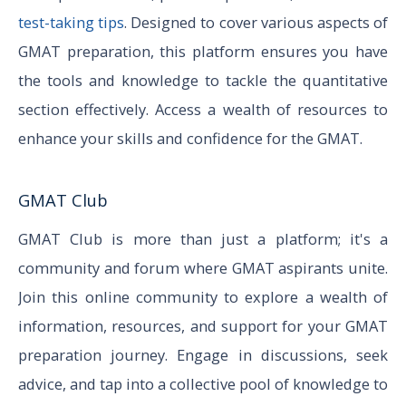
test-taking tips
. Designed to cover various aspects of
GMAT preparation, this platform ensures you have
the tools and knowledge to tackle the quantitative
section effectively. Access a wealth of resources to
enhance your skills and confidence for the GMAT.
GMAT Club
GMAT Club is more than just a platform; it's a
community and forum where GMAT aspirants unite.
Join this online community to explore a wealth of
information, resources, and support for your GMAT
preparation journey. Engage in discussions, seek
advice, and tap into a collective pool of knowledge to