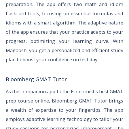
preparation. The app offers two math and idiom
flashcard tools, focusing on essential formulas and
idioms with a smart algorithm. The adaptive nature
of the app ensures that your practice adapts to your
progress, optimizing your learning curve. With
Magoosh, you get a personalized and efficient study
plan to boost your confidence on test day.
Bloomberg GMAT Tutor
As the companion app to the Economist's best GMAT
prep course online, Bloomberg GMAT Tutor brings
a wealth of expertise to your fingertips. The app
employs adaptive learning technology to tailor your
study sessions for personalized improvement. The