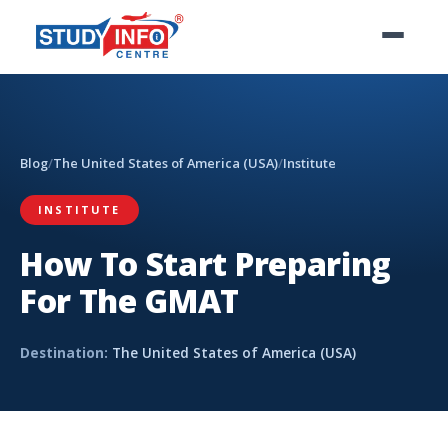
Blog
/
The United States of America (USA)
/
Institute
INSTITUTE
How To Start Preparing
For The GMAT
Destination:
The United States of America (USA)