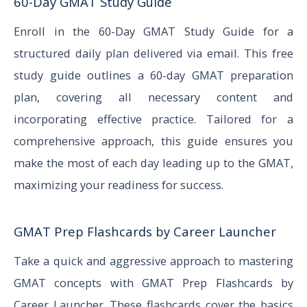
60-Day GMAT Study Guide
Enroll in the 60-Day GMAT Study Guide for a
structured daily plan delivered via email. This free
study guide outlines a 60-day GMAT preparation
plan, covering all necessary content and
incorporating effective practice. Tailored for a
comprehensive approach, this guide ensures you
make the most of each day leading up to the GMAT,
maximizing your readiness for success.
GMAT Prep Flashcards by Career Launcher
Take a quick and aggressive approach to mastering
GMAT concepts with GMAT Prep Flashcards by
Career Launcher. These flashcards cover the basics