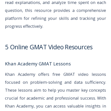
read explanations, and analyze time spent on each
question, this resource provides a comprehensive
platform for refining your skills and tracking your
progress effectively.
5 Online GMAT Video Resources
Khan Academy GMAT Lessons
Khan Academy offers free GMAT video lessons
focused on problem-solving and data sufficiency.
These lessons aim to help you master key concepts
crucial for academic and professional success. With
Khan Academy, you can access valuable insights in