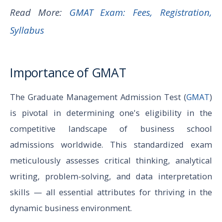
Read More:
GMAT Exam: Fees, Registration,
Syllabus
Importance of GMAT
The Graduate Management Admission Test (
GMAT
)
is pivotal in determining one's eligibility in the
competitive landscape of business school
admissions worldwide. This standardized exam
meticulously assesses critical thinking, analytical
writing, problem-solving, and data interpretation
skills — all essential attributes for thriving in the
dynamic business environment.