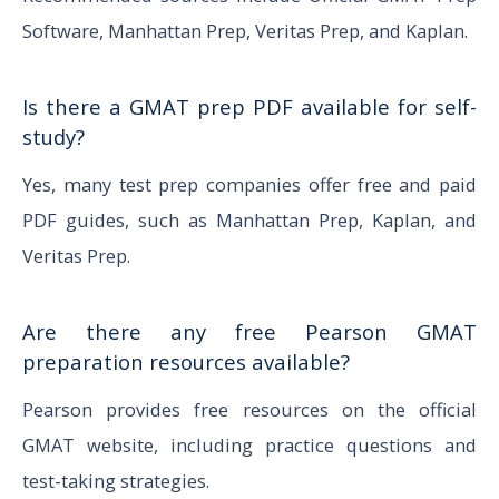
Software, Manhattan Prep, Veritas Prep, and Kaplan.
Is there a GMAT prep PDF available for self-
study?
Yes, many test prep companies offer free and paid
PDF guides, such as Manhattan Prep, Kaplan, and
Veritas Prep.
Are there any free Pearson GMAT
preparation resources available?
Pearson provides free resources on the official
GMAT website, including practice questions and
test-taking strategies.