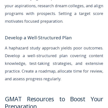
your aspirations, research dream colleges, and align
programs with prospects. Setting a target score
motivates focused preparation.
Develop a Well-Structured Plan
A haphazard study approach yields poor outcomes.
Develop a well-structured plan covering content
knowledge, test-taking strategies, and extensive
practice. Create a roadmap, allocate time for review,
and assess progress regularly.
GMAT Resources to Boost Your
Preparation