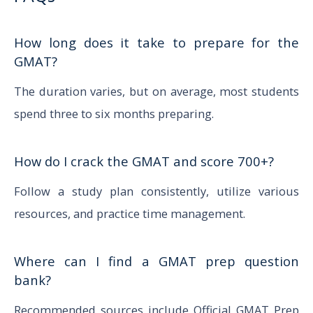
How long does it take to prepare for the
GMAT?
The duration varies, but on average, most students
spend three to six months preparing.
How do I crack the GMAT and score 700+?
Follow a study plan consistently, utilize various
resources, and practice time management.
Where can I find a GMAT prep question
bank?
Recommended sources include Official GMAT Prep