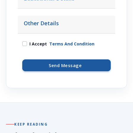
Other Details
I Accept
Terms And Condition
Send Message
KEEP READING