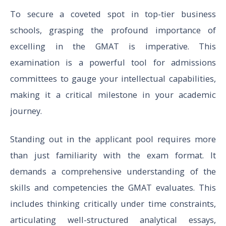
To secure a coveted spot in top-tier business
schools, grasping the profound importance of
excelling in the GMAT is imperative. This
examination is a powerful tool for admissions
committees to gauge your intellectual capabilities,
making it a critical milestone in your academic
journey.
Standing out in the applicant pool requires more
than just familiarity with the exam format. It
demands a comprehensive understanding of the
skills and competencies the GMAT evaluates. This
includes thinking critically under time constraints,
articulating well-structured analytical essays,