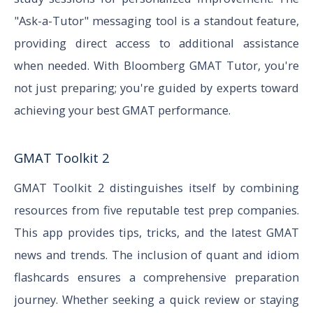
"Ask-a-Tutor" messaging tool is a standout feature,
providing direct access to additional assistance
when needed. With Bloomberg GMAT Tutor, you're
not just preparing; you're guided by experts toward
achieving your best GMAT performance.
GMAT Toolkit 2
GMAT Toolkit 2 distinguishes itself by combining
resources from five reputable test prep companies.
This app provides tips, tricks, and the latest GMAT
news and trends. The inclusion of quant and idiom
flashcards ensures a comprehensive preparation
journey. Whether seeking a quick review or staying