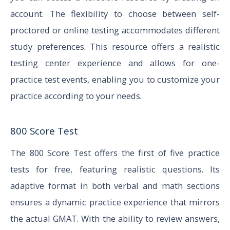
account. The flexibility to choose between self-
proctored or online testing accommodates different
study preferences. This resource offers a realistic
testing center experience and allows for one-
practice test events, enabling you to customize your
practice according to your needs.
800 Score Test
The 800 Score Test offers the first of five practice
tests for free, featuring realistic questions. Its
adaptive format in both verbal and math sections
ensures a dynamic practice experience that mirrors
the actual GMAT. With the ability to review answers,