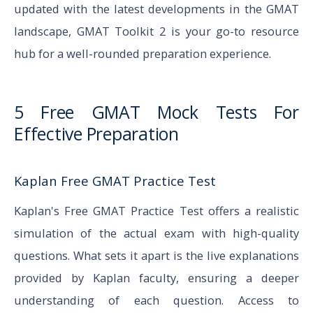
updated with the latest developments in the GMAT
landscape, GMAT Toolkit 2 is your go-to resource
hub for a well-rounded preparation experience.
5 Free GMAT Mock Tests For
Effective Preparation
Kaplan Free GMAT Practice Test
Kaplan's Free GMAT Practice Test offers a realistic
simulation of the actual exam with high-quality
questions. What sets it apart is the live explanations
provided by Kaplan faculty, ensuring a deeper
understanding of each question. Access to