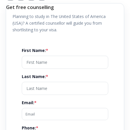
Get free counselling
Planning to study in
The United States of America
(USA)
? A certified counsellor will guide you from
shortlisting to your visa.
First Name
:
*
Last Name
:
*
Email
:
*
Phone:
*