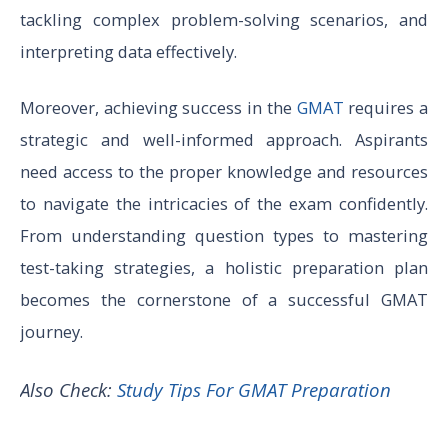
tackling complex problem-solving scenarios, and
interpreting data effectively.
Moreover, achieving success in the
GMAT
requires a
strategic and well-informed approach. Aspirants
need access to the proper knowledge and resources
to navigate the intricacies of the exam confidently.
From understanding question types to mastering
test-taking strategies, a holistic preparation plan
becomes the cornerstone of a successful GMAT
journey.
Also Check:
Study Tips For GMAT Preparation