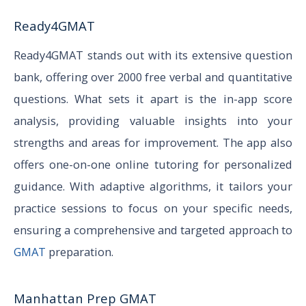
Ready4GMAT
Ready4GMAT stands out with its extensive question
bank, offering over 2000 free verbal and quantitative
questions. What sets it apart is the in-app score
analysis, providing valuable insights into your
strengths and areas for improvement. The app also
offers one-on-one online tutoring for personalized
guidance. With adaptive algorithms, it tailors your
practice sessions to focus on your specific needs,
ensuring a comprehensive and targeted approach to
GMAT
preparation.
Manhattan Prep GMAT