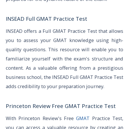
INSEAD Full GMAT Practice Test
INSEAD offers a Full GMAT Practice Test that allows
you to assess your GMAT knowledge using high-
quality questions. This resource will enable you to
familiarize yourself with the exam's structure and
content. As a valuable offering from a prestigious
business school, the INSEAD Full GMAT Practice Test
adds credibility to your preparation journey.
Princeton Review Free GMAT Practice Test
With Princeton Review's Free
GMAT
Practice Test,
you can access a valuable resource by creating an