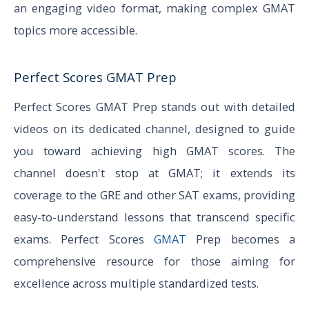
an engaging video format, making complex GMAT
topics more accessible.
Perfect Scores GMAT Prep
Perfect Scores GMAT Prep stands out with detailed
videos on its dedicated channel, designed to guide
you toward achieving high GMAT scores. The
channel doesn't stop at GMAT; it extends its
coverage to the GRE and other SAT exams, providing
easy-to-understand lessons that transcend specific
exams. Perfect Scores
GMAT
Prep becomes a
comprehensive resource for those aiming for
excellence across multiple standardized tests.