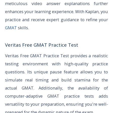
meticulous video answer explanations further
enhances your learning experience. With Kaplan, you
practice and receive expert guidance to refine your
GMAT
skills.
Veritas Free GMAT Practice Test
Veritas Free GMAT Practice Test provides a realistic
testing environment with high-quality practice
questions. Its unique pause feature allows you to
simulate real timing and build stamina for the
actual GMAT. Additionally, the availability of
computer-adaptive GMAT practice tests adds
versatility to your preparation, ensuring you're well-
prepared for the dynamic nature of the exam.