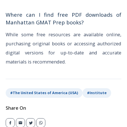
Where can I find free PDF downloads of
Manhattan GMAT Prep books?
While some free resources are available online,
purchasing original books or accessing authorized
digital versions for up-to-date and accurate
materials is recommended.
#
The United States of America (USA)
#
Institute
Share On