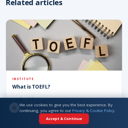
Related articles
INSTITUTE
What is TOEFL?
Read article
We use cookies to give you the best experience. By
🍪
continuing, you agree to our
Privacy & Cookie Policy
.
Accept & Continue