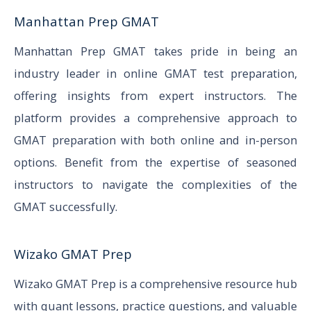
Manhattan Prep GMAT
Manhattan Prep GMAT takes pride in being an
industry leader in online GMAT test preparation,
offering insights from expert instructors. The
platform provides a comprehensive approach to
GMAT preparation with both online and in-person
options. Benefit from the expertise of seasoned
instructors to navigate the complexities of the
GMAT successfully.
Wizako GMAT Prep
Wizako GMAT Prep is a comprehensive resource hub
with quant lessons, practice questions, and valuable