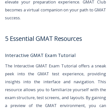
elevate your preparation experience. GMAT Club
becomes a virtual companion on your path to GMAT
success.
5 Essential GMAT Resources
Interactive GMAT Exam Tutorial
The Interactive GMAT Exam Tutorial offers a sneak
peek into the GMAT test experience, providing
insights into the interface and navigation. This
resource allows you to familiarize yourself with the
exam structure, test screens, and layouts. By gaining
a preview of the GMAT environment, you can