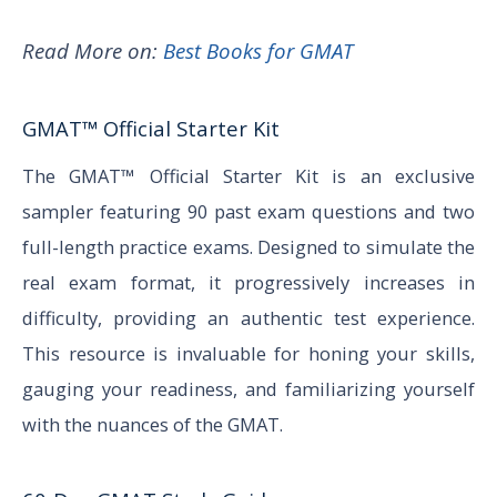
Read More on:
Best Books for GMAT
GMAT™ Official Starter Kit
The GMAT™ Official Starter Kit is an exclusive
sampler featuring 90 past exam questions and two
full-length practice exams. Designed to simulate the
real exam format, it progressively increases in
difficulty, providing an authentic test experience.
This resource is invaluable for honing your skills,
gauging your readiness, and familiarizing yourself
with the nuances of the GMAT.