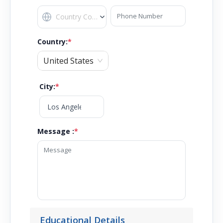
Country
:
*
United States
City
:
*
Message :
*
Educational Details