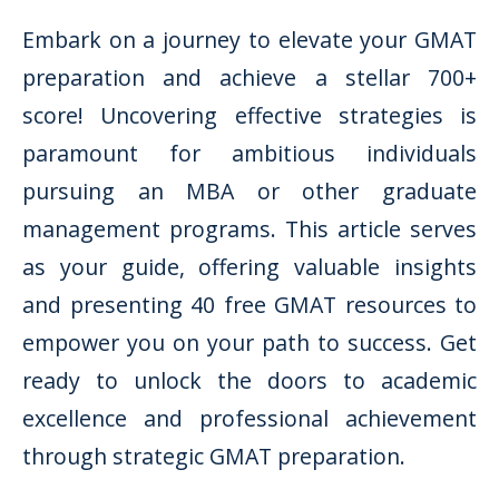
Embark on a journey to elevate your GMAT
preparation and achieve a stellar 700+
score! Uncovering effective strategies is
paramount for ambitious individuals
pursuing an MBA or other graduate
management programs. This article serves
as your guide, offering valuable insights
and presenting 40 free GMAT resources to
empower you on your path to success. Get
ready to unlock the doors to academic
excellence and professional achievement
through strategic GMAT preparation.