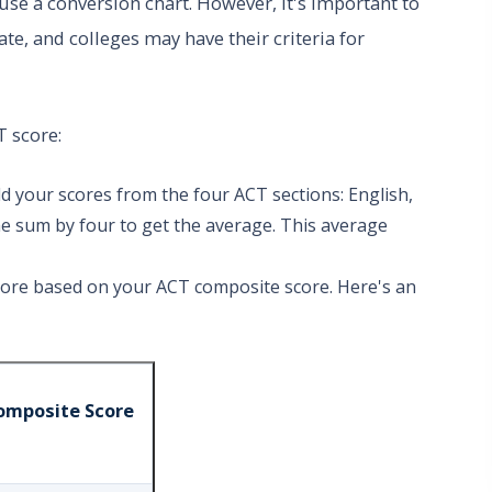
use a conversion chart. However, it's important to
e, and colleges may have their criteria for
T score:
 your scores from the four ACT sections: English,
he sum by four to get the average. This average
core based on your ACT composite score. Here's an
omposite Score