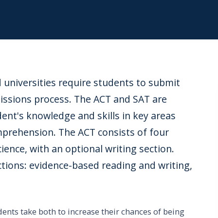
d universities require students to submit
missions process. The ACT and SAT are
dent's knowledge and skills in key areas
mprehension. The ACT consists of four
ience, with an optional writing section.
ctions: evidence-based reading and writing,
ents take both to increase their chances of being