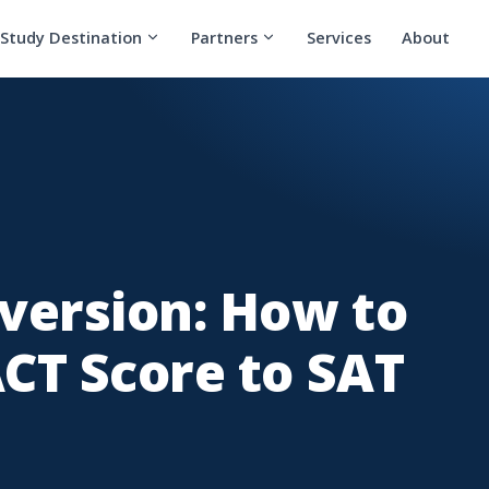
Study Destination
Partners
Services
About
version: How to
CT Score to SAT