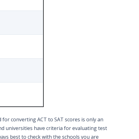
d for converting ACT to SAT scores is only an
 universities have criteria for evaluating test
lways best to check with the schools you are