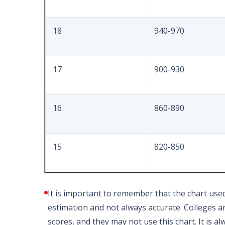
18
940-970
17
900-930
16
860-890
15
820-850
It is important to remember that the chart use
estimation and not always accurate. Colleges and
scores, and they may not use this chart. It is a