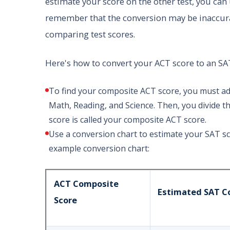
estimate your score on the other test, you can 
remember that the conversion may be inaccurat
comparing test scores.
Here's how to convert your ACT score to an SA
To find your composite ACT score, you must add
Math, Reading, and Science. Then, you divide t
score is called your composite ACT score.
Use a conversion chart to estimate your SAT s
example conversion chart:
ACT Composite
Estimated SAT C
Score