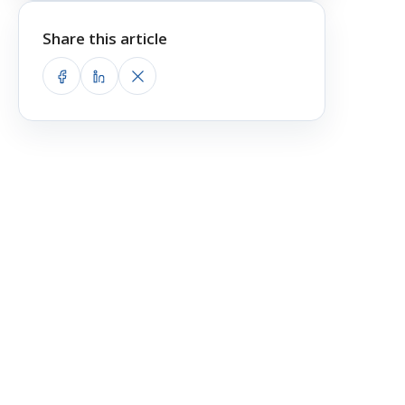
Share this article