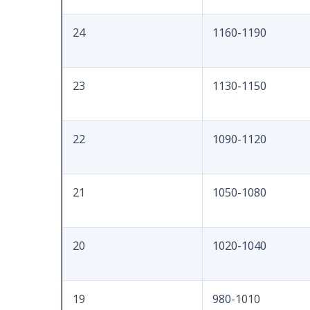
24
1160-1190
23
1130-1150
22
1090-1120
21
1050-1080
20
1020-1040
19
980-1010