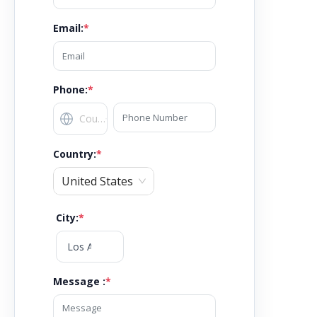
Email
:
*
Phone:
*
Country
:
*
United States
City
:
*
Message :
*