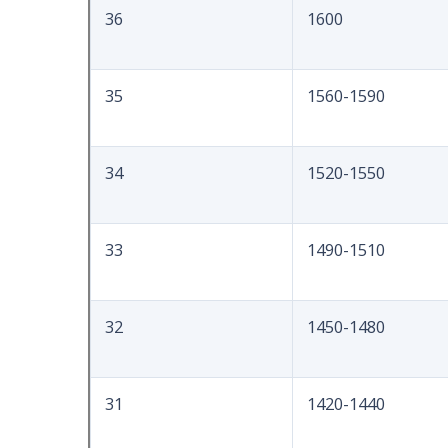
36
1600
35
1560-1590
34
1520-1550
33
1490-1510
32
1450-1480
31
1420-1440