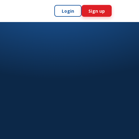
Login
Sign up