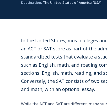
Destination:
The United States of America (USA)
In the United States, most colleges an
an ACT or SAT score as part of the ad
standardized tests that evaluate a stu
such as English, math, and reading co
sections: English, math, reading, and sc
Conversely, the SAT consists of two se
and math, with an optional essay.
While the ACT and SAT are different, many stud