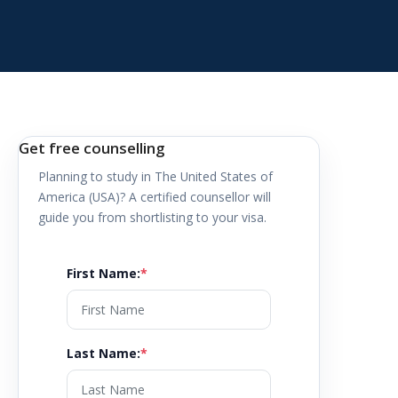
Get free counselling
Planning to study in
The United States of
America (USA)
? A certified counsellor will
guide you from shortlisting to your visa.
First Name
:
*
Last Name
:
*