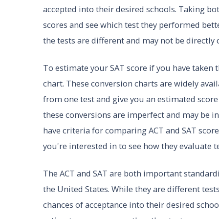
accepted into their desired schools. Taking bo
scores and see which test they performed bett
the tests are different and may not be directly
To estimate your SAT score if you have taken t
chart. These conversion charts are widely avai
from one test and give you an estimated score 
these conversions are imperfect and may be in
have criteria for comparing ACT and SAT scores,
you're interested in to see how they evaluate te
The ACT and SAT are both important standardiz
the United States. While they are different tes
chances of acceptance into their desired school