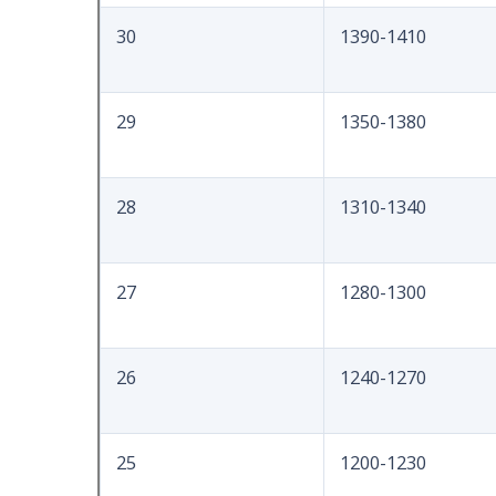
30
1390-1410
29
1350-1380
28
1310-1340
27
1280-1300
26
1240-1270
25
1200-1230