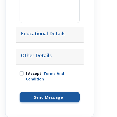
Educational Details
Other Details
I Accept
Terms And
Condition
Send Message