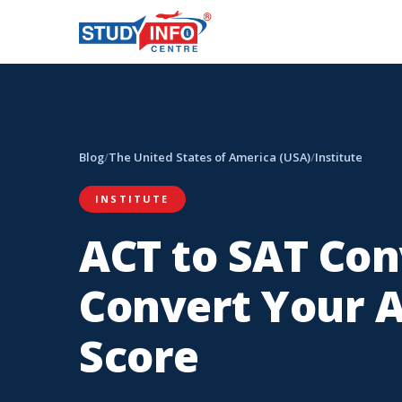
Blog
/
The United States of America (USA)
/
Institute
INSTITUTE
ACT to SAT Con
Convert Your A
Score