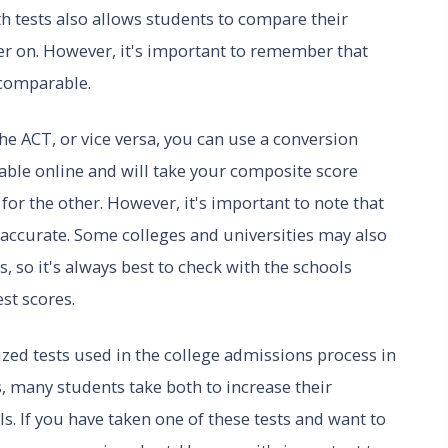
th tests also allows students to compare their
er on. However, it's important to remember that
 comparable.
he ACT, or vice versa, you can use a conversion
lable online and will take your composite score
for the other. However, it's important to note that
accurate. Some colleges and universities may also
 so it's always best to check with the schools
st scores.
ed tests used in the college admissions process in
ts, many students take both to increase their
s. If you have taken one of these tests and want to