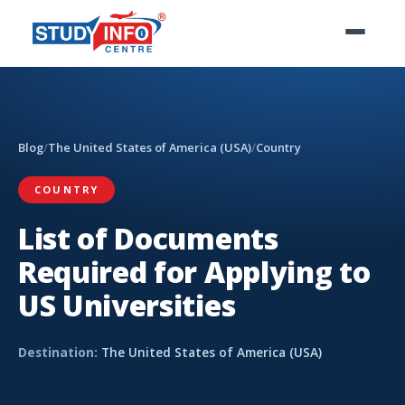
Blog
/
The United States of America (USA)
/
Country
COUNTRY
List of Documents
Required for Applying to
US Universities
Destination:
The United States of America (USA)