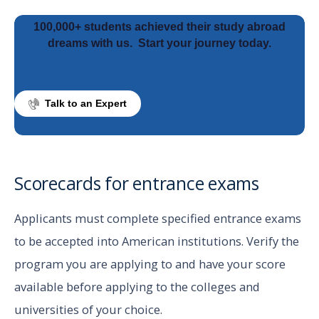
100,000+ students achieved their study abroad
dreams with us.
Start your journey today.
Talk to an Expert
Scorecards for entrance exams
Applicants must complete specified entrance exams
to be accepted into American institutions. Verify the
program you are applying to and have your score
available before applying to the colleges and
universities of your choice.