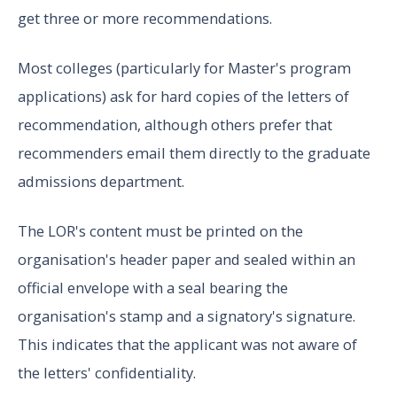
get three or more recommendations.
Most colleges (particularly for Master's program
applications) ask for hard copies of the letters of
recommendation, although others prefer that
recommenders email them directly to the graduate
admissions department.
The LOR's content must be printed on the
organisation's header paper and sealed within an
official envelope with a seal bearing the
organisation's stamp and a signatory's signature.
This indicates that the applicant was not aware of
the letters' confidentiality.