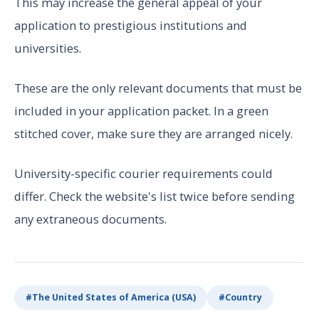
This may increase the general appeal of your
application to prestigious institutions and
universities.
These are the only relevant documents that must be
included in your application packet. In a green
stitched cover, make sure they are arranged nicely.
University-specific courier requirements could
differ. Check the website's list twice before sending
any extraneous documents.
#
The United States of America (USA)
#
Country