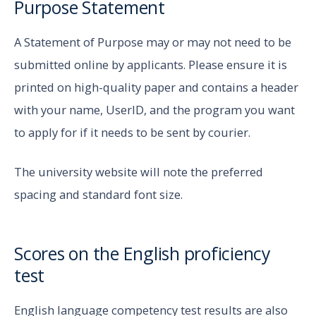
Purpose Statement
A Statement of Purpose may or may not need to be
submitted online by applicants. Please ensure it is
printed on high-quality paper and contains a header
with your name, UserID, and the program you want
to apply for if it needs to be sent by courier.
The university website will note the preferred
spacing and standard font size.
Scores on the English proficiency
test
English language competency test results are also