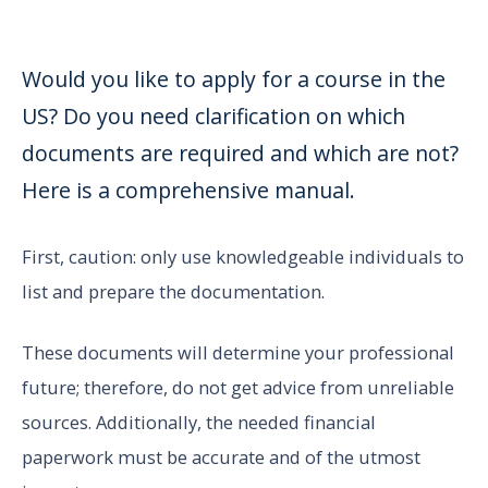
Would you like to apply for a course in the
US? Do you need clarification on which
documents are required and which are not?
Here is a comprehensive manual.
First, caution: only use knowledgeable individuals to
list and prepare the documentation.
These documents will determine your professional
future; therefore, do not get advice from unreliable
sources. Additionally, the needed financial
paperwork must be accurate and of the utmost