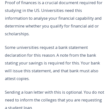
Proof of finances is a crucial document required for
studying in the US. Universities need this
information to analyse your financial capability and
determine whether you qualify for financial aid or
scholarships.
Some universities request a bank statement
declaration for this reason. A note from the bank
stating your savings is required for this. Your bank
will issue this statement, and that bank must also
attest copies.
Sending a loan letter with this is optional. You do not
need to inform the colleges that you are requesting
a student loan.