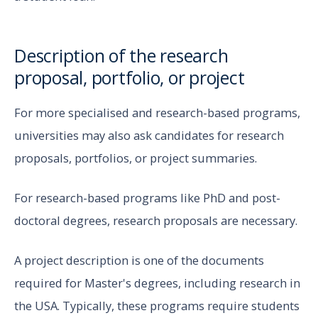
Description of the research
proposal, portfolio, or project
For more specialised and research-based programs,
universities may also ask candidates for research
proposals, portfolios, or project summaries.
For research-based programs like PhD and post-
doctoral degrees, research proposals are necessary.
A project description is one of the documents
required for Master's degrees, including research in
the USA. Typically, these programs require students