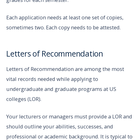
Each application needs at least one set of copies,
sometimes two. Each copy needs to be attested.
Letters of Recommendation
Letters of Recommendation are among the most
vital records needed while applying to
undergraduate and graduate programs at US
colleges (LOR).
Your lecturers or managers must provide a LOR and
should outline your abilities, successes, and
professional or academic background. It is typical to