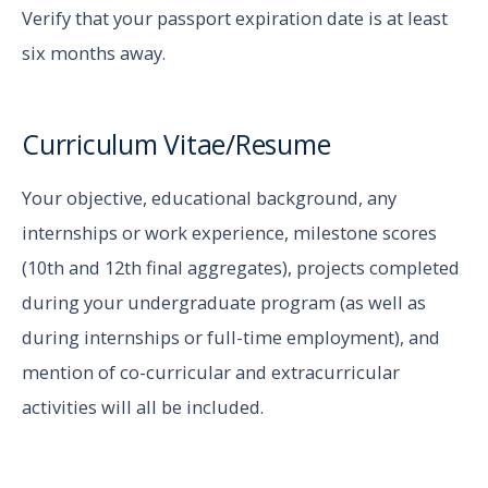
Verify that your passport expiration date is at least
six months away.
Curriculum Vitae/Resume
Your objective, educational background, any
internships or work experience, milestone scores
(10th and 12th final aggregates), projects completed
during your undergraduate program (as well as
during internships or full-time employment), and
mention of co-curricular and extracurricular
activities will all be included.