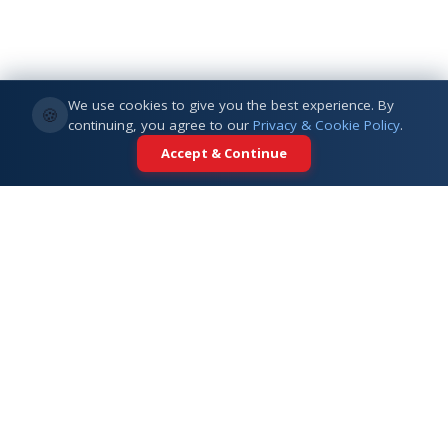
We use cookies to give you the best experience. By
🍪
continuing, you agree to our
Privacy & Cookie Policy
.
Accept & Continue
Your trusted partner for international
education. Connecting students with
top universities across 5+ global
destinations.