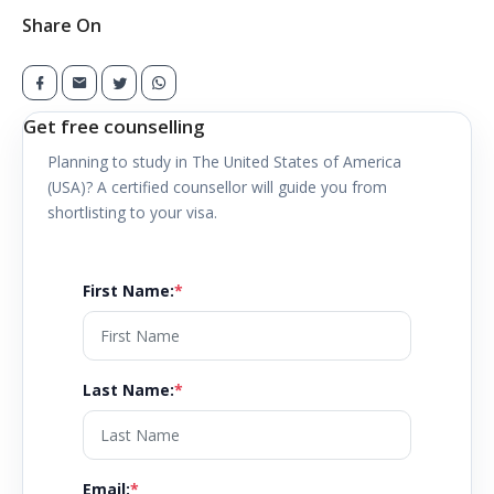
Share On
Get free counselling
Planning to study in
The United States of America
(USA)
? A certified counsellor will guide you from
shortlisting to your visa.
First Name
:
*
Last Name
:
*
Email
:
*