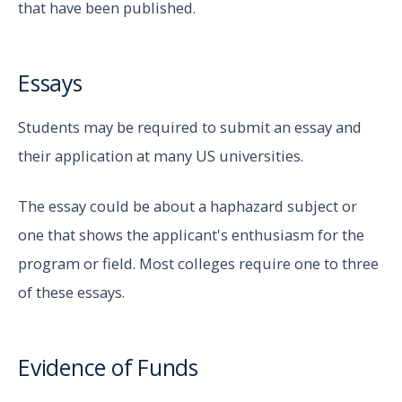
that have been published.
Essays
Students may be required to submit an essay and
their application at many US universities.
The essay could be about a haphazard subject or
one that shows the applicant's enthusiasm for the
program or field. Most colleges require one to three
of these essays.
Evidence of Funds