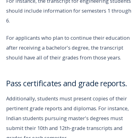
For instance, the transcript for engineering students
should include information for semesters 1 through
6.
For applicants who plan to continue their education
after receiving a bachelor's degree, the transcript
should have all of their grades from those years.
Pass certificates and grade reports.
Additionally, students must present copies of their
pertinent grade reports and diplomas. For instance,
Indian students pursuing master's degrees must
submit their 10th and 12th-grade transcripts and
grades for each semester.