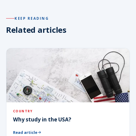
KEEP READING
Related articles
COUNTRY
Why study in the USA?
Read article