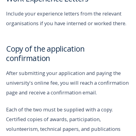
Include your experience letters from the relevant
organisations if you have interned or worked there.
Copy of the application
confirmation
After submitting your application and paying the
university's online fee, you will reach a confirmation
page and receive a confirmation email.
Each of the two must be supplied with a copy.
Certified copies of awards, participation,
volunteerism, technical papers, and publications