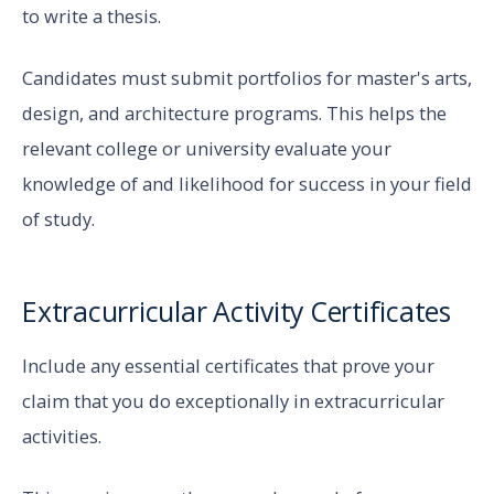
to write a thesis.
Candidates must submit portfolios for master's arts,
design, and architecture programs. This helps the
relevant college or university evaluate your
knowledge of and likelihood for success in your field
of study.
Extracurricular Activity Certificates
Include any essential certificates that prove your
claim that you do exceptionally in extracurricular
activities.