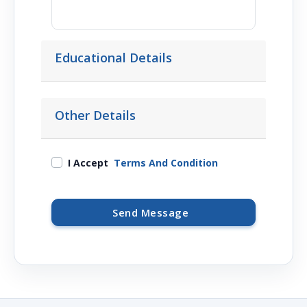
Educational Details
Other Details
I Accept
Terms And Condition
Send Message