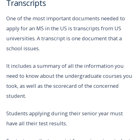
Transcripts
One of the most important documents needed to
apply for an MS in the US is transcripts from US
universities. A transcript is one document that a
school issues.
It includes a summary of all the information you
need to know about the undergraduate courses you
took, as well as the scorecard of the concerned
student.
Students applying during their senior year must
have all their test results.