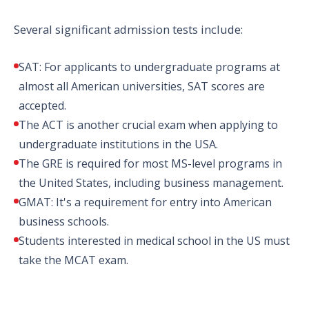
Several significant admission tests include:
SAT: For applicants to undergraduate programs at
almost all American universities, SAT scores are
accepted.
The ACT is another crucial exam when applying to
undergraduate institutions in the USA.
The GRE is required for most MS-level programs in
the United States, including business management.
GMAT: It's a requirement for entry into American
business schools.
Students interested in medical school in the US must
take the MCAT exam.