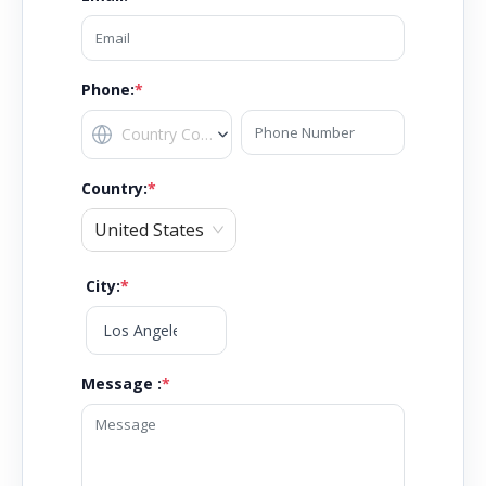
Phone:
*
Country
:
*
United States
City
:
*
Message :
*