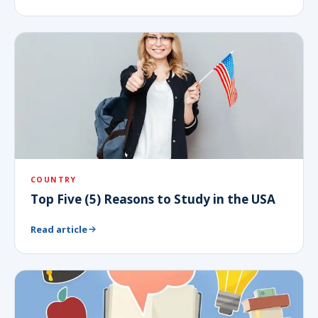
COUNTRY
Top Five (5) Reasons to Study in the USA
Read article