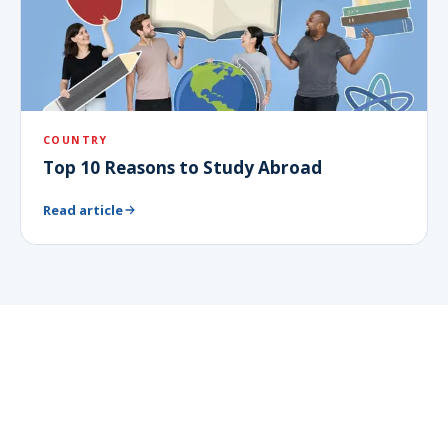
COUNTRY
Top 10 Reasons to Study Abroad
Read article