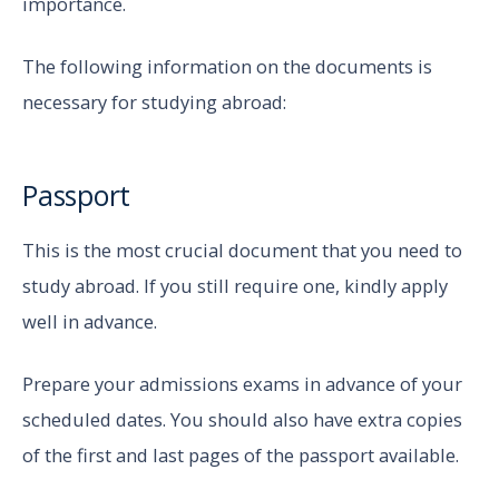
importance.
The following information on the documents is
necessary for studying abroad:
Passport
This is the most crucial document that you need to
study abroad. If you still require one, kindly apply
well in advance.
Prepare your admissions exams in advance of your
scheduled dates. You should also have extra copies
of the first and last pages of the passport available.