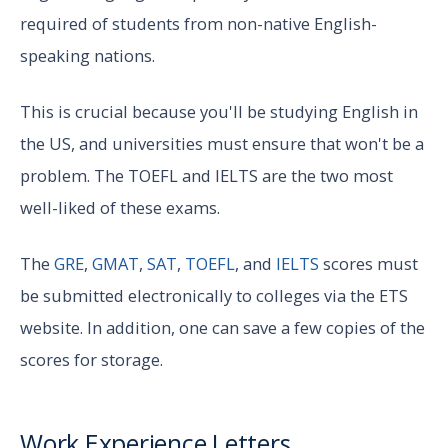
required of students from non-native English-
speaking nations.
This is crucial because you'll be studying English in
the US, and universities must ensure that won't be a
problem. The TOEFL and IELTS are the two most
well-liked of these exams.
The
GRE
,
GMAT
,
SAT
,
TOEFL
, and
IELTS
scores must
be submitted electronically to colleges via the ETS
website. In addition, one can save a few copies of the
scores for storage.
Work Experience Letters