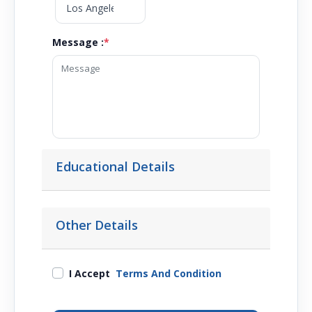
Message :
*
Educational Details
Other Details
I Accept
Terms And Condition