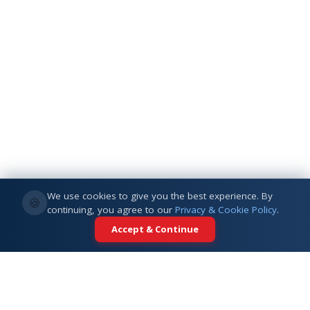
We use cookies to give you the best experience. By
🍪
continuing, you agree to our
Privacy & Cookie Policy
.
Accept & Continue