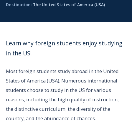
Destination:
The United States of America (USA)
Learn why foreign students enjoy studying
in the US!
Most foreign students study abroad in the United
States of America (USA). Numerous international
students choose to study in the US for various
reasons, including the high quality of instruction,
the distinctive curriculum, the diversity of the
country, and the abundance of chances.