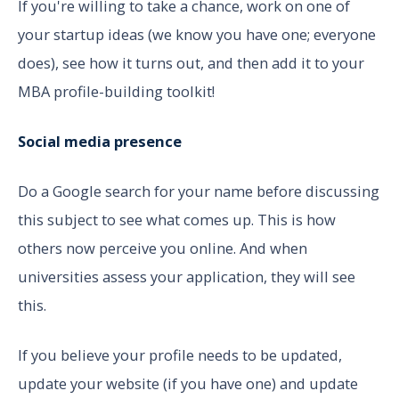
If you're willing to take a chance, work on one of
your startup ideas (we know you have one; everyone
does), see how it turns out, and then add it to your
MBA profile-building toolkit!
Social media presence
Do a Google search for your name before discussing
this subject to see what comes up. This is how
others now perceive you online. And when
universities assess your application, they will see
this.
If you believe your profile needs to be updated,
update your website (if you have one) and update