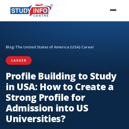
Blog
/
The United States of America (USA)
/
Career
CAREER
Profile Building to Study
in USA: How to Create a
Strong Profile for
Admission into US
Universities?