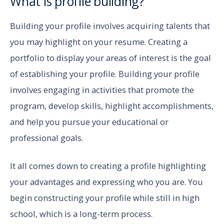
What is profile building?
Building your profile involves acquiring talents that
you may highlight on your resume. Creating a
portfolio to display your areas of interest is the goal
of establishing your profile. Building your profile
involves engaging in activities that promote the
program, develop skills, highlight accomplishments,
and help you pursue your educational or
professional goals.
It all comes down to creating a profile highlighting
your advantages and expressing who you are. You
begin constructing your profile while still in high
school, which is a long-term process.