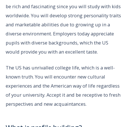
be rich and fascinating since you will study with kids
worldwide. You will develop strong personality traits
and marketable abilities due to growing up in a
diverse environment. Employers today appreciate
pupils with diverse backgrounds, which the US
would provide you with an excellent taste.
The US has unrivalled college life, which is a well-
known truth. You will encounter new cultural
experiences and the American way of life regardless
of your university. Accept it and be receptive to fresh
perspectives and new acquaintances.