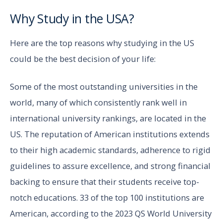
Why Study in the USA?
Here are the top reasons why studying in the US
could be the best decision of your life:
Some of the most outstanding universities in the
world, many of which consistently rank well in
international university rankings, are located in the
US. The reputation of American institutions extends
to their high academic standards, adherence to rigid
guidelines to assure excellence, and strong financial
backing to ensure that their students receive top-
notch educations. 33 of the top 100 institutions are
American, according to the 2023 QS World University