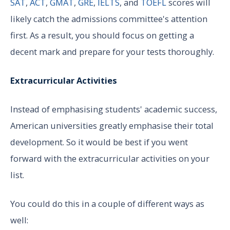
SAT
,
ACT
,
GMAT
,
GRE
,
IELTS
, and
TOEFL
scores will
likely catch the admissions committee's attention
first. As a result, you should focus on getting a
decent mark and prepare for your tests thoroughly.
Extracurricular Activities
Instead of emphasising students' academic success,
American universities greatly emphasise their total
development. So it would be best if you went
forward with the extracurricular activities on your
list.
You could do this in a couple of different ways as
well: