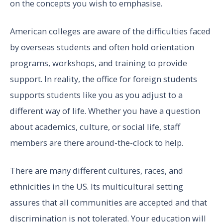
on the concepts you wish to emphasise.
American colleges are aware of the difficulties faced
by overseas students and often hold orientation
programs, workshops, and training to provide
support. In reality, the office for foreign students
supports students like you as you adjust to a
different way of life. Whether you have a question
about academics, culture, or social life, staff
members are there around-the-clock to help.
There are many different cultures, races, and
ethnicities in the US. Its multicultural setting
assures that all communities are accepted and that
discrimination is not tolerated. Your education will