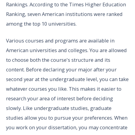
Rankings. According to the Times Higher Education
Ranking, seven American institutions were ranked
among the top 10 universities.
Various courses and programs are available in
American universities and colleges. You are allowed
to choose both the course's structure and its
content. Before declaring your major after your
second year at the undergraduate level, you can take
whatever courses you like. This makes it easier to
research your area of interest before deciding
slowly. Like undergraduate studies, graduate
studies allow you to pursue your preferences. When
you work on your dissertation, you may concentrate