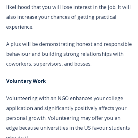
likelihood that you will lose interest in the job. It will
also increase your chances of getting practical
experience.
A plus will be demonstrating honest and responsible
behaviour and building strong relationships with
coworkers, supervisors, and bosses.
Voluntary Work
Volunteering with an NGO enhances your college
application and significantly positively affects your
personal growth. Volunteering may offer you an
edge because universities in the US favour students
who do it.