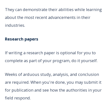
They can demonstrate their abilities while learning
about the most recent advancements in their
industries.
Research papers
If writing a research paper is optional for you to
complete as part of your program, do it yourself.
Weeks of arduous study, analysis, and conclusion
are required. When you're done, you may submit it
for publication and see how the authorities in your
field respond.