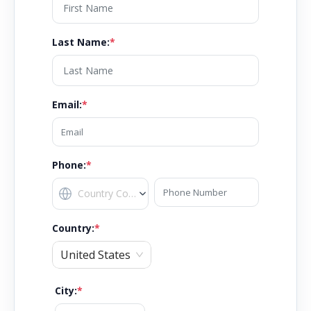
Last Name
:
*
Email
:
*
Phone:
*
Country
:
*
United States
City
:
*