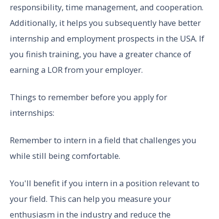
responsibility, time management, and cooperation.
Additionally, it helps you subsequently have better
internship and employment prospects in the USA. If
you finish training, you have a greater chance of
earning a LOR from your employer.
Things to remember before you apply for
internships:
Remember to intern in a field that challenges you
while still being comfortable.
You'll benefit if you intern in a position relevant to
your field. This can help you measure your
enthusiasm in the industry and reduce the