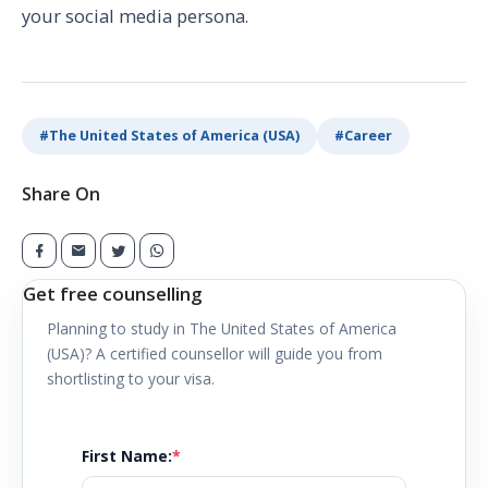
your social media persona.
#
The United States of America (USA)
#
Career
Share On
Get free counselling
Planning to study in
The United States of America
(USA)
? A certified counsellor will guide you from
shortlisting to your visa.
First Name
:
*