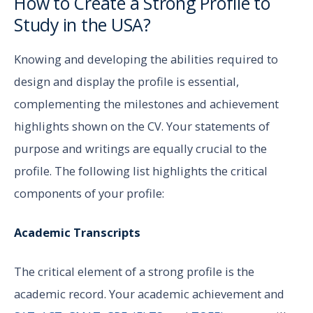
How to Create a Strong Profile to
Study in the USA?
Knowing and developing the abilities required to
design and display the profile is essential,
complementing the milestones and achievement
highlights shown on the CV. Your statements of
purpose and writings are equally crucial to the
profile. The following list highlights the critical
components of your profile:
Academic Transcripts
The critical element of a strong profile is the
academic record. Your academic achievement and