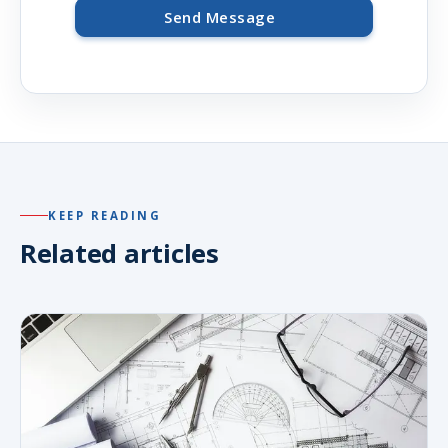
Send Message
KEEP READING
Related articles