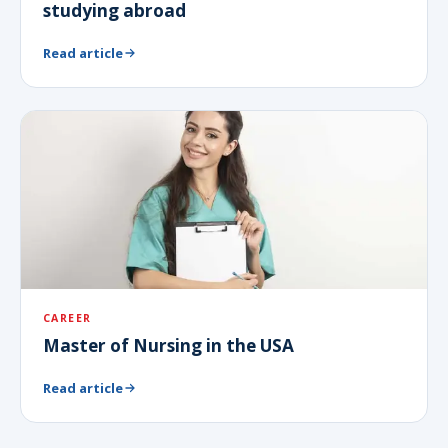
studying abroad
Read article
CAREER
Master of Nursing in the USA
Read article