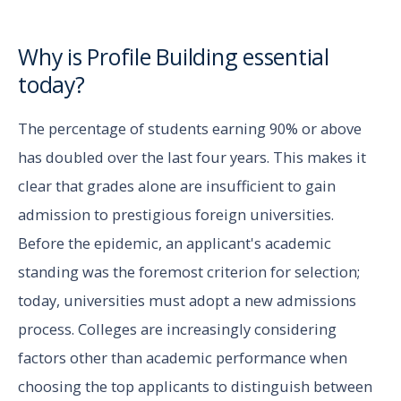
Why is Profile Building essential
today?
The percentage of students earning 90% or above
has doubled over the last four years. This makes it
clear that grades alone are insufficient to gain
admission to prestigious foreign universities.
Before the epidemic, an applicant's academic
standing was the foremost criterion for selection;
today, universities must adopt a new admissions
process. Colleges are increasingly considering
factors other than academic performance when
choosing the top applicants to distinguish between