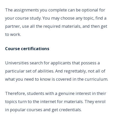
The assignments you complete can be optional for
your course study. You may choose any topic, find a
partner, use all the required materials, and then get
to work.
Course certifications
Universities search for applicants that possess a
particular set of abilities. And regrettably, not all of
what you need to know is covered in the curriculum.
Therefore, students with a genuine interest in their
topics turn to the internet for materials. They enrol
in popular courses and get credentials.