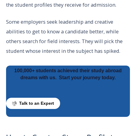
the student profiles they receive for admission.
Some employers seek leadership and creative
abilities to get to know a candidate better, while
others search for field interests. They will pick the
student whose interest in the subject has spiked.
100,000+ students achieved their study abroad
dreams with us.
Start your journey today.
Talk to an Expert