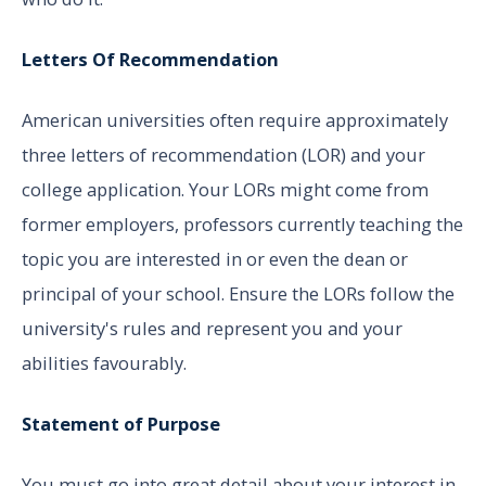
Letters Of Recommendation
American universities often require approximately
three letters of recommendation (LOR) and your
college application. Your LORs might come from
former employers, professors currently teaching the
topic you are interested in or even the dean or
principal of your school. Ensure the LORs follow the
university's rules and represent you and your
abilities favourably.
Statement of Purpose
You must go into great detail about your interest in