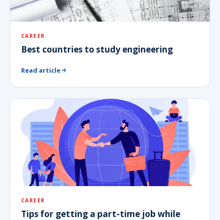
CAREER
Best countries to study engineering
Read article
CAREER
Tips for getting a part-time job while