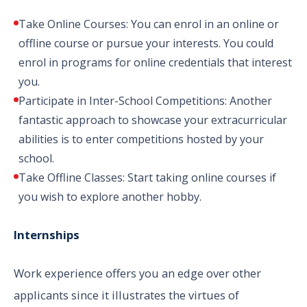
Take Online Courses: You can enrol in an online or
offline course or pursue your interests. You could
enrol in programs for online credentials that interest
you.
Participate in Inter-School Competitions: Another
fantastic approach to showcase your extracurricular
abilities is to enter competitions hosted by your
school.
Take Offline Classes: Start taking online courses if
you wish to explore another hobby.
Internships
Work experience offers you an edge over other
applicants since it illustrates the virtues of