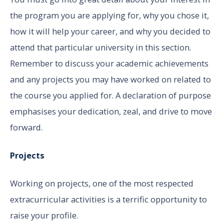
the program you are applying for, why you chose it,
how it will help your career, and why you decided to
attend that particular university in this section.
Remember to discuss your academic achievements
and any projects you may have worked on related to
the course you applied for. A declaration of purpose
emphasises your dedication, zeal, and drive to move
forward.
Projects
Working on projects, one of the most respected
extracurricular activities is a terrific opportunity to
raise your profile.