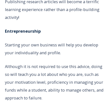
Publishing research articles will become a terrific
learning experience rather than a profile-building
activity!
Entrepreneurship
Starting your own business will help you develop
your individuality and profile.
Although it is not required to use this advice, doing
so will teach you a lot about who you are, such as
your motivation level, proficiency in managing your
funds while a student, ability to manage others, and
approach to failure.