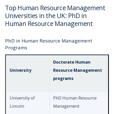
Top Human Resource Management
Universities in the UK: PhD in
Human Resource Management
PhD in Human Resource Management
Programs
Doctorate Human
University
Resource Management
programs
University of
PhD Human Resource
Lincoln
Management