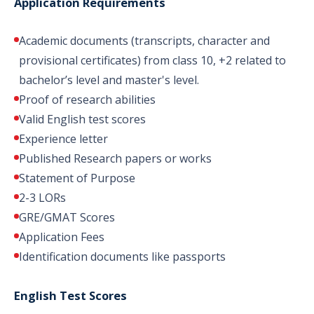
Application Requirements
Academic documents (transcripts, character and
provisional certificates) from class 10, +2 related to
bachelor’s level and master's level.
Proof of research abilities
Valid English test scores
Experience letter
Published Research papers or works
Statement of Purpose
2-3 LORs
GRE/GMAT Scores
Application Fees
Identification documents like passports
English Test Scores