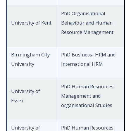
PhD Organisational
University of Kent
Behaviour and Human
Resource Management
Birmingham City
PhD Business- HRM and
University
International HRM
PhD Human Resources
University of
Management and
Essex
organisational Studies
University of
PhD Human Resources