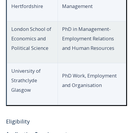
Hertfordshire
Management
London School of
PhD in Management-
Economics and
Employment Relations
Political Science
and Human Resources
University of
PhD Work, Employment
Strathclyde
and Organisation
Glasgow
Eligibility