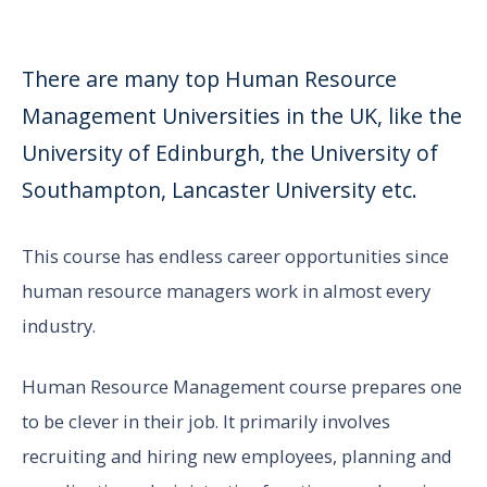
There are many top Human Resource
Management Universities in the UK, like the
University of Edinburgh, the University of
Southampton, Lancaster University etc.
This course has endless career opportunities since
human resource managers work in almost every
industry.
Human Resource Management course prepares one
to be clever in their job. It primarily involves
recruiting and hiring new employees, planning and