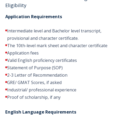
Eligibility
Application Requirements
Intermediate level and Bachelor level transcript,
provisional and character certificate.
The 10th-level mark sheet and character certificate
Application fees
Valid English proficiency certificates
Statement of Purpose (SOP)
2-3 Letter of Recommendation
GRE/ GMAT Scores, if asked
Industrial/ professional experience
Proof of scholarship, if any
English Language Requirements