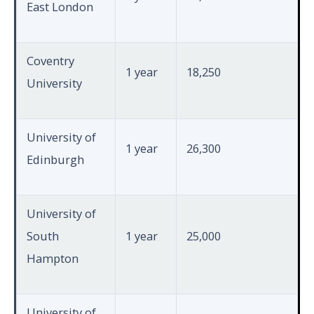
East London
Coventry
1 year
18,250
University
University of
1 year
26,300
Edinburgh
University of
South
1 year
25,000
Hampton
University of