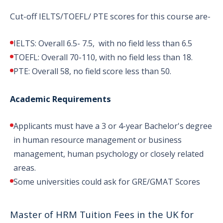
Cut-off IELTS/TOEFL/ PTE scores for this course are-
IELTS: Overall 6.5- 7.5, with no field less than 6.5
TOEFL: Overall 70-110, with no field less than 18.
PTE: Overall 58, no field score less than 50.
Academic Requirements
Applicants must have a 3 or 4-year Bachelor's degree
in human resource management or business
management, human psychology or closely related
areas.
Some universities could ask for GRE/GMAT Scores
Master of HRM Tuition Fees in the UK for