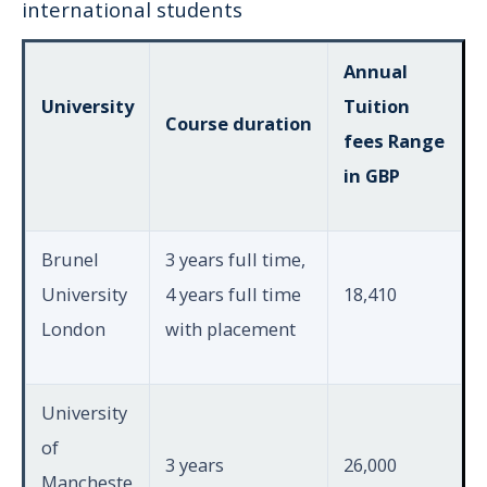
international students
Annual
University
Tuition
Course duration
fees Range
in GBP
Brunel
3 years full time,
University
4 years full time
18,410
London
with placement
University
of
3 years
26,000
Mancheste