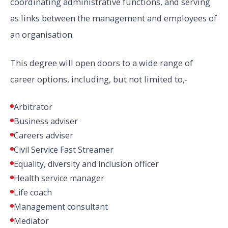
coordinating administrative functions, and serving
as links between the management and employees of
an organisation.
This degree will open doors to a wide range of
career options, including, but not limited to,-
Arbitrator
Business adviser
Careers adviser
Civil Service Fast Streamer
Equality, diversity and inclusion officer
Health service manager
Life coach
Management consultant
Mediator