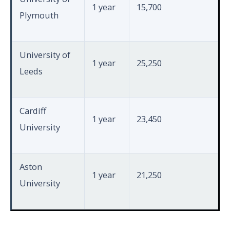
1 year
15,700
Plymouth
University of
1 year
25,250
Leeds
Cardiff
1 year
23,450
University
Aston
1 year
21,250
University