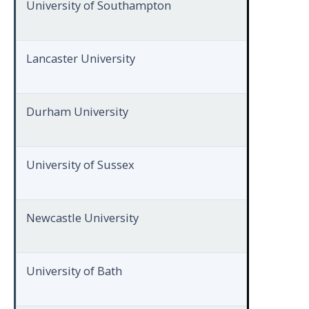
University of Southampton
Lancaster University
Durham University
University of Sussex
Newcastle University
University of Bath