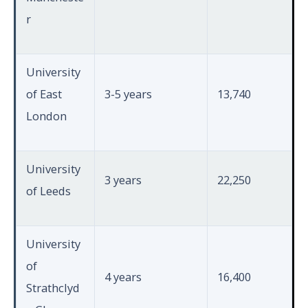
r
University
of East
3-5 years
13,740
London
University
3 years
22,250
of Leeds
University
of
4 years
16,400
Strathclyd