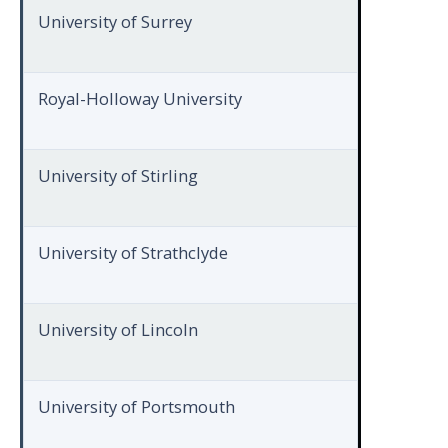
University of Surrey
Royal-Holloway University
University of Stirling
University of Strathclyde
University of Lincoln
University of Portsmouth