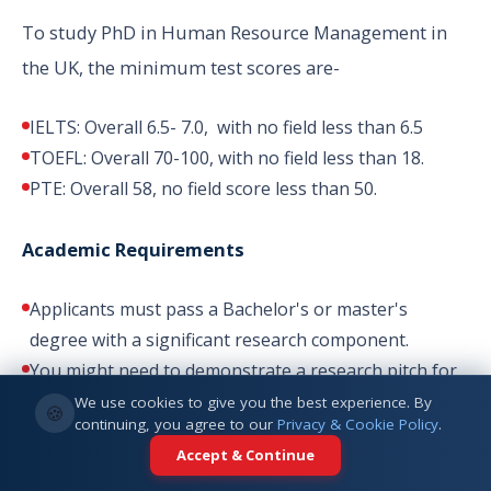
To study PhD in Human Resource Management in
the UK, the minimum test scores are-
IELTS: Overall 6.5- 7.0, with no field less than 6.5
TOEFL: Overall 70-100, with no field less than 18.
PTE: Overall 58, no field score less than 50.
Academic Requirements
Applicants must pass a Bachelor's or master's
degree with a significant research component.
You might need to demonstrate a research pitch for
some universities.
We use cookies to give you the best experience. By
🍪
continuing, you agree to our
Privacy & Cookie Policy
.
You might need to find a supervisor before applying
Accept & Continue
to some universities.