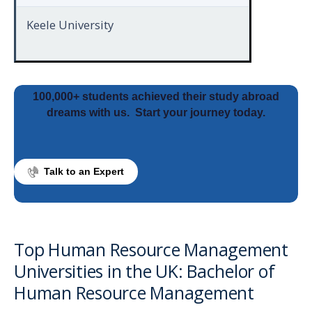
Keele University
100,000+ students achieved their study abroad
dreams with us.
Start your journey today.
Talk to an Expert
Top Human Resource Management
Universities in the UK: Bachelor of
Human Resource Management