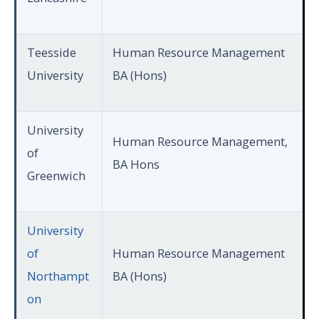
Teesside
Human Resource Management
University
BA (Hons)
University
Human Resource Management,
of
BA Hons
Greenwich
University
of
Human Resource Management
Northampt
BA (Hons)
on