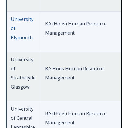
University
BA (Hons) Human Resource
of
Management
Plymouth
University
of
BA Hons Human Resource
Strathclyde
Management
Glasgow
University
BA (Hons) Human Resource
of Central
Management
Lancashire