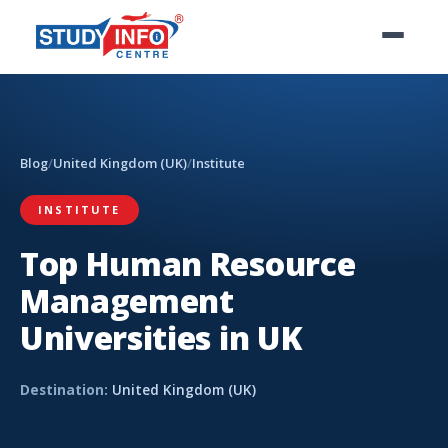
Blog
/
United Kingdom (UK)
/
Institute
INSTITUTE
Top Human Resource
Management
Universities in UK
Destination:
United Kingdom (UK)