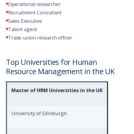
Operational researcher
Recruitment Consultant
Sales Executive
Talent agent
Trade union research officer
Top Universities for Human
Resource Management in the UK
Master of HRM Universities in the UK
University of Edinburgh