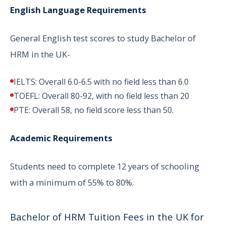
English Language Requirements
General English test scores to study Bachelor of
HRM in the UK-
IELTS: Overall 6.0-6.5 with no field less than 6.0
TOEFL: Overall 80-92, with no field less than 20
PTE: Overall 58, no field score less than 50.
Academic Requirements
Students need to complete 12 years of schooling
with a minimum of 55% to 80%.
Bachelor of HRM Tuition Fees in the UK for