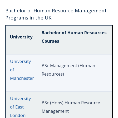
Bachelor of Human Resource Management
Programs in the UK
Bachelor of Human Resources
University
Courses
University
BSc Management (Human
of
Resources)
Manchester
University
BSc (Hons) Human Resource
of East
Management
London