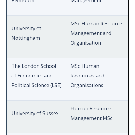
Plymouth
Management
MSc Human Resource
University of
Management and
Nottingham
Organisation
The London School
MSc Human
of Economics and
Resources and
Political Science (LSE)
Organisations
Human Resource
University of Sussex
Management MSc