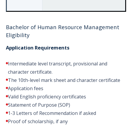
Bachelor of Human Resource Management
Eligibility
Application Requirements
Intermediate level transcript, provisional and
character certificate.
The 10th-level mark sheet and character certificate
Application fees
Valid English proficiency certificates
Statement of Purpose (SOP)
1-3 Letters of Recommendation if asked
Proof of scholarship, if any