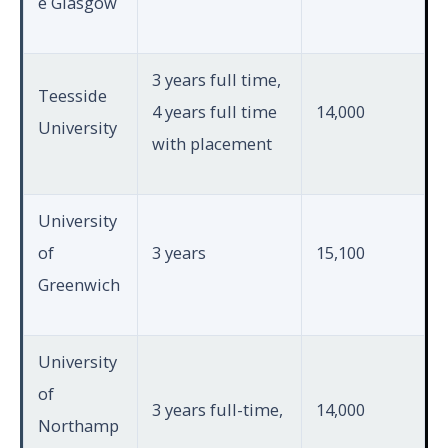
e Glasgow
3 years full time,
Teesside
4 years full time
14,000
University
with placement
University
of
3 years
15,100
Greenwich
University
of
3 years full-time,
14,000
Northamp