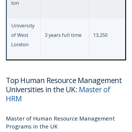
ton
University
of West
3 years full time
13,250
London
Top Human Resource Management
Universities in the UK:
Master of
HRM
Master of Human Resource Management
Programs in the UK