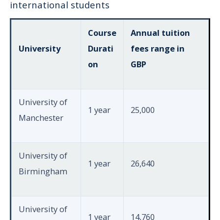
international students
Course
Annual tuition
University
Durati
fees range in
on
GBP
University of
1 year
25,000
Manchester
University of
1 year
26,640
Birmingham
University of
1 year
14,760