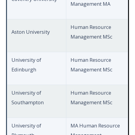
Management MA
Human Resource
Aston University
Management MSc
University of
Human Resource
Edinburgh
Management MSc
University of
Human Resource
Southampton
Management MSc
University of
MA Human Resource