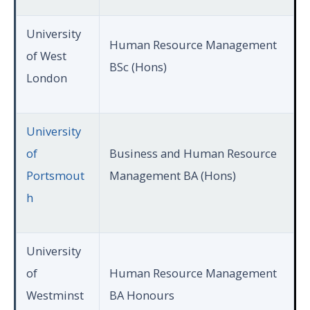
University
Human Resource Management
of West
BSc (Hons)
London
University
of
Business and Human Resource
Portsmout
Management BA (Hons)
h
University
of
Human Resource Management
Westminst
BA Honours