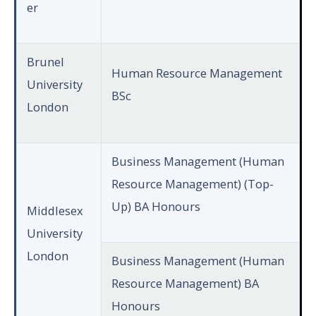
er
Brunel
Human Resource Management
University
BSc
London
Business Management (Human
Resource Management) (Top-
Up) BA Honours
Middlesex
University
London
Business Management (Human
Resource Management) BA
Honours