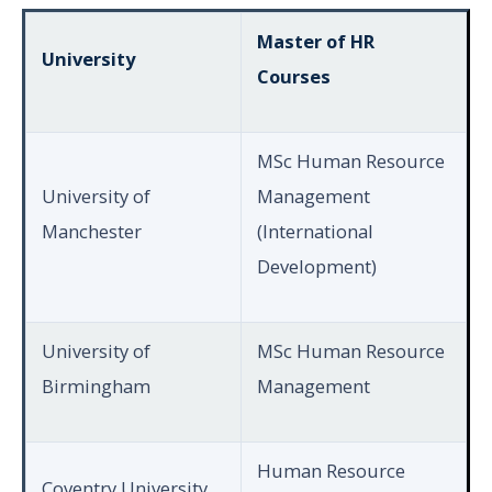
Master of HR
University
Courses
MSc Human Resource
University of
Management
Manchester
(International
Development)
University of
MSc Human Resource
Birmingham
Management
Human Resource
Coventry University