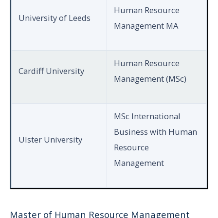
Human Resource
University of Leeds
Management MA
Human Resource
Cardiff University
Management (MSc)
MSc International
Business with Human
Ulster University
Resource
Management
Master of Human Resource Management