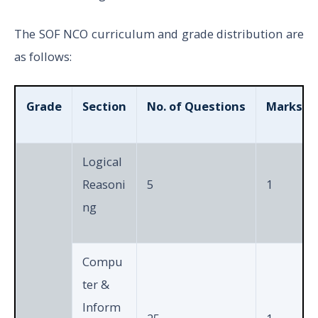
The SOF NCO curriculum and grade distribution are
as follows:
Grade
Section
No. of Questions
Marks pe
Logical
Reasoni
5
1
ng
Compu
ter &
Inform