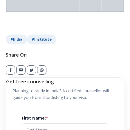
#
India
#
Institute
Share On
Get free counselling
Planning to study in
India
? A certified counsellor will
guide you from shortlisting to your visa.
First Name
:
*