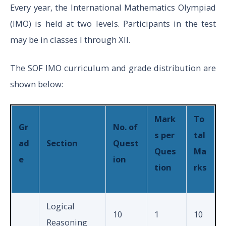
Section
Every year, the International Mathematics Olympiad
(IMO) is held at two levels. Participants in the test
may be in classes I through XII.
Total
50
The SOF IMO curriculum and grade distribution are
Physics
shown below:
And
25
1
Chemis
Mark
To
Gr
No. of
try
s per
tal
ad
Section
Quest
Ques
Ma
e
ion
tion
rks
Achieve
XI to
rs
5
3
XII
Section
Logical
10
1
10
Reasoning