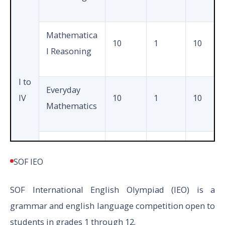
Mathe
matics
Mathematica
20
1
10
1
10
or
l Reasoning
Biology
I to
Everyday
IV
10
1
10
Total
50
Mathematics
Achievers
5
2
10
Sections
SOF IEO
SOF International English Olympiad (IEO) is a
Total
35
40
grammar and english language competition open to
students in grades 1 through 12.