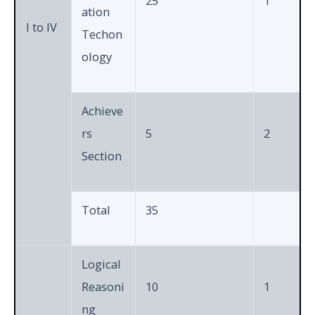
25
1
ation
I to IV
Techon
ology
Achieve
rs
5
2
Section
Total
35
Logical
Reasoni
10
1
ng