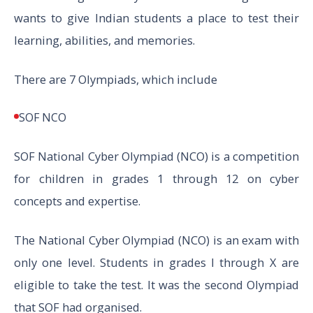
wants to give Indian students a place to test their
learning, abilities, and memories.
There are 7 Olympiads, which include
SOF NCO
SOF National Cyber Olympiad (NCO) is a competition
for children in grades 1 through 12 on cyber
concepts and expertise.
The National Cyber Olympiad (NCO) is an exam with
only one level. Students in grades I through X are
eligible to take the test. It was the second Olympiad
that SOF had organised.