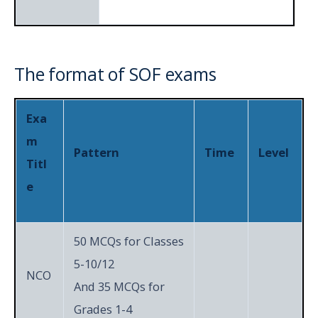
h
Section
Achievers
The format of SOF exams
5
3
15
Section
Exa
Total
50
60
m
Pattern
Time
Level
Titl
e
50 MCQs for Classes
5-10/12
NCO
And 35 MCQs for
Grades 1-4