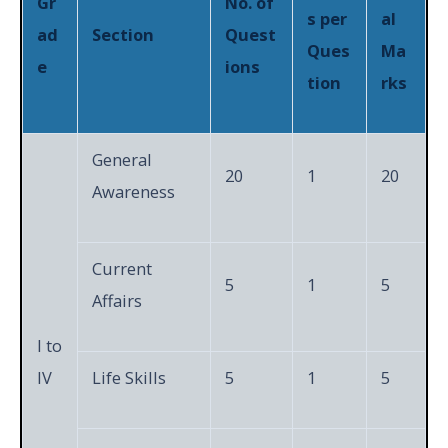
Gr
No. of
s per
al
ad
Section
Quest
Achievers
Ques
Ma
5
3
15
e
ions
Section
tion
rks
Total
50
60
10
General
20
1
20
Awareness
Current
5
1
5
Affairs
I to
IV
Life Skills
5
1
5