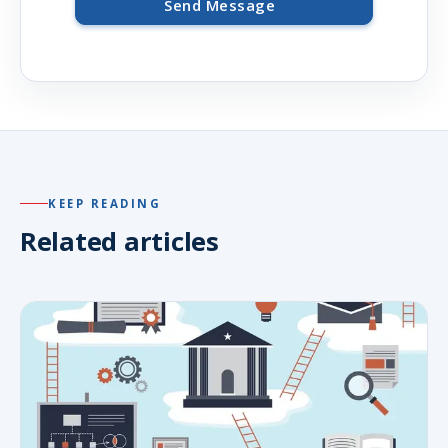
Send Message
KEEP READING
Related articles