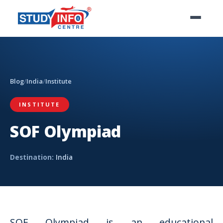
Blog
/
India
/
Institute
INSTITUTE
SOF Olympiad
Destination:
India
SOF Olympiad is an educational