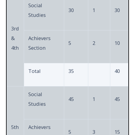
Social
30
1
30
Studies
3rd
&
Achievers
5
2
10
4th
Section
Total
35
40
Social
45
1
45
Studies
5th
Achievers
5
3
15