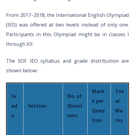
Logical
15
1
10
From 2017–2018, the International English Olympiad
Reasoning
(IEO) was offered at two levels instead of only one.
Participants in this Olympiad might be in classes I
Mathematica
through XII.
20
1
10
l Reasoning
The SOF IEO syllabus and grade distribution are
V
shown below:
to
Everyday
10
1
10
XII
Mathematics
Mark
Tot
Gr
No. of
s per
al
ad
Section
Quest
Achievers
Ques
Ma
5
2
10
e
ions
Sections
tion
rks