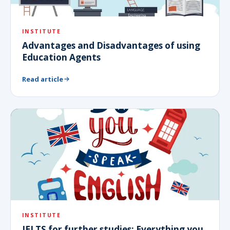
INSTITUTE
Advantages and Disadvantages of using
Education Agents
Read article
INSTITUTE
IELTS for further studies: Everything you