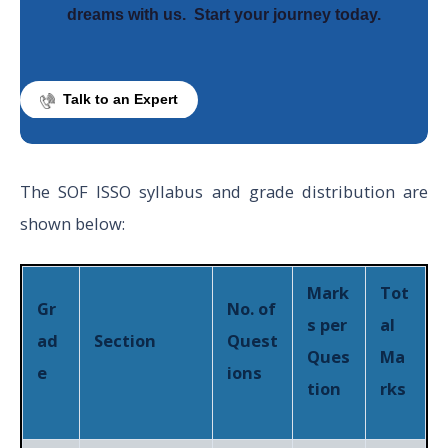
dreams with us.
Start your journey today.
Talk to an Expert
The SOF ISSO syllabus and grade distribution are
shown below:
Mark
Tot
Gr
No. of
s per
al
ad
Section
Quest
Ques
Ma
e
ions
tion
rks