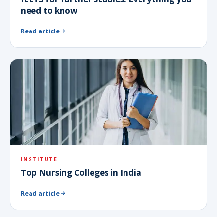
need to know
Read article
INSTITUTE
Top Nursing Colleges in India
Read article