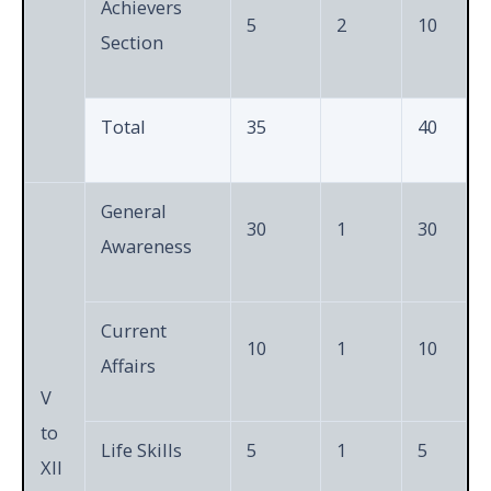
Achievers
5
2
10
Section
Total
35
40
General
30
1
30
Awareness
Current
10
1
10
Affairs
V
to
Life Skills
5
1
5
XII