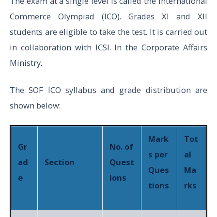
The exam at a single level is called the International
Commerce Olympiad (ICO). Grades XI and XII
students are eligible to take the test. It is carried out
in collaboration with ICSI. In the Corporate Affairs
Ministry.
The SOF ICO syllabus and grade distribution are
shown below:
Mark
Tot
Gr
No. of
s per
al
ad
Section
Quest
Ques
Ma
e
ions
tions
rks