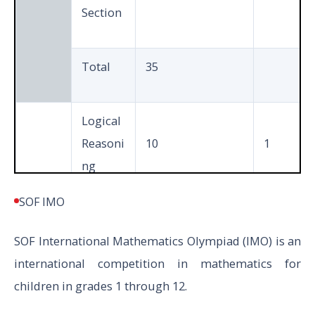
Section
Total
35
Logical
Reasoni
10
1
ng
SOF IMO
Science
35
1
SOF
International Mathematics Olympiad (
IMO) is an
V to X
international competition in mathematics for
Achieve
children in grades 1 through 12.
rs
5
3