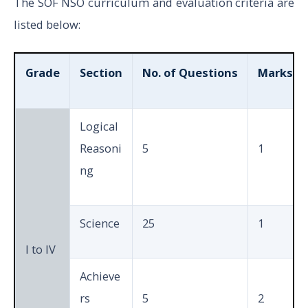
The SOF NSO curriculum and evaluation criteria are
listed below:
Grade
Section
No. of Questions
Marks pe
Logical
Reasoni
5
1
ng
Science
25
1
I to IV
Achieve
rs
5
2