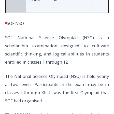
SOF NSO
SOF National Science Olympiad (NSO) is a
scholarship examination designed to cultivate
scientific thinking, and logical abilities in students
enrolled in classes 1 through 12.
The National Science Olympiad (NSO) is held yearly
at two levels. Participants in the exam may be in
classes I through XII. It was the first Olympiad that
SOF had organised.