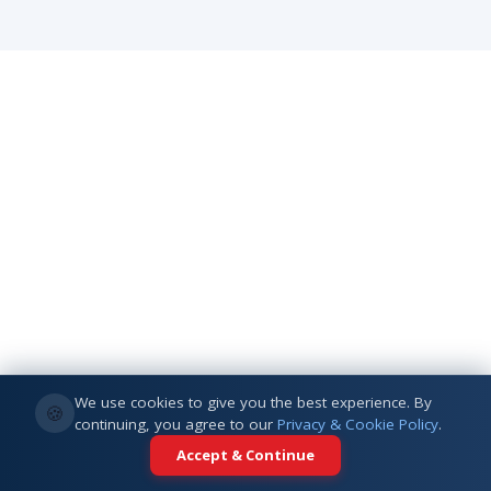
We use cookies to give you the best experience. By
🍪
continuing, you agree to our
Privacy & Cookie Policy
.
Accept & Continue