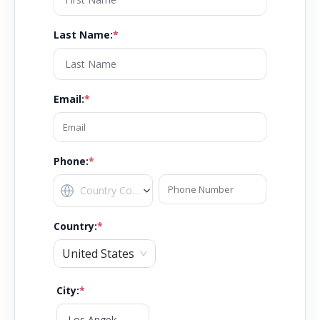
Last Name
:
*
Email
:
*
Phone:
*
Country
:
*
United States
City
:
*