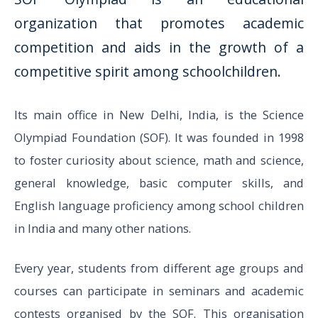
organization that promotes academic
competition and aids in the growth of a
competitive spirit among schoolchildren.
Its main office in New Delhi, India, is the Science
Olympiad Foundation (SOF). It was founded in 1998
to foster curiosity about science, math and science,
general knowledge, basic computer skills, and
English language proficiency among school children
in India and many other nations.
Every year, students from different age groups and
courses can participate in seminars and academic
contests organised by the SOF. This organisation