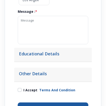
Message :
*
Educational Details
Other Details
I Accept
Terms And Condition