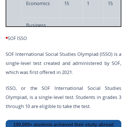
Economics
15
1
15
Business
15
1
15
Studies
SOF ISSO
XI
SOF International Social Studies Olympiad (ISSO) is a
&
Accountancy
15
1
15
single-level test created and administered by SOF,
XII
which was first offered in 2021.
Achievers
5
3
15
Section
ISSO, or the SOF International Social Studies
Olympiad, is a single-level test. Students in grades 3
through 10 are eligible to take the test.
Total
50
60
100,000+ students achieved their study abroad