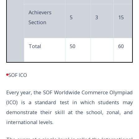
Achievers
5
3
15
Section
Total
50
60
SOF ICO
Every year, the SOF Worldwide Commerce Olympiad
(ICO) is a standard test in which students may
demonstrate their skill at the school, zonal, and
international levels.