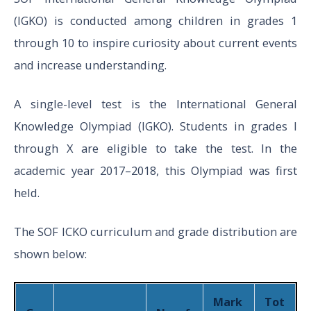
(IGKO) is conducted among children in grades 1
Total
35
40
through 10 to inspire curiosity about current events
5
and increase understanding.
Word And
A single-level test is the International General
Structure
Knowledge Olympiad (IGKO). Students in grades I
Knowledge
through X are eligible to take the test. In the
academic year 2017–2018, this Olympiad was first
Reading
45
1
45
held.
V
The SOF ICKO curriculum and grade distribution are
Spoken and
to
shown below:
Written
XII
Expression
Mark
Tot