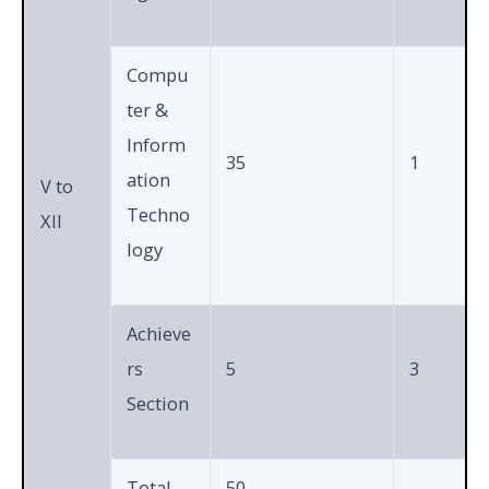
Compu
ter &
Inform
35
1
ation
V to
Techno
XII
logy
Achieve
rs
5
3
Section
Total
50