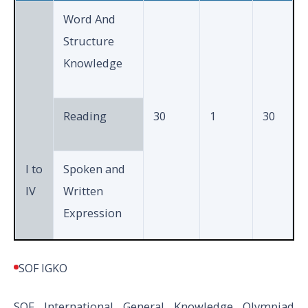
Total
35
40
Word And
Structure
Knowledge
Reading
30
1
30
I to
Spoken and
IV
Written
Expression
Achievers
SOF IGKO
5
2
10
Section
SOF International General Knowledge Olympiad