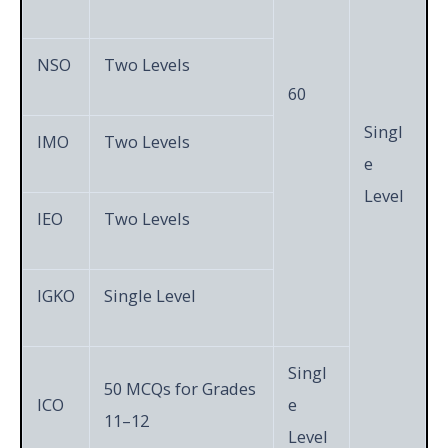
NSO
Two Levels
60
Singl
IMO
Two Levels
e
Level
IEO
Two Levels
IGKO
Single Level
Singl
50 MCQs for Grades
ICO
e
11–12
Level