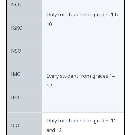
Section
NCO
Only for students in grades 1 to
10
Total
50
60
IGKO
History
15
1
15
NSO
Geography
10
1
10
IMO
Every student from grades 1–
12
Political
IEO
10
1
10
Science
9th
&
Only for students in grades 11
ICO
10t
Achievers
and 12
10
1
10