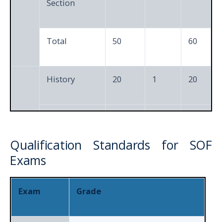
Section
Total
50
60
History
20
1
20
Geography
15
1
15
Qualification Standards for SOF
6th
Social and
Exams
10
1
10
to
Political Life
8th
Exam
Grade
Achievers
5
3
15