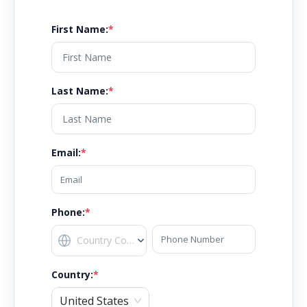
First Name
:
*
Last Name
:
*
Email
:
*
Phone:
*
Country
:
*
United States