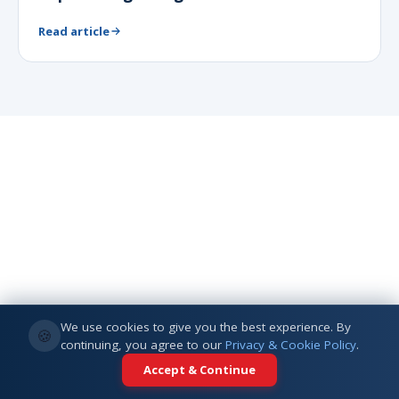
Read article
We use cookies to give you the best experience. By
🍪
continuing, you agree to our
Privacy & Cookie Policy
.
Accept & Continue