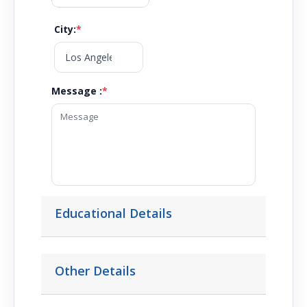
City
:
*
Message :
*
Educational Details
Other Details