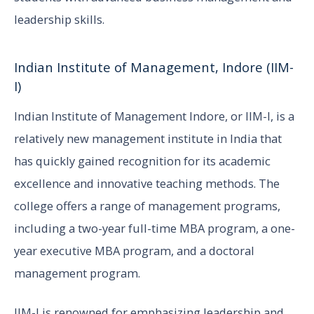
leadership skills.
Indian Institute of Management, Indore (IIM-
I)
Indian Institute of Management Indore, or IIM-I, is a
relatively new management institute in India that
has quickly gained recognition for its academic
excellence and innovative teaching methods. The
college offers a range of management programs,
including a two-year full-time MBA program, a one-
year executive MBA program, and a doctoral
management program.
IIM-I is renowned for emphasizing leadership and