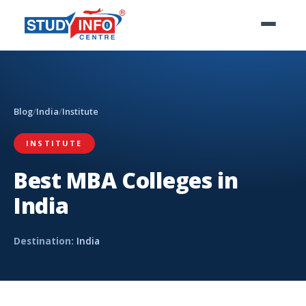
Blog
/
India
/
Institute
INSTITUTE
Best MBA Colleges in
India
Destination:
India