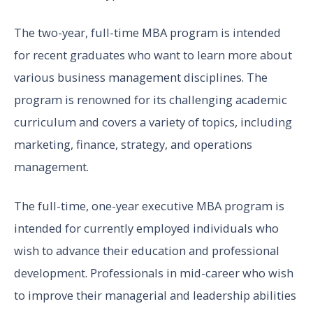
The two-year, full-time MBA program is intended
for recent graduates who want to learn more about
various business management disciplines. The
program is renowned for its challenging academic
curriculum and covers a variety of topics, including
marketing, finance, strategy, and operations
management.
The full-time, one-year executive MBA program is
intended for currently employed individuals who
wish to advance their education and professional
development. Professionals in mid-career who wish
to improve their managerial and leadership abilities