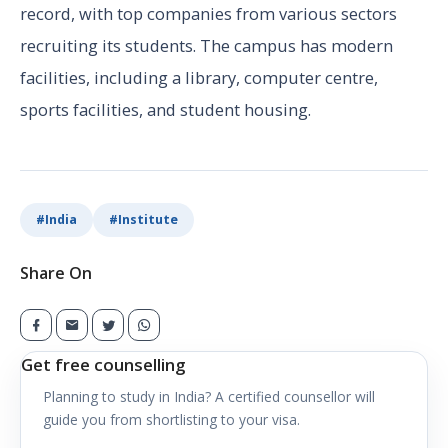
record, with top companies from various sectors
recruiting its students. The campus has modern
facilities, including a library, computer centre,
sports facilities, and student housing.
#
India
#
Institute
Share On
Get free counselling
Planning to study in
India
? A certified counsellor will
guide you from shortlisting to your visa.