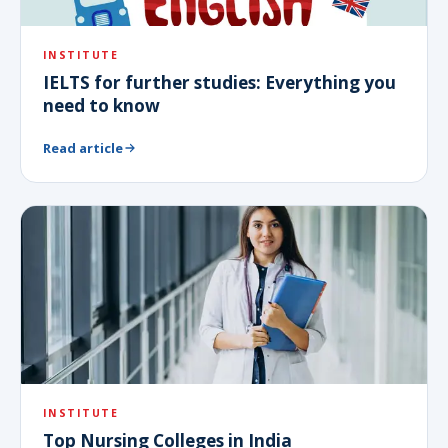
INSTITUTE
IELTS for further studies: Everything you
need to know
Read article
INSTITUTE
Top Nursing Colleges in India