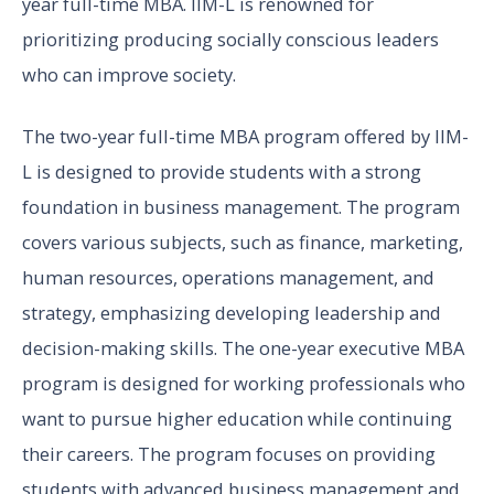
year full-time MBA. IIM-L is renowned for
prioritizing producing socially conscious leaders
who can improve society.
The two-year full-time MBA program offered by IIM-
L is designed to provide students with a strong
foundation in business management. The program
covers various subjects, such as finance, marketing,
human resources, operations management, and
strategy, emphasizing developing leadership and
decision-making skills. The one-year executive MBA
program is designed for working professionals who
want to pursue higher education while continuing
their careers. The program focuses on providing
students with advanced business management and