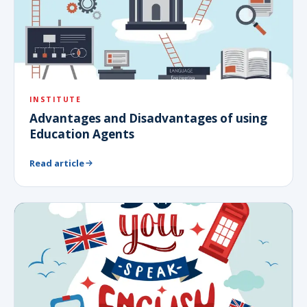
INSTITUTE
Advantages and Disadvantages of using
Education Agents
Read article