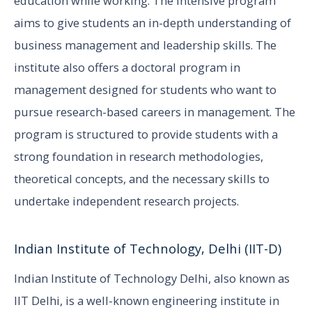
education while working. The intensive program
aims to give students an in-depth understanding of
business management and leadership skills. The
institute also offers a doctoral program in
management designed for students who want to
pursue research-based careers in management. The
program is structured to provide students with a
strong foundation in research methodologies,
theoretical concepts, and the necessary skills to
undertake independent research projects.
Indian Institute of Technology, Delhi (IIT-D)
Indian Institute of Technology Delhi, also known as
IIT Delhi, is a well-known engineering institute in