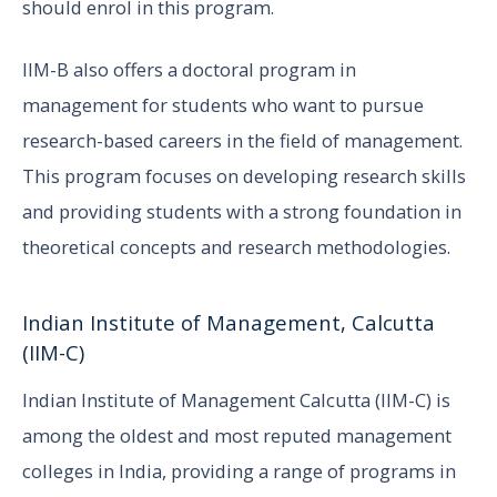
should enrol in this program.
IIM-B also offers a doctoral program in
management for students who want to pursue
research-based careers in the field of management.
This program focuses on developing research skills
and providing students with a strong foundation in
theoretical concepts and research methodologies.
Indian Institute of Management, Calcutta
(IIM-C)
Indian Institute of Management Calcutta (IIM-C) is
among the oldest and most reputed management
colleges in India, providing a range of programs in