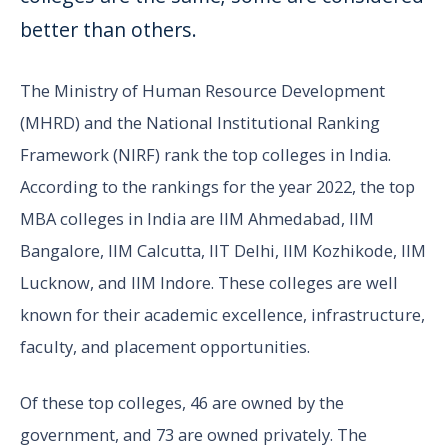
better than others.
The Ministry of Human Resource Development
(MHRD) and the National Institutional Ranking
Framework (NIRF) rank the top colleges in India.
According to the rankings for the year 2022, the top
MBA colleges in India are IIM Ahmedabad, IIM
Bangalore, IIM Calcutta, IIT Delhi, IIM Kozhikode, IIM
Lucknow, and IIM Indore. These colleges are well
known for their academic excellence, infrastructure,
faculty, and placement opportunities.
Of these top colleges, 46 are owned by the
government, and 73 are owned privately. The