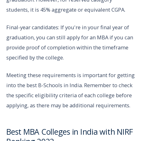
students, it is 45% aggregate or equivalent CGPA.
Final-year candidates: If you're in your final year of
graduation, you can still apply for an MBA if you can
provide proof of completion within the timeframe
specified by the college.
Meeting these requirements is important for getting
into the best B-Schools in India. Remember to check
the specific eligibility criteria of each college before
applying, as there may be additional requirements.
Best MBA Colleges in India with NIRF