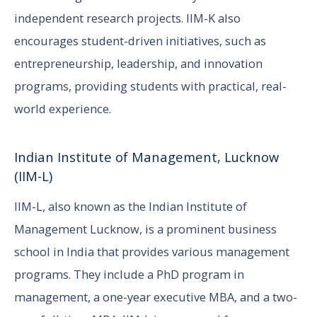
independent research projects. IIM-K also
encourages student-driven initiatives, such as
entrepreneurship, leadership, and innovation
programs, providing students with practical, real-
world experience.
Indian Institute of Management, Lucknow
(IIM-L)
IIM-L, also known as the Indian Institute of
Management Lucknow, is a prominent business
school in India that provides various management
programs. They include a PhD program in
management, a one-year executive MBA, and a two-