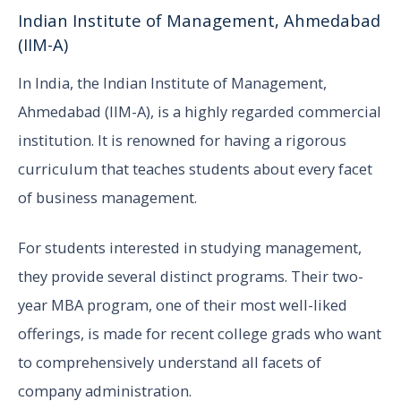
Indian Institute of Management, Ahmedabad
(IIM-A)
In India, the Indian Institute of Management,
Ahmedabad (IIM-A), is a highly regarded commercial
institution. It is renowned for having a rigorous
curriculum that teaches students about every facet
of business management.
For students interested in studying management,
they provide several distinct programs. Their two-
year MBA program, one of their most well-liked
offerings, is made for recent college grads who want
to comprehensively understand all facets of
company administration.