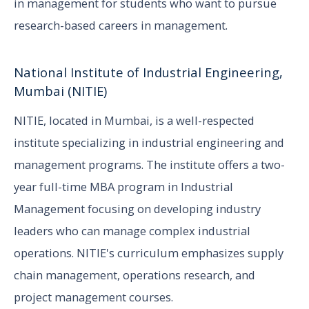
in management for students who want to pursue
research-based careers in management.
National Institute of Industrial Engineering,
Mumbai (NITIE)
NITIE, located in Mumbai, is a well-respected
institute specializing in industrial engineering and
management programs. The institute offers a two-
year full-time MBA program in Industrial
Management focusing on developing industry
leaders who can manage complex industrial
operations. NITIE's curriculum emphasizes supply
chain management, operations research, and
project management courses.