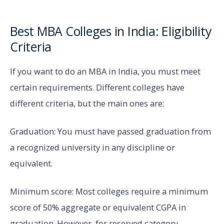
Best MBA Colleges in India: Eligibility
Criteria
If you want to do an MBA in India, you must meet
certain requirements. Different colleges have
different criteria, but the main ones are:
Graduation: You must have passed graduation from
a recognized university in any discipline or
equivalent.
Minimum score: Most colleges require a minimum
score of 50% aggregate or equivalent CGPA in
graduation. However, for reserved category