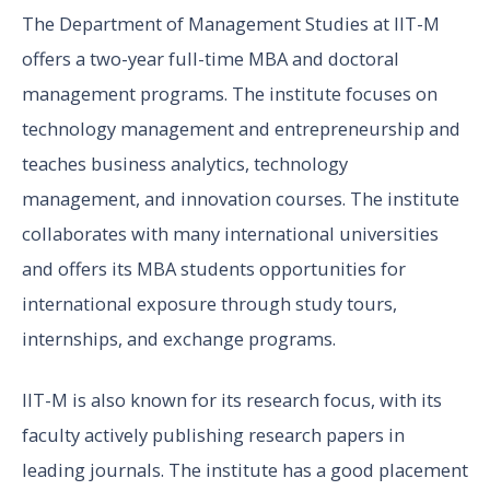
The Department of Management Studies at IIT-M
offers a two-year full-time MBA and doctoral
management programs. The institute focuses on
technology management and entrepreneurship and
teaches business analytics, technology
management, and innovation courses. The institute
collaborates with many international universities
and offers its MBA students opportunities for
international exposure through study tours,
internships, and exchange programs.
IIT-M is also known for its research focus, with its
faculty actively publishing research papers in
leading journals. The institute has a good placement