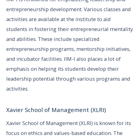
entrepreneurship development. Various classes and
activities are available at the institute to aid
students in fostering their entrepreneurial mentality
and abilities. These include specialized
entrepreneurship programs, mentorship initiatives,
and incubator facilities. IIM-I also places a lot of
emphasis on helping its students develop their
leadership potential through various programs and
activities.
Xavier School of Management (XLRI)
Xavier School of Management (XLRI) is known for its
focus on ethics and values-based education. The