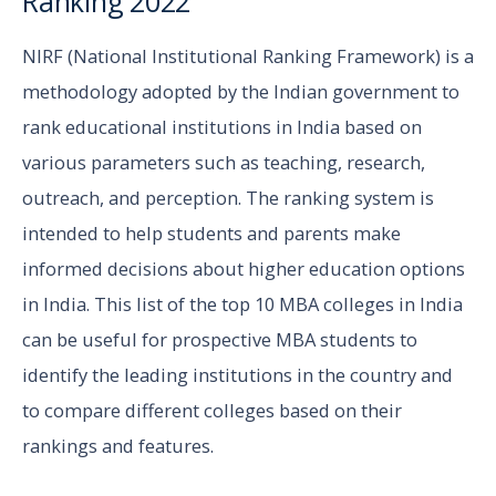
Ranking 2022
NIRF (National Institutional Ranking Framework) is a
methodology adopted by the Indian government to
rank educational institutions in India based on
various parameters such as teaching, research,
outreach, and perception. The ranking system is
intended to help students and parents make
informed decisions about higher education options
in India. This list of the top 10 MBA colleges in India
can be useful for prospective MBA students to
identify the leading institutions in the country and
to compare different colleges based on their
rankings and features.