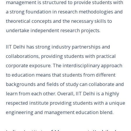
management is structured to provide students with
a strong foundation in research methodologies and
theoretical concepts and the necessary skills to
undertake independent research projects.
IIT Delhi has strong industry partnerships and
collaborations, providing students with practical
corporate exposure. The interdisciplinary approach
to education means that students from different
backgrounds and fields of study can collaborate and
learn from each other. Overall, IIT Delhi is a highly
respected institute providing students with a unique
engineering and management education blend.