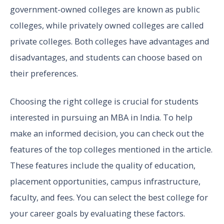
government-owned colleges are known as public
colleges, while privately owned colleges are called
private colleges. Both colleges have advantages and
disadvantages, and students can choose based on
their preferences.
Choosing the right college is crucial for students
interested in pursuing an MBA in India. To help
make an informed decision, you can check out the
features of the top colleges mentioned in the article.
These features include the quality of education,
placement opportunities, campus infrastructure,
faculty, and fees. You can select the best college for
your career goals by evaluating these factors.