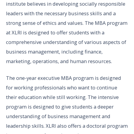
institute believes in developing socially responsible
leaders with the necessary business skills and a
strong sense of ethics and values. The MBA program
at XLRI is designed to offer students with a
comprehensive understanding of various aspects of
business management, including finance,
marketing, operations, and human resources.
The one-year executive MBA program is designed
for working professionals who want to continue
their education while still working. The intensive
program is designed to give students a deeper
understanding of business management and
leadership skills. XLRI also offers a doctoral program