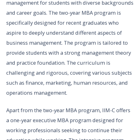
management for students with diverse backgrounds
and career goals. The two-year MBA program is
specifically designed for recent graduates who
aspire to deeply understand different aspects of
business management. The program is tailored to
provide students with a strong management theory
and practice foundation. The curriculum is
challenging and rigorous, covering various subjects
such as finance, marketing, human resources, and
operations management.
Apart from the two-year MBA program, IIM-C offers
a one-year executive MBA program designed for
working professionals seeking to continue their