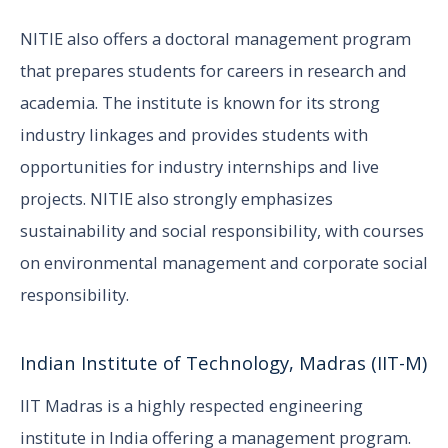
NITIE also offers a doctoral management program
that prepares students for careers in research and
academia. The institute is known for its strong
industry linkages and provides students with
opportunities for industry internships and live
projects. NITIE also strongly emphasizes
sustainability and social responsibility, with courses
on environmental management and corporate social
responsibility.
Indian Institute of Technology, Madras (IIT-M)
IIT Madras is a highly respected engineering
institute in India offering a management program.