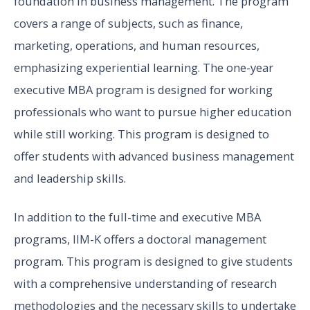
foundation in business management. The program
covers a range of subjects, such as finance,
marketing, operations, and human resources,
emphasizing experiential learning. The one-year
executive MBA program is designed for working
professionals who want to pursue higher education
while still working. This program is designed to
offer students with advanced business management
and leadership skills.
In addition to the full-time and executive MBA
programs, IIM-K offers a doctoral management
program. This program is designed to give students
with a comprehensive understanding of research
methodologies and the necessary skills to undertake