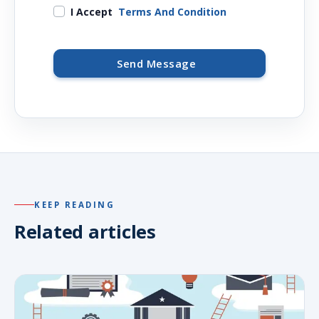
I Accept
Terms And Condition
Send Message
KEEP READING
Related articles