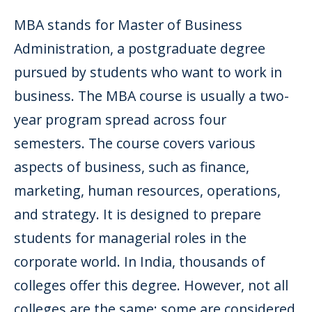
MBA stands for Master of Business
Administration, a postgraduate degree
pursued by students who want to work in
business. The MBA course is usually a two-
year program spread across four
semesters. The course covers various
aspects of business, such as finance,
marketing, human resources, operations,
and strategy. It is designed to prepare
students for managerial roles in the
corporate world. In India, thousands of
colleges offer this degree. However, not all
colleges are the same; some are considered