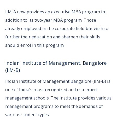
IIM-A now provides an executive MBA program in
addition to its two-year MBA program. Those
already employed in the corporate field but wish to
further their education and sharpen their skills
should enrol in this program.
Indian Institute of Management, Bangalore
(IIM-B)
Indian Institute of Management Bangalore (IIM-B) is
one of India's most recognized and esteemed
management schools. The institute provides various
management programs to meet the demands of
various student types.