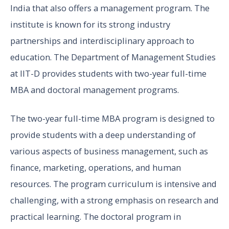
India that also offers a management program. The
institute is known for its strong industry
partnerships and interdisciplinary approach to
education. The Department of Management Studies
at IIT-D provides students with two-year full-time
MBA and doctoral management programs.
The two-year full-time MBA program is designed to
provide students with a deep understanding of
various aspects of business management, such as
finance, marketing, operations, and human
resources. The program curriculum is intensive and
challenging, with a strong emphasis on research and
practical learning. The doctoral program in