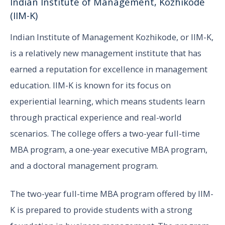
Indian Institute of Management, Kozhikode
(IIM-K)
Indian Institute of Management Kozhikode, or IIM-K,
is a relatively new management institute that has
earned a reputation for excellence in management
education. IIM-K is known for its focus on
experiential learning, which means students learn
through practical experience and real-world
scenarios. The college offers a two-year full-time
MBA program, a one-year executive MBA program,
and a doctoral management program.
The two-year full-time MBA program offered by IIM-
K is prepared to provide students with a strong