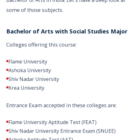
some of those subjects.
Bachelor of Arts with Social Studies Major
Colleges offering this course:
Flame University
Ashoka University
Shiv Nadar University
Krea University
Entrance Exam accepted in these colleges are:
Flame University Aptitude Test (FEAT)
Shiv Nadar University Entrance Exam (SNUEE)
Ashoka Aptitude Test (AAT)