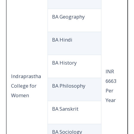
BA Geography
BA Hindi
BA History
INR
Indraprastha
6663
College for
BA Philosophy
Per
Women
Year
BA Sanskrit
BA Sociology