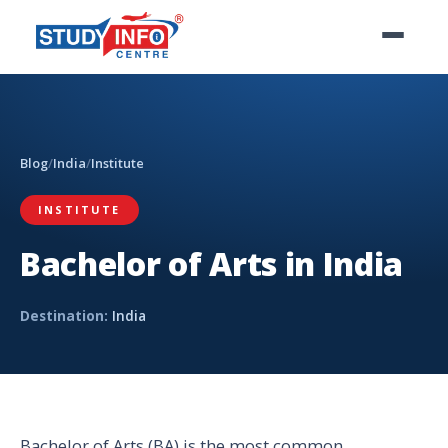
Blog
/
India
/
Institute
INSTITUTE
Bachelor of Arts in India
Destination:
India
Bachelor of Arts (BA) is the most common