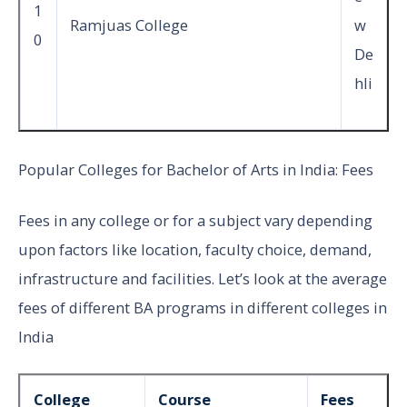
1
Ramjuas College
w
0
De
hli
Popular Colleges for Bachelor of Arts in India: Fees
Fees in any college or for a subject vary depending
upon factors like location, faculty choice, demand,
infrastructure and facilities. Let’s look at the average
fees of different BA programs in different colleges in
India
College
Course
Fees