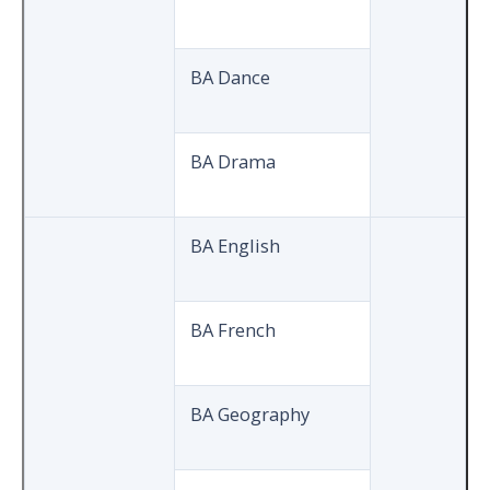
BA Dance
BA Drama
BA English
BA French
BA Geography