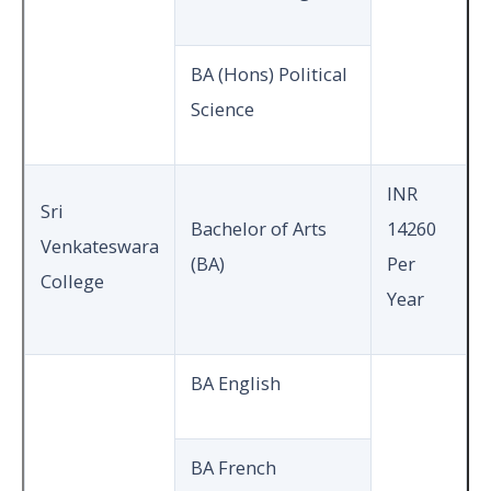
BA (Hons) Political
Science
INR
Sri
Bachelor of Arts
14260
Venkateswara
(BA)
Per
College
Year
BA English
BA French