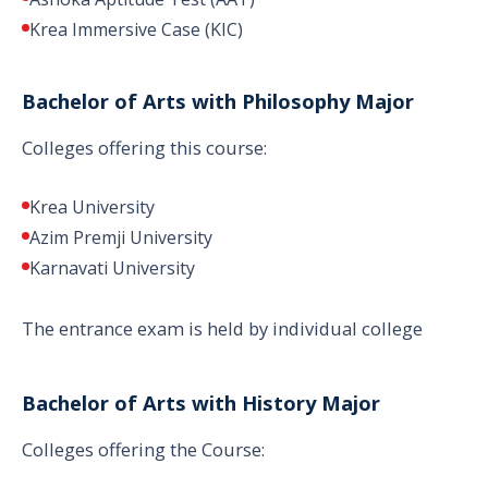
Krea Immersive Case (KIC)
Bachelor of Arts with Philosophy Major
Colleges offering this course:
Krea University
Azim Premji University
Karnavati University
The entrance exam is held by individual college
Bachelor of Arts with History Major
Colleges offering the Course: