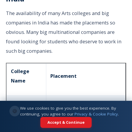
The availability of many Arts colleges and big
companies in India has made the placements so
obvious. Many big multinational companies are
found looking for students who deserve to work in
such big companies.
College
Placement
Name
Mumbai
112 Students placed in 2020
We use cookies to give you the best experience. By
🍪
University
continuing, you agree to our
Privacy & Cookie Policy
.
Accept & Continue