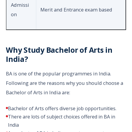
Admissi
Merit and Entrance exam based
on
Why Study Bachelor of Arts in
India?
BA is one of the popular programmes in India.
Following are the reasons why you should choose a
Bachelor of Arts in India are:
Bachelor of Arts offers diverse job opportunities.
There are lots of subject choices offered in BA in
India