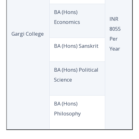
BA (Hons)
INR
Economics
8055
Gargi College
Per
BA (Hons) Sanskrit
Year
BA (Hons) Political
Science
BA (Hons)
Philosophy