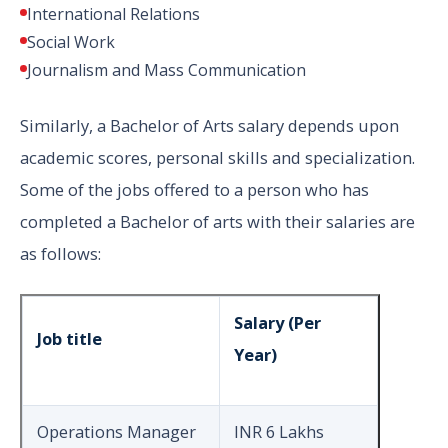
International Relations
Social Work
Journalism and Mass Communication
Similarly, a Bachelor of Arts salary depends upon
academic scores, personal skills and specialization.
Some of the jobs offered to a person who has
completed a Bachelor of arts with their salaries are
as follows:
Salary (Per
Job title
Year)
Operations Manager
INR 6 Lakhs