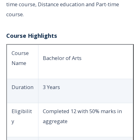
time course, Distance education and Part-time
course.
Course Highlights
Course
Bachelor of Arts
Name
Duration
3 Years
Eligibilit
Completed 12 with 50% marks in
y
aggregate