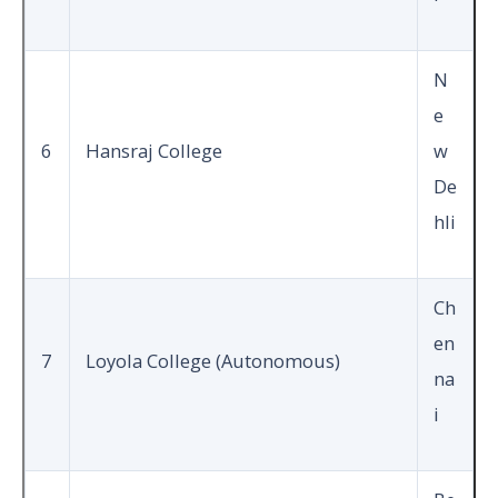
N
e
6
Hansraj College
w
De
hli
Ch
en
7
Loyola College (Autonomous)
na
i