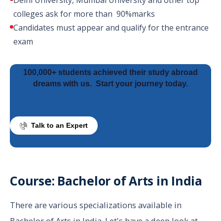
Delhi University, Mumbai University and other top
colleges ask for more than 90%marks
Candidates must appear and qualify for the entrance
exam
100,000+ students achieved their study abroad
dreams with us.
Start your journey today.
Talk to an Expert
Course: Bachelor of Arts in India
There are various specializations available in
Bachelor of Arts in India. Let's have a deep look at