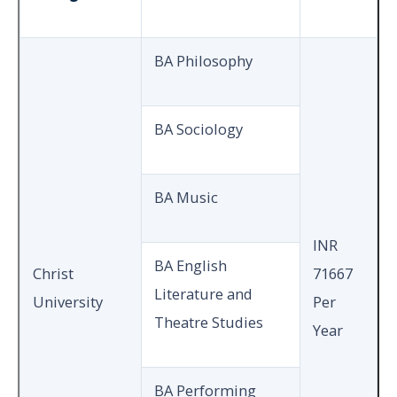
BA Philosophy
BA Sociology
BA Music
INR
BA English
Christ
71667
Literature and
University
Per
Theatre Studies
Year
BA Performing