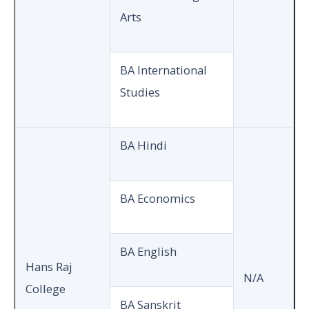
Arts
BA International
Studies
BA Hindi
BA Economics
BA English
Hans Raj
N/A
College
BA Sanskrit