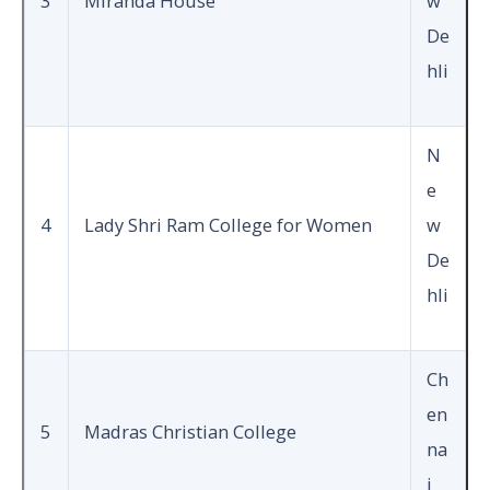
3
Miranda House
w
De
hli
N
e
4
Lady Shri Ram College for Women
w
De
hli
Ch
en
5
Madras Christian College
na
i