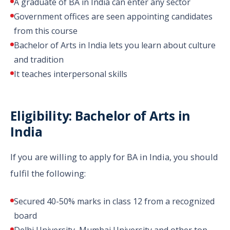
A graduate of BA in India can enter any sector
Government offices are seen appointing candidates
from this course
Bachelor of Arts in India lets you learn about culture
and tradition
It teaches interpersonal skills
Eligibility: Bachelor of Arts in
India
If you are willing to apply for BA in India, you should
fulfil the following:
Secured 40-50% marks in class 12 from a recognized
board