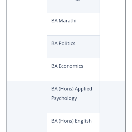
BA Marathi
BA Politics
BA Economics
BA (Hons) Applied
Psychology
BA (Hons) English