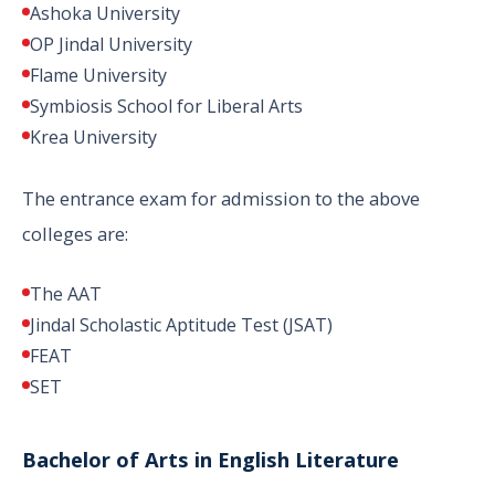
Ashoka University
OP Jindal University
Flame University
Symbiosis School for Liberal Arts
Krea University
The entrance exam for admission to the above
colleges are:
The AAT
Jindal Scholastic Aptitude Test (JSAT)
FEAT
SET
Bachelor of Arts in English Literature