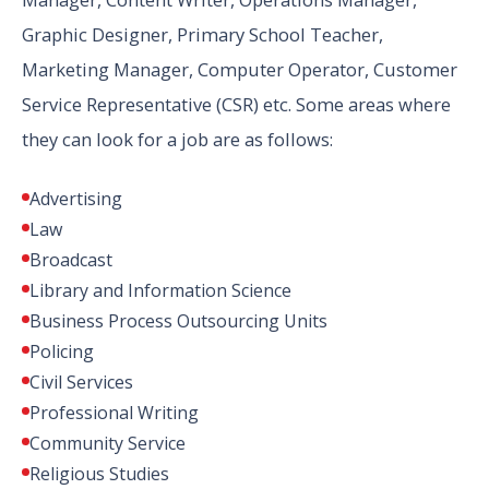
Graphic Designer, Primary School Teacher,
Marketing Manager, Computer Operator, Customer
Service Representative (CSR) etc. Some areas where
they can look for a job are as follows:
Advertising
Law
Broadcast
Library and Information Science
Business Process Outsourcing Units
Policing
Civil Services
Professional Writing
Community Service
Religious Studies