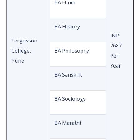
BA Hindi
BA History
INR
Fergusson
2687
College,
BA Philosophy
Per
Pune
Year
BA Sanskrit
BA Sociology
BA Marathi