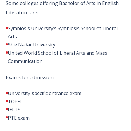
Some colleges offering Bachelor of Arts in English
Literature are:
Symbiosis University’s Symbiosis School of Liberal
Arts
Shiv Nadar University
United World School of Liberal Arts and Mass
Communication
Exams for admission:
University-specific entrance exam
TOEFL
IELTS
PTE exam