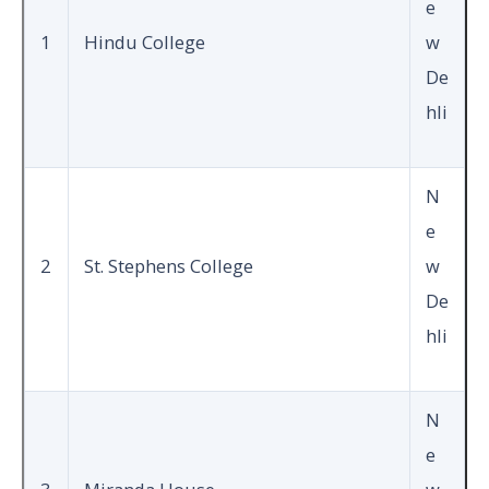
e
1
Hindu College
w
De
hli
N
e
2
St. Stephens College
w
De
hli
N
e