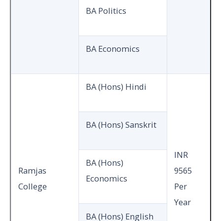
BA Politics
BA Economics
BA (Hons) Hindi
BA (Hons) Sanskrit
INR
BA (Hons)
Ramjas
9565
Economics
College
Per
Year
BA (Hons) English