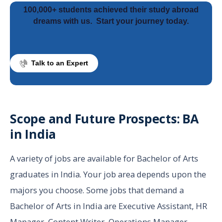
100,000+ students achieved their study abroad
dreams with us.
Start your journey today.
Talk to an Expert
Scope and Future Prospects: BA
in India
A variety of jobs are available for Bachelor of Arts
graduates in India. Your job area depends upon the
majors you choose. Some jobs that demand a
Bachelor of Arts in India are Executive Assistant, HR
Manager, Content Writer, Operations Manager,