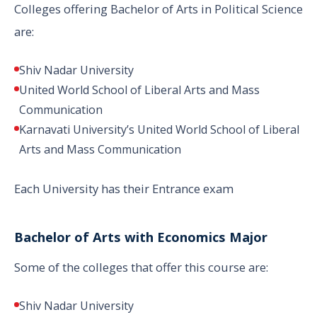
Colleges offering Bachelor of Arts in Political Science
are:
Shiv Nadar University
United World School of Liberal Arts and Mass
Communication
Karnavati University’s United World School of Liberal
Arts and Mass Communication
Each University has their Entrance exam
Bachelor of Arts with Economics Major
Some of the colleges that offer this course are:
Shiv Nadar University