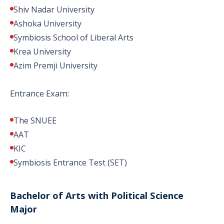
Shiv Nadar University
Ashoka University
Symbiosis School of Liberal Arts
Krea University
Azim Premji University
Entrance Exam:
The SNUEE
AAT
KIC
Symbiosis Entrance Test (SET)
Bachelor of Arts with Political Science
Major