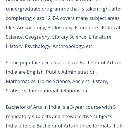
undergraduate programme that is taken right after
completing class 12. BA covers many subject areas
like- Archaeology, Philosophy, Economics, Political
Science, Geography, Library Science, Literature,
History, Psychology, Anthropology, etc.
Some popular specializations in Bachelor of Arts in
India are English, Public Administration,
Mathematics, Home Science, Ancient History,
Statistics, International Relations etc.
Bachelor of Arts in India is a 3-year course with 5
mandatory subjects and a few elective subjects.
India offers a Bachelor of Arts in three formats- Full-