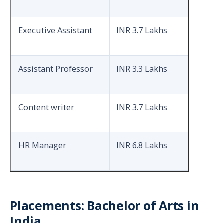
Executive Assistant
INR 3.7 Lakhs
Assistant Professor
INR 3.3 Lakhs
Content writer
INR 3.7 Lakhs
HR Manager
INR 6.8 Lakhs
Placements: Bachelor of Arts in
India