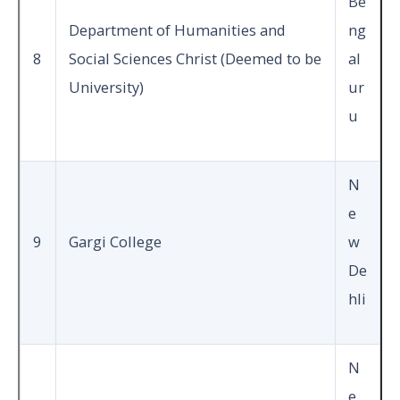
Be
Department of Humanities and
ng
8
Social Sciences Christ (Deemed to be
al
University)
ur
u
N
e
9
Gargi College
w
De
hli
N
e