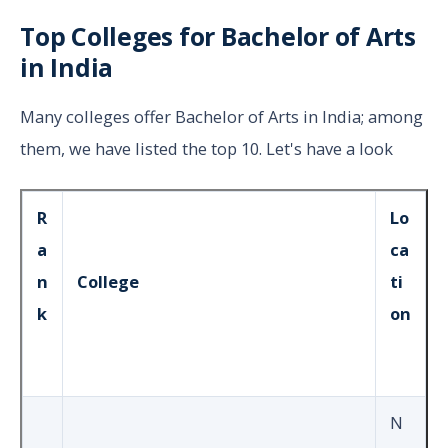
Top Colleges for Bachelor of Arts
in India
Many colleges offer Bachelor of Arts in India; among
them, we have listed the top 10. Let's have a look
R
Lo
a
ca
n
College
ti
k
on
N