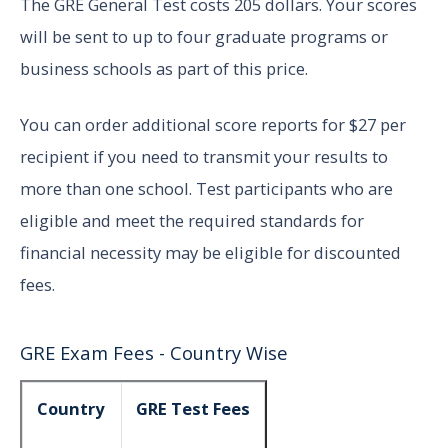
The GRE General Test costs 205 dollars. Your scores
will be sent to up to four graduate programs or
business schools as part of this price.
You can order additional score reports for $27 per
recipient if you need to transmit your results to
more than one school. Test participants who are
eligible and meet the required standards for
financial necessity may be eligible for discounted
fees.
GRE Exam Fees - Country Wise
Country
GRE Test Fees