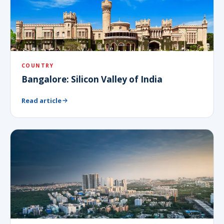
COUNTRY
Bangalore: Silicon Valley of India
Read article