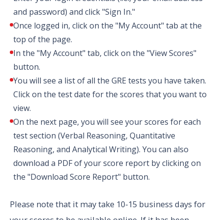
and password) and click "Sign In."
Once logged in, click on the "My Account" tab at the
top of the page.
In the "My Account" tab, click on the "View Scores"
button.
You will see a list of all the GRE tests you have taken.
Click on the test date for the scores that you want to
view.
On the next page, you will see your scores for each
test section (Verbal Reasoning, Quantitative
Reasoning, and Analytical Writing). You can also
download a PDF of your score report by clicking on
the "Download Score Report" button.
Please note that it may take 10-15 business days for
your scores to be available online. If it has been