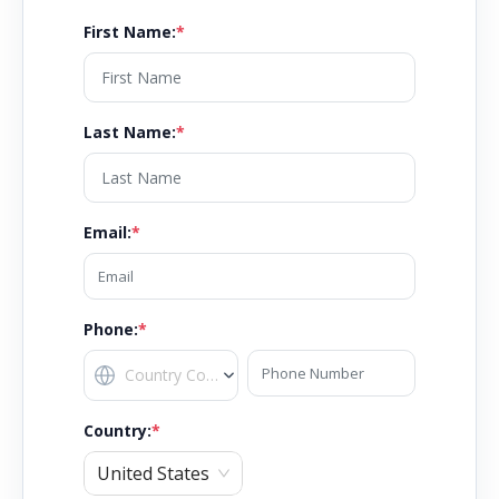
First Name
:
*
Last Name
:
*
Email
:
*
Phone:
*
Country
:
*
United States