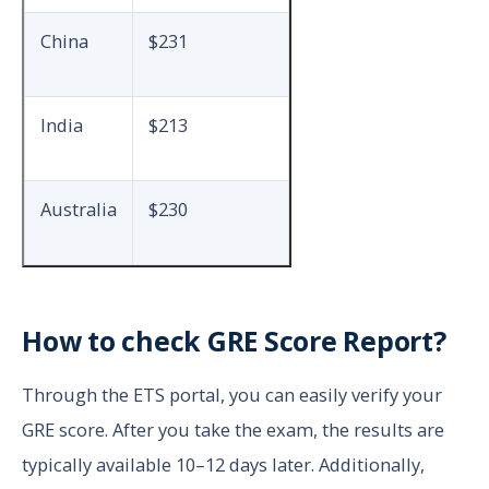
China
$231
India
$213
Australia
$230
How to check GRE Score Report?
Through the ETS portal, you can easily verify your
GRE score. After you take the exam, the results are
typically available 10–12 days later. Additionally,