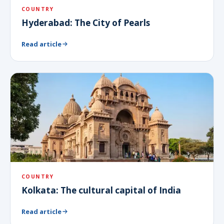
COUNTRY
Hyderabad: The City of Pearls
Read article
COUNTRY
Kolkata: The cultural capital of India
Read article