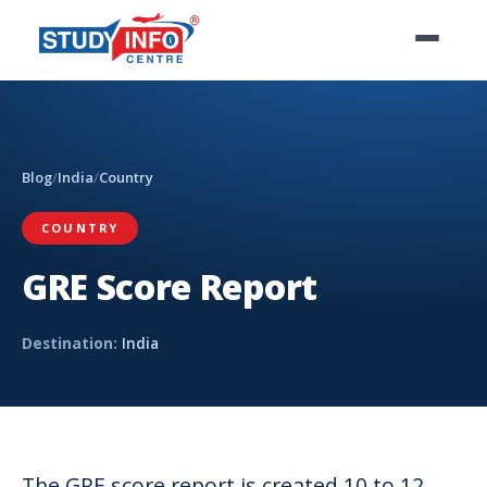
Blog
/
India
/
Country
COUNTRY
GRE Score Report
Destination:
India
The GRE score report is created 10 to 12