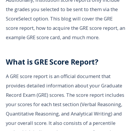
the grades you selected to be sent to them via the
ScoreSelect option. This blog will cover the GRE
score report, how to acquire the GRE score report, an
example GRE score card, and much more.
What is GRE Score Report?
A GRE score report is an official document that
provides detailed information about your Graduate
Record Exam (GRE) scores. The score report includes
your scores for each test section (Verbal Reasoning,
Quantitative Reasoning, and Analytical Writing) and
your overall score. It also consists of a percentile