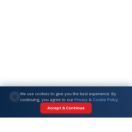
We use cookies to give you the best experience. By
🍪
continuing, you agree to our
Privacy & Cookie Policy
.
Accept & Continue