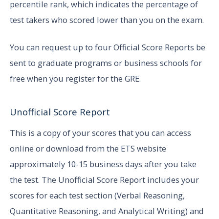
percentile rank, which indicates the percentage of
test takers who scored lower than you on the exam.
You can request up to four Official Score Reports be
sent to graduate programs or business schools for
free when you register for the GRE.
Unofficial Score Report
This is a copy of your scores that you can access
online or download from the ETS website
approximately 10-15 business days after you take
the test. The Unofficial Score Report includes your
scores for each test section (Verbal Reasoning,
Quantitative Reasoning, and Analytical Writing) and