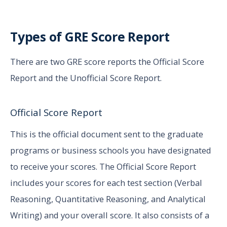
Types of GRE Score Report
There are two GRE score reports the Official Score
Report and the Unofficial Score Report.
Official Score Report
This is the official document sent to the graduate
programs or business schools you have designated
to receive your scores. The Official Score Report
includes your scores for each test section (Verbal
Reasoning, Quantitative Reasoning, and Analytical
Writing) and your overall score. It also consists of a