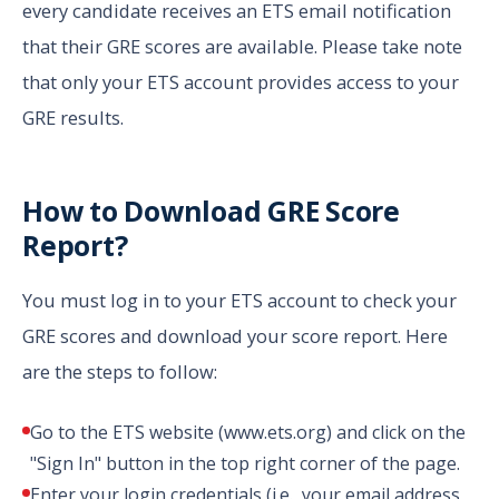
every candidate receives an ETS email notification
that their GRE scores are available. Please take note
that only your ETS account provides access to your
GRE results.
How to Download GRE Score
Report?
You must log in to your ETS account to check your
GRE scores and download your score report. Here
are the steps to follow:
Go to the ETS website (www.ets.org) and click on the
"Sign In" button in the top right corner of the page.
Enter your login credentials (i.e., your email address