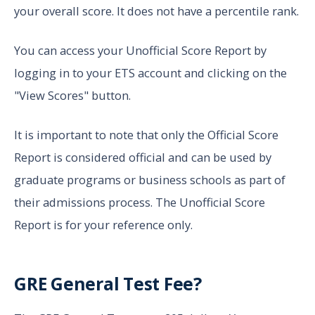
your overall score. It does not have a percentile rank.
You can access your Unofficial Score Report by
logging in to your ETS account and clicking on the
"View Scores" button.
It is important to note that only the Official Score
Report is considered official and can be used by
graduate programs or business schools as part of
their admissions process. The Unofficial Score
Report is for your reference only.
GRE General Test Fee?