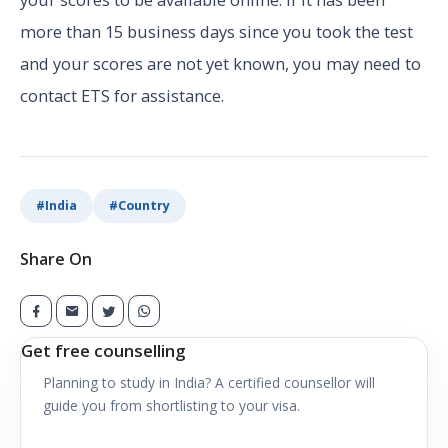
more than 15 business days since you took the test
and your scores are not yet known, you may need to
contact ETS for assistance.
#
India
#
Country
Share On
Get free counselling
Planning to study in
India
? A certified counsellor will
guide you from shortlisting to your visa.