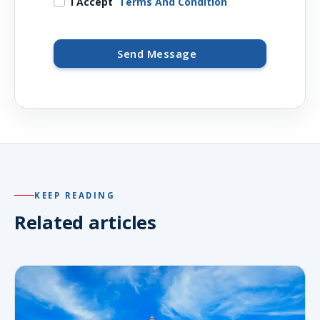
I Accept
Terms And Condition
Send Message
KEEP READING
Related articles