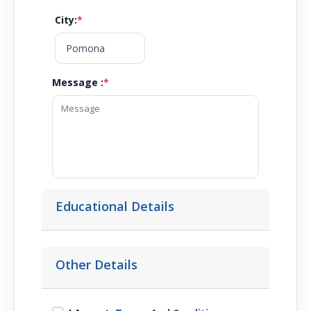
City
:
*
Message :
*
Educational Details
Other Details