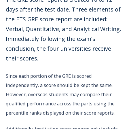
days after the test date. Three elements of
the ETS GRE score report are included:
Verbal, Quantitative, and Analytical Writing.
Immediately following the exam's
conclusion, the four universities receive
their scores.
Since each portion of the GRE is scored
independently, a score should be kept the same.
However, overseas students may compare their
qualified performance across the parts using the
percentile ranks displayed on their score reports.
Additionally, institution score reports only include