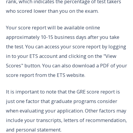
rank, which indicates the percentage of test takers
who scored lower than you on the exam.
Your score report will be available online
approximately 10-15 business days after you take
the test. You can access your score report by logging
in to your ETS account and clicking on the "View
Scores" button. You can also download a PDF of your
score report from the ETS website.
It is important to note that the GRE score report is
just one factor that graduate programs consider
when evaluating your application. Other factors may
include your transcripts, letters of recommendation,
and personal statement.