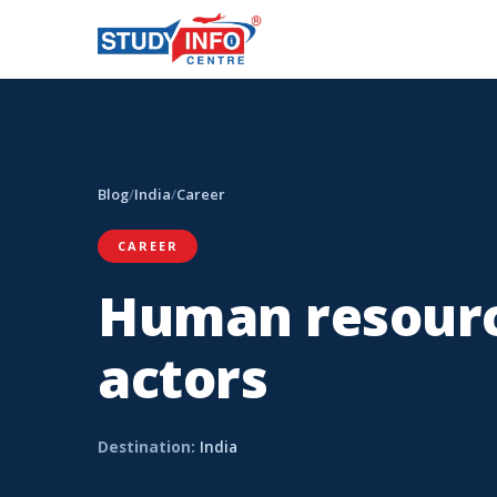
Blog
/
India
/
Career
CAREER
Human resourc
actors
Destination:
India