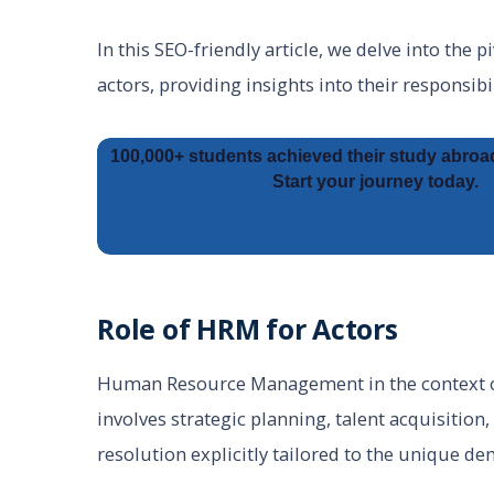
In this SEO-friendly article, we delve into the
actors, providing insights into their responsibi
100,000+ students achieved their study abroa
Start your journey today.
Role of HRM for Actors
Human Resource Management in the context of 
involves strategic planning, talent acquisition
resolution explicitly tailored to the unique d