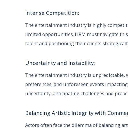
Intense Competition:
The entertainment industry is highly competiti
limited opportunities. HRM must navigate this
talent and positioning their clients strategicall
Uncertainty and Instability:
The entertainment industry is unpredictable, 
preferences, and unforeseen events impacting 
uncertainty, anticipating challenges and proac
Balancing Artistic Integrity with Commer
Actors often face the dilemma of balancing ar