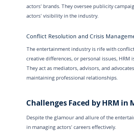
actors' brands. They oversee publicity campa
actors' visibility in the industry.
Conflict Resolution and Crisis Managem
The entertainment industry is rife with conflict
creative differences, or personal issues, HRM is
They act as mediators, advisors, and advocates,
maintaining professional relationships.
Challenges Faced by HRM in 
Despite the glamour and allure of the entert
in managing actors' careers effectively.