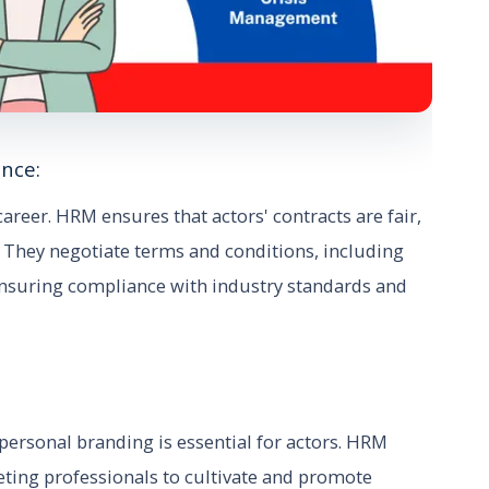
nce:
career. HRM ensures that actors' contracts are fair,
s. They negotiate terms and conditions, including
ensuring compliance with industry standards and
 personal branding is essential for actors. HRM
eting professionals to cultivate and promote