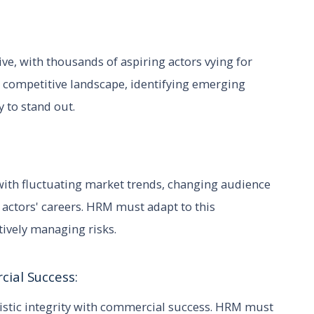
ve, with thousands of aspiring actors vying for
 competitive landscape, identifying emerging
y to stand out.
with fluctuating market trends, changing audience
actors' careers. HRM must adapt to this
tively managing risks.
cial Success:
tistic integrity with commercial success. HRM must