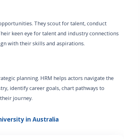
pportunities. They scout for talent, conduct
Their keen eye for talent and industry connections
gn with their skills and aspirations.
rategic planning. HRM helps actors navigate the
y, identify career goals, chart pathways to
their journey.
ersity in Australia