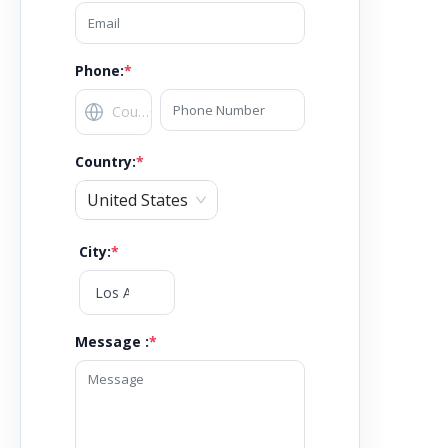
Phone:
*
Country
:
*
United States
City
:
*
Message :
*