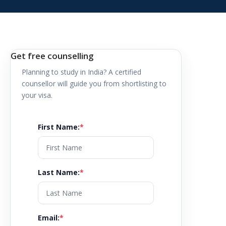
Get free counselling
Planning to study in
India
? A certified
counsellor will guide you from shortlisting to
your visa.
First Name
:
*
Last Name
:
*
Email
:
*