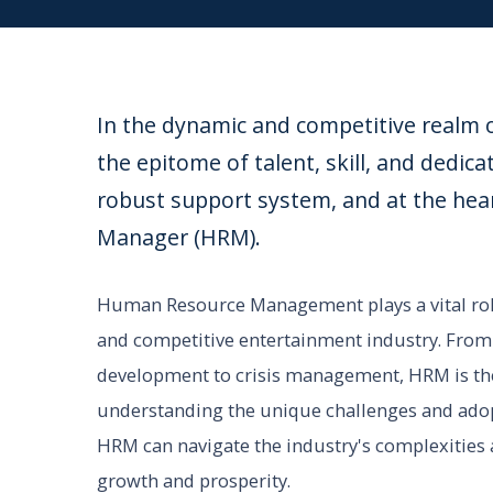
In the dynamic and competitive realm o
the epitome of talent, skill, and dedica
robust support system, and at the hea
Manager (HRM).
Human Resource Management plays a vital role
and competitive entertainment industry. From t
development to crisis management, HRM is the 
understanding the unique challenges and adopti
HRM can navigate the industry's complexities a
growth and prosperity.