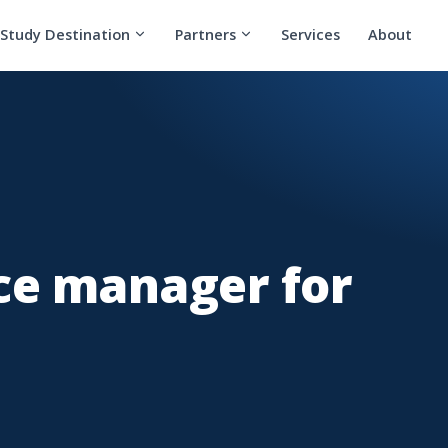
Study Destination
Partners
Services
About
e manager for