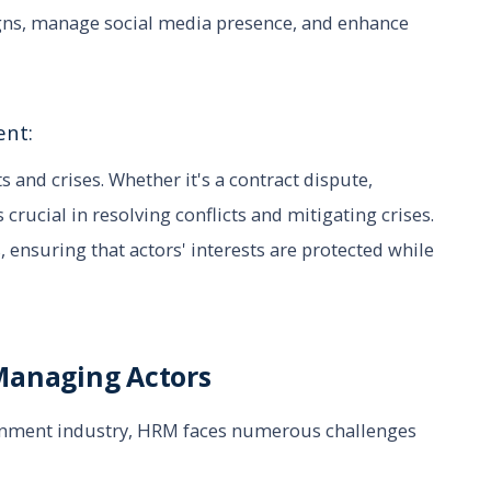
igns, manage social media presence, and enhance
ent:
s and crises. Whether it's a contract dispute,
 crucial in resolving conflicts and mitigating crises.
 ensuring that actors' interests are protected while
Managing Actors
ainment industry, HRM faces numerous challenges