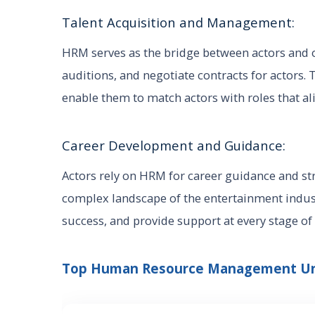
Talent Acquisition and Management:
HRM serves as the bridge between actors and o
auditions, and negotiate contracts for actors. 
enable them to match actors with roles that ali
Career Development and Guidance:
Actors rely on HRM for career guidance and st
complex landscape of the entertainment industr
success, and provide support at every stage of 
Top Human Resource Management Univ