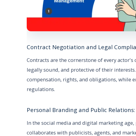
Contract Negotiation and Legal Complia
Contracts are the cornerstone of every actor's 
legally sound, and protective of their interest
compensation, rights, and obligations, while 
regulations.
Personal Branding and Public Relations:
In the social media and digital marketing age,
collaborates with publicists, agents, and mark