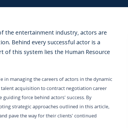
f the entertainment industry, actors are
tion. Behind every successful actor is a
rt of this system lies the Human Resource
 in managing the careers of actors in the dynamic
alent acquisition to contract negotiation career
guiding force behind actors' success. By
ng strategic approaches outlined in this article,
nd pave the way for their clients' continued