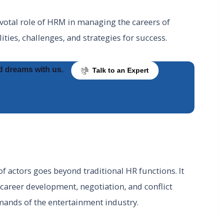
 pivotal role of HRM in managing the careers of
lities, challenges, and strategies for success.
d dreams with us.
Talk to an Expert
actors goes beyond traditional HR functions. It
, career development, negotiation, and conflict
emands of the entertainment industry.