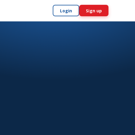
Login
Sign up