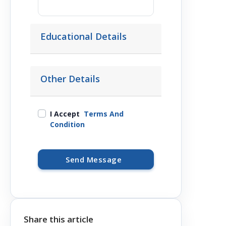
Educational Details
Other Details
I Accept
Terms And
Condition
Send Message
Share this article