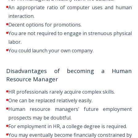
An appropriate ratio of computer uses and human
with an HR concentration
interaction.
Decent options for promotions.
You are not required to engage in strenuous physical
MBA in Industrial Relations
labor.
You could launch your own company.
PhD in Human Resource
Management
Disadvantages of becoming a Human
Resource Manager
PhD in Human Resources and
HR professionals rarely acquire complex skills.
One can be replaced relatively easily.
Industrial Relations
Human resource managers' future employment
prospects may be doubtful.
PhD in Human Resources and
For employment in HR, a college degree is required.
PHD
Workforce Development
You may eventually become financially constrained by