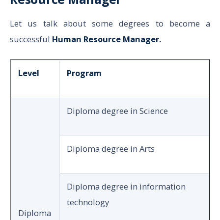
Let us talk about some degrees to become a
successful
Human Resource Manager.
Level
Program
Diploma degree in Science
Diploma degree in Arts
Diploma degree in information
technology
Diploma