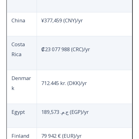
China
¥377,459 (CNY)/yr
Costa
₡23 077 988 (CRC)/yr
Rica
Denmar
712.445 kr. (DKK)/yr
k
Egypt
189,573 ج.م.‏ (EGP)/yr
Finland
79 942 € (EUR)/yr