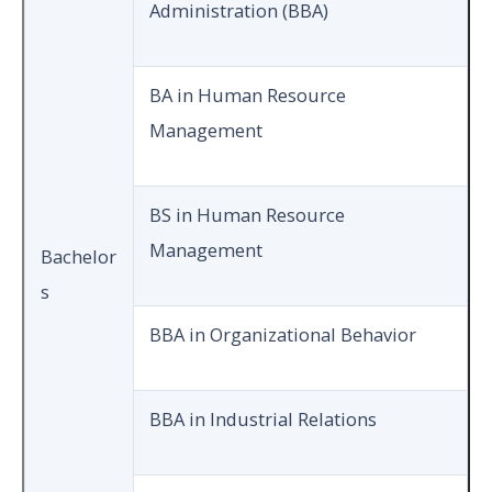
Administration (BBA)
BA in Human Resource
Management
BS in Human Resource
Management
Bachelor
s
BBA in Organizational Behavior
BBA in Industrial Relations