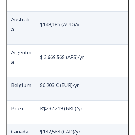
Australi
$149,186 (AUD)/yr
a
Argentin
$ 3.669.568 (ARS)/yr
a
Belgium
86.203 € (EUR)/yr
Brazil
R$232.219 (BRL)/yr
Canada
$132,583 (CAD)/yr