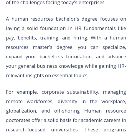
of the challenges facing today's enterprises.
A human resources bachelor's degree focuses on
laying a solid foundation in HR fundamentals like
pay, benefits, training, and hiring. With a human
resources master's degree, you can specialize,
expand your bachelor's foundation, and advance
your general business knowledge while gaining HR-
relevant insights on essential topics.
For example, corporate sustainability, managing
remote workforces, diversity in the workplace,
globalization, and off-shoring Human resource
doctorates offer a solid basis for academic careers in
research-focused universities. These programs