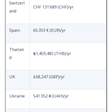
Switzerl
CHF 131'689 (CHF)/yr
and
Spain
65.353 € (EUR)/yr
Thailan
฿
1,459,485 (THB)/yr
d
UK
£68,247 (GBP)/yr
Ukraine
541 052 ₴ (UAH)/yr