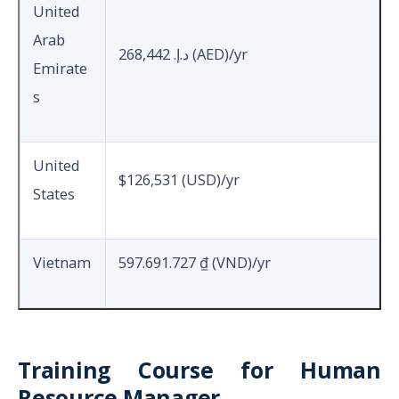
United
Arab
268,442 د.إ.‏ (AED)/yr
Emirate
s
United
$126,531 (USD)/yr
States
Vietnam
597.691.727 ₫ (VND)/yr
Training Course for Human
Resource Manager