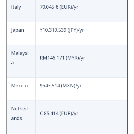
Italy
70.045 € (EUR)/yr
Japan
¥10,319,539 (JPY)/yr
Malaysi
RM146,171 (MYR)/yr
a
Mexico
$643,514 (MXN)/yr
Netherl
€ 85.414 (EUR)/yr
ands