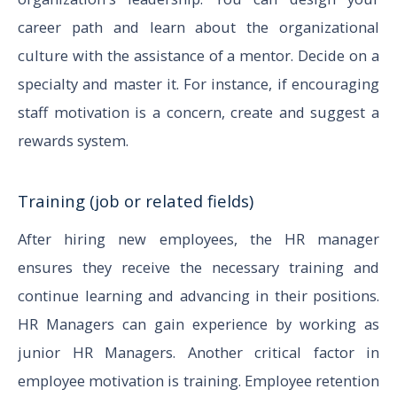
career path and learn about the organizational
culture with the assistance of a mentor. Decide on a
specialty and master it. For instance, if encouraging
staff motivation is a concern, create and suggest a
rewards system.
Training (job or related fields)
After hiring new employees, the HR manager
ensures they receive the necessary training and
continue learning and advancing in their positions.
HR Managers can gain experience by working as
junior HR Managers. Another critical factor in
employee motivation is training. Employee retention