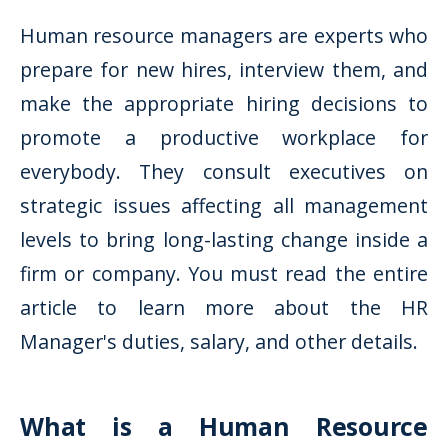
Human resource managers are experts who
prepare for new hires, interview them, and
make the appropriate hiring decisions to
promote a productive workplace for
everybody. They consult executives on
strategic issues affecting all management
levels to bring long-lasting change inside a
firm or company. You must read the entire
article to learn more about the HR
Manager's duties, salary, and other details.
What is a Human Resource