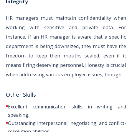
Integrity
HR managers must maintain confidentiality when
working with sensitive and private data. For
instance, if an HR manager is aware that a specific
department is being downsized, they must have the
freedom to keep their mouths sealed, even if it
means firing deserving personnel. Honesty is crucial
when addressing various employee issues, though
Other Skills
Excellent communication skills in writing and
speaking.
Outstanding interpersonal, negotiating, and conflict-
resolution abilities.