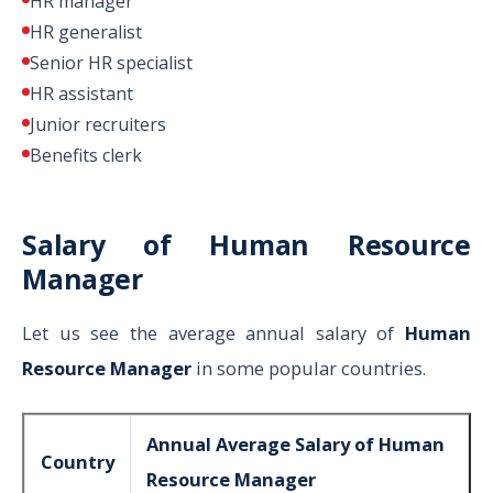
HR manager
HR generalist
Senior HR specialist
HR assistant
Junior recruiters
Benefits clerk
Salary of Human Resource
Manager
Let us see the average annual salary of
Human
Resource Manager
in some popular countries.
Annual Average Salary of Human
Country
Resource Manager