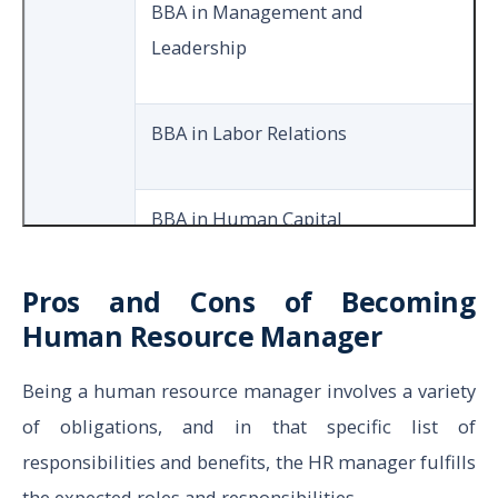
BBA in Management and
Leadership
BBA in Labor Relations
BBA in Human Capital
Development
Pros and Cons of Becoming
Human Resource Manager
MA in Human Resource
Management
Being a human resource manager involves a variety
of obligations, and in that specific list of
MS in Human Resources
responsibilities and benefits, the HR manager fulfills
the expected roles and responsibilities.