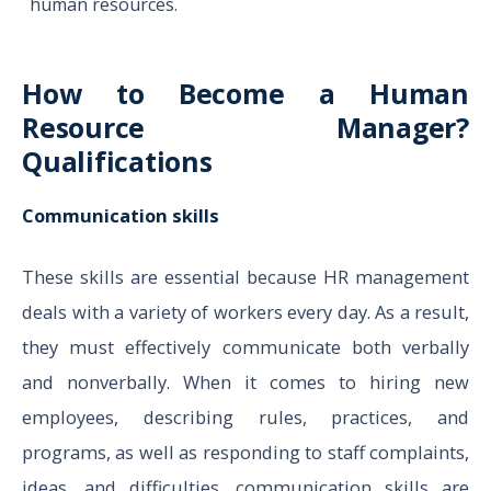
human resources.
How to Become a Human
Resource Manager?
Qualifications
Communication skills
These skills are essential because HR management
deals with a variety of workers every day. As a result,
they must effectively communicate both verbally
and nonverbally. When it comes to hiring new
employees, describing rules, practices, and
programs, as well as responding to staff complaints,
ideas, and difficulties, communication skills are