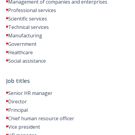
Management of companies and enterprises
Professional services
Scientific services
Technical services
Manufacturing
Government
Healthcare
Social assistance
Job titles
Senior HR manager
Director
Principal
Chief human resource officer
Vice president