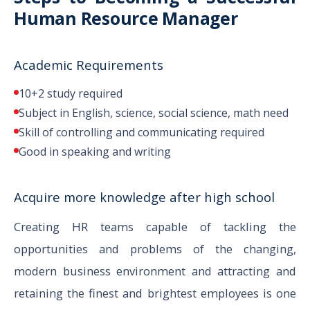
Human Resource Manager
Academic Requirements
10+2 study required
Subject in English, science, social science, math need
Skill of controlling and communicating required
Good in speaking and writing
Acquire more knowledge after high school
Creating HR teams capable of tackling the
opportunities and problems of the changing,
modern business environment and attracting and
retaining the finest and brightest employees is one