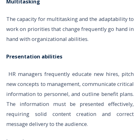
Multitasking
The capacity for multitasking and the adaptability to
work on priorities that change frequently go hand in
hand with organizational abilities.
Presentation abilities
HR managers frequently educate new hires, pitch
new concepts to management, communicate critical
information to personnel, and outline benefit plans.
The information must be presented effectively,
requiring solid content creation and correct
message delivery to the audience.