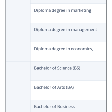
Diploma degree in marketing
Diploma degree in management
Diploma degree in economics,
Bachelor of Science (BS)
Bachelor of Arts (BA)
Bachelor of Business