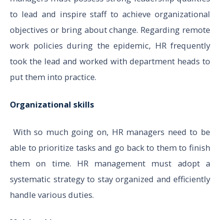
to lead and inspire staff to achieve organizational
objectives or bring about change. Regarding remote
work policies during the epidemic, HR frequently
took the lead and worked with department heads to
put them into practice.
Organizational skills
With so much going on, HR managers need to be
able to prioritize tasks and go back to them to finish
them on time. HR management must adopt a
systematic strategy to stay organized and efficiently
handle various duties.