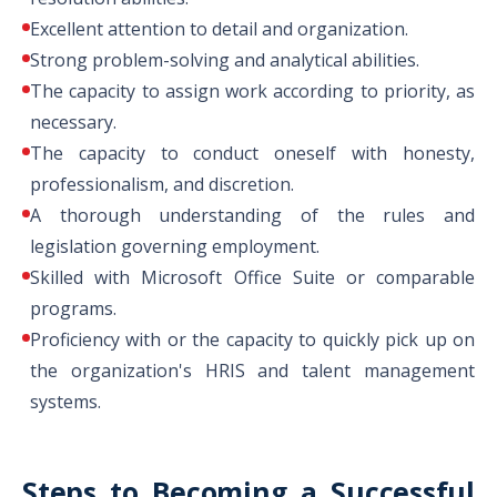
Excellent attention to detail and organization.
Strong problem-solving and analytical abilities.
The capacity to assign work according to priority, as
necessary.
The capacity to conduct oneself with honesty,
professionalism, and discretion.
A thorough understanding of the rules and
legislation governing employment.
Skilled with Microsoft Office Suite or comparable
programs.
Proficiency with or the capacity to quickly pick up on
the organization's HRIS and talent management
systems.
Steps to Becoming a Successful