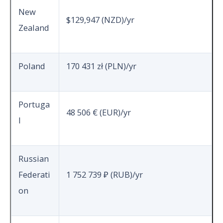
New
$129,947 (NZD)/yr
Zealand
Poland
170 431 zł (PLN)/yr
Portuga
48 506 € (EUR)/yr
l
Russian
Federati
1 752 739 ₽ (RUB)/yr
on