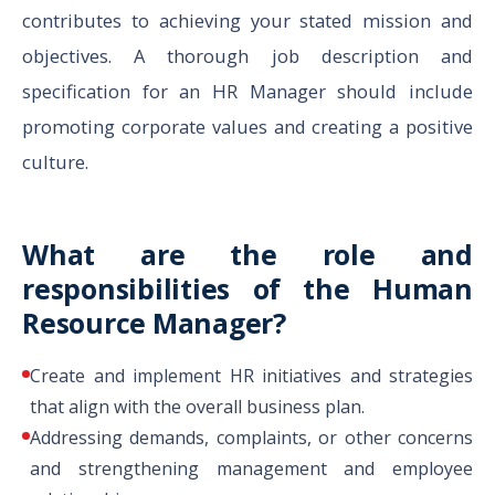
contributes to achieving your stated mission and
objectives. A thorough job description and
specification for an HR Manager should include
promoting corporate values and creating a positive
culture.
What are the role and
responsibilities of the Human
Resource Manager?
Create and implement HR initiatives and strategies
that align with the overall business plan.
Addressing demands, complaints, or other concerns
and strengthening management and employee