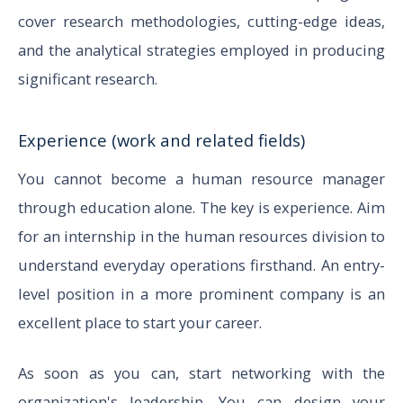
cover research methodologies, cutting-edge ideas,
and the analytical strategies employed in producing
significant research.
Experience (work and related fields)
You cannot become a human resource manager
through education alone. The key is experience. Aim
for an internship in the human resources division to
understand everyday operations firsthand. An entry-
level position in a more prominent company is an
excellent place to start your career.
As soon as you can, start networking with the
organization's leadership. You can design your