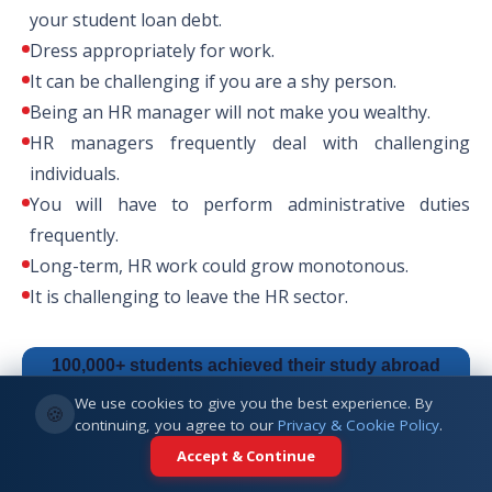
your student loan debt.
Dress appropriately for work.
PhD in Human Resources and
It can be challenging if you are a shy person.
Leadership Development
Being an HR manager will not make you wealthy.
HR managers frequently deal with challenging
individuals.
PhD in Human Resources and
You will have to perform administrative duties
Organizational Behavior
frequently.
Long-term, HR work could grow monotonous.
It is challenging to leave the HR sector.
100,000+ students achieved their study abroad
dreams with us.
Start your journey today.
We use cookies to give you the best experience. By
🍪
continuing, you agree to our
Privacy & Cookie Policy
.
Accept & Continue
Talk to an Expert