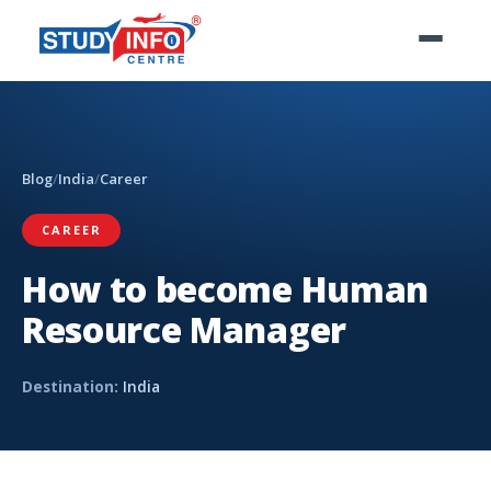
Blog
/
India
/
Career
CAREER
How to become Human
Resource Manager
Destination:
India