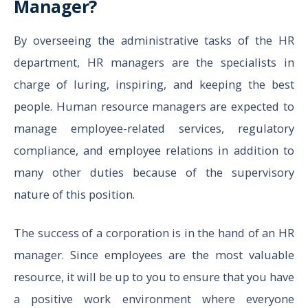
Manager?
By overseeing the administrative tasks of the HR
department, HR managers are the specialists in
charge of luring, inspiring, and keeping the best
people. Human resource managers are expected to
manage employee-related services, regulatory
compliance, and employee relations in addition to
many other duties because of the supervisory
nature of this position.
The success of a corporation is in the hand of an HR
manager. Since employees are the most valuable
resource, it will be up to you to ensure that you have
a positive work environment where everyone