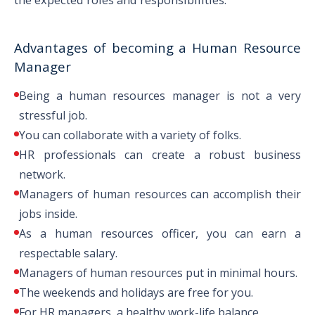
MA in Industrial and
Advantages of becoming a Human Resource
Organizational Psychology
Manager
Being a human resources manager is not a very
MS in Industrial and Organizational
stressful job.
Psychology
You can collaborate with a variety of folks.
Masters
HR professionals can create a robust business
network.
MA in Management with an HR
Managers of human resources can accomplish their
concentration
jobs inside.
As a human resources officer, you can earn a
respectable salary.
MBA in Labor Relations
Managers of human resources put in minimal hours.
The weekends and holidays are free for you.
For HR managers, a healthy work-life balance.
MBA in Leadership Development