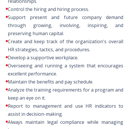
relationships.
Control the hiring and hiring process.
Support present and future company demand
through growing, involving, inspiring, and
preserving human capital.
Create and keep track of the organization's overall
HR strategies, tactics, and procedures.
Develop a supportive workplace.
Overseeing and running a system that encourages
excellent performance.
Maintain the benefits and pay schedule.
Analyze the training requirements for a program and
keep an eye on it.
Report to management and use HR indicators to
assist in decision-making.
Always maintain legal compliance while managing