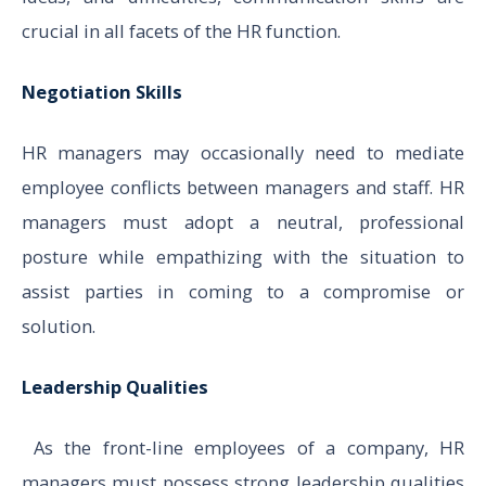
crucial in all facets of the HR function.
Negotiation Skills
HR managers may occasionally need to mediate
employee conflicts between managers and staff. HR
managers must adopt a neutral, professional
posture while empathizing with the situation to
assist parties in coming to a compromise or
solution.
Leadership Qualities
As the front-line employees of a company, HR
managers must possess strong leadership qualities