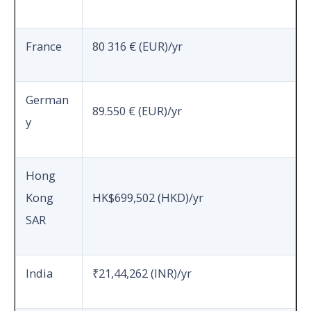
France
80 316 € (EUR)/yr
German
89.550 € (EUR)/yr
y
Hong
Kong
HK$699,502 (HKD)/yr
SAR
India
₹21,44,262 (INR)/yr