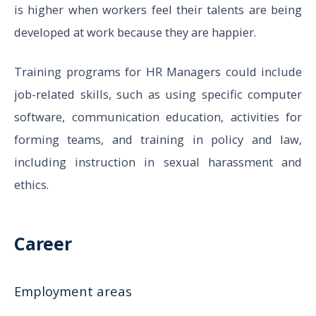
is higher when workers feel their talents are being
developed at work because they are happier.
Training programs for HR Managers could include
job-related skills, such as using specific computer
software, communication education, activities for
forming teams, and training in policy and law,
including instruction in sexual harassment and
ethics.
Career
Employment areas