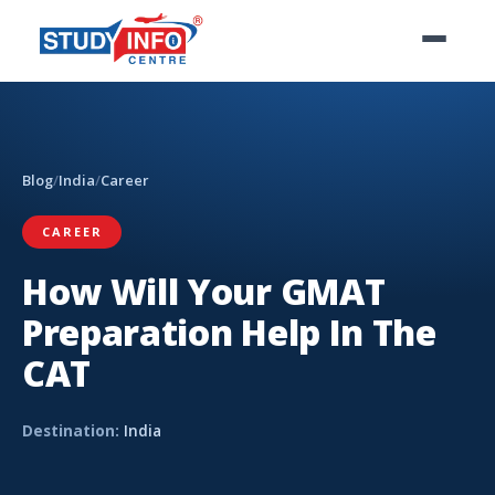
Blog
/
India
/
Career
CAREER
How Will Your GMAT
Preparation Help In The
CAT
Destination:
India