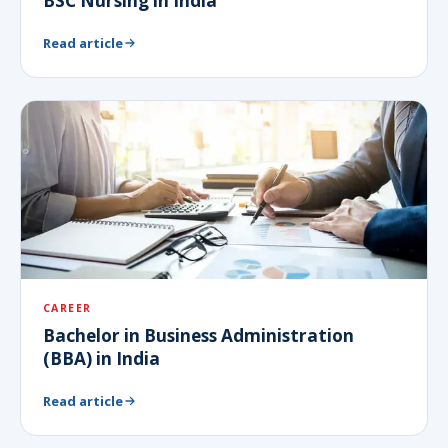
BSC Nursing in India
Read article
CAREER
Bachelor in Business Administration
(BBA) in India
Read article