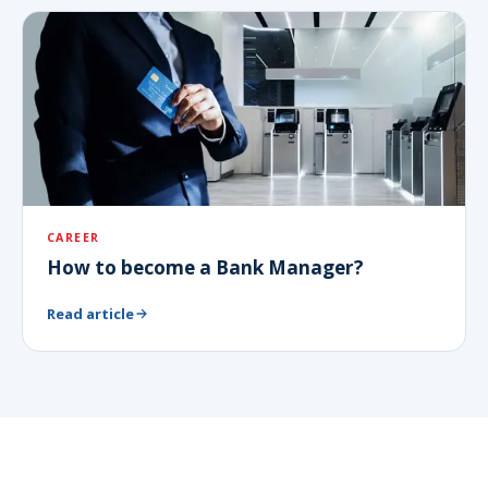
CAREER
How to become a Bank Manager?
Read article