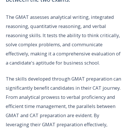
The GMAT assesses analytical writing, integrated
reasoning, quantitative reasoning, and verbal
reasoning skills. It tests the ability to think critically,
solve complex problems, and communicate
effectively, making it a comprehensive evaluation of
a candidate's aptitude for business school.
The skills developed through GMAT preparation can
significantly benefit candidates in their CAT journey.
From analytical prowess to verbal proficiency and
efficient time management, the parallels between
GMAT and CAT preparation are evident. By
leveraging their GMAT preparation effectively,