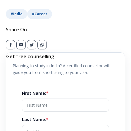
#
India
#
Career
Share On
Get free counselling
Planning to study in
India
? A certified counsellor will
guide you from shortlisting to your visa.
First Name
:
*
Last Name
:
*