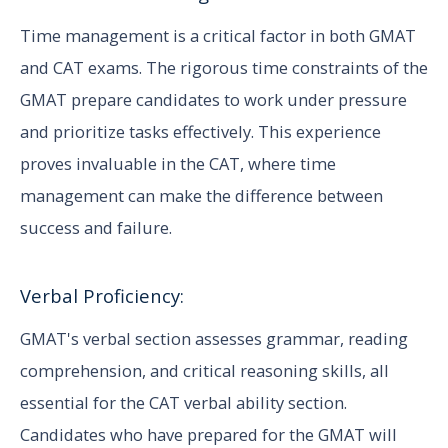
Time management is a critical factor in both GMAT
and CAT exams. The rigorous time constraints of the
GMAT prepare candidates to work under pressure
and prioritize tasks effectively. This experience
proves invaluable in the CAT, where time
management can make the difference between
success and failure.
Verbal Proficiency:
GMAT's verbal section assesses grammar, reading
comprehension, and critical reasoning skills, all
essential for the CAT verbal ability section.
Candidates who have prepared for the GMAT will