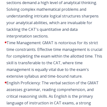
sections demand a high level of analytical thinking.
Solving complex mathematical problems and
understanding intricate logical structures sharpens
your analytical abilities, which are invaluable for
tackling the CAT's quantitative and data
interpretation sections.
Time Management: GMAT is notorious for its strict
time constraints. Effective time management is crucial
for completing the exam within the allotted time. This
skill is transferable to the CAT, where time
management is equally vital due to the exam's
extensive syllabus and time-bound nature.
English Proficiency: The verbal section of the GMAT
assesses grammar, reading comprehension, and
critical reasoning skills. As English is the primary
language of instruction in CAT exams, a strong