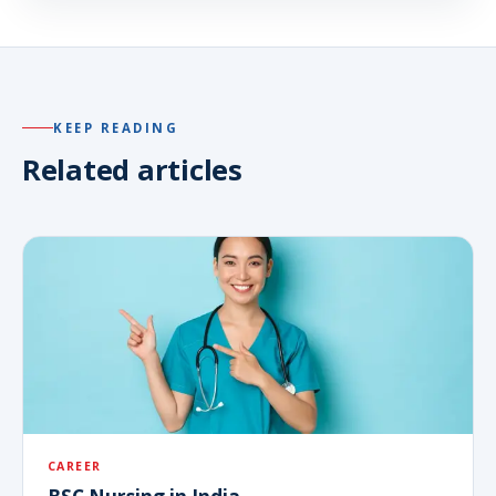
KEEP READING
Related articles
CAREER