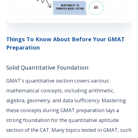
Things To Know About Before Your GMAT
Preparation
Solid Quantitative Foundation:
GMAT's quantitative section covers various
mathematical concepts, including arithmetic,
algebra, geometry, and data sufficiency. Mastering
these concepts during GMAT preparation lays a
strong foundation for the quantitative aptitude
section of the CAT. Many topics tested in GMAT, such