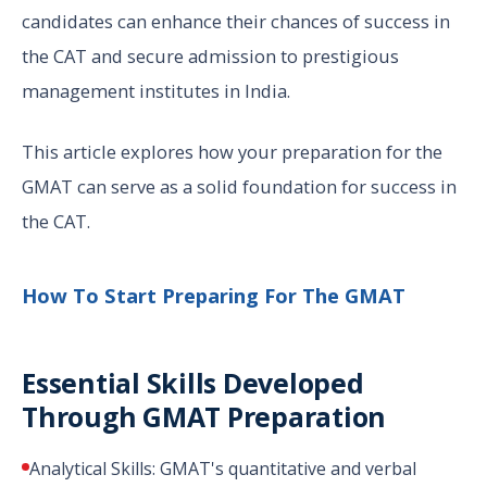
candidates can enhance their chances of success in
the CAT and secure admission to prestigious
management institutes in India.
This article explores how your preparation for the
GMAT can serve as a solid foundation for success in
the CAT.
How To Start Preparing For The GMAT
Essential Skills Developed
Through GMAT Preparation
Analytical Skills: GMAT's quantitative and verbal