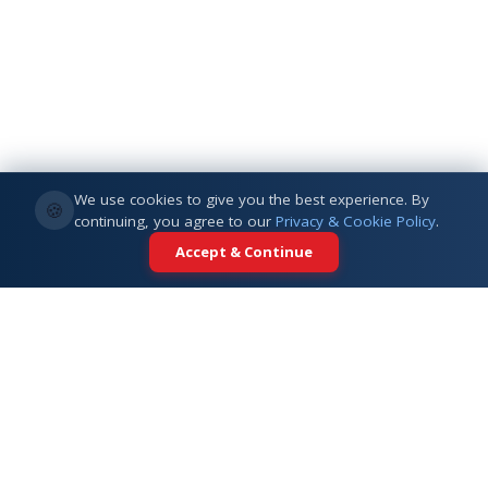
We use cookies to give you the best experience. By
🍪
continuing, you agree to our
Privacy & Cookie Policy
.
Accept & Continue
Your trusted partner for international
education. Connecting students with
top universities across 5+ global