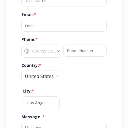
Email
:
*
Phone:
*
Country
:
*
United States
City
:
*
Message :
*