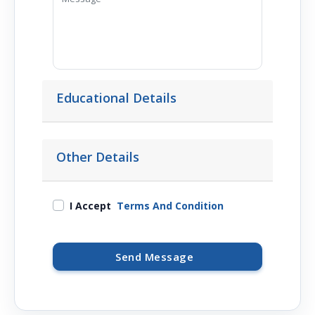
Educational Details
Other Details
I Accept
Terms And Condition
Send Message