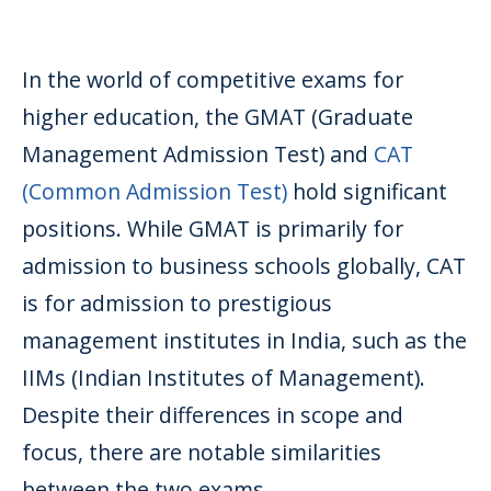
In the world of competitive exams for
higher education, the GMAT (Graduate
Management Admission Test) and
CAT
(Common Admission Test)
hold significant
positions. While GMAT is primarily for
admission to business schools globally, CAT
is for admission to prestigious
management institutes in India, such as the
IIMs (Indian Institutes of Management).
Despite their differences in scope and
focus, there are notable similarities
between the two exams.