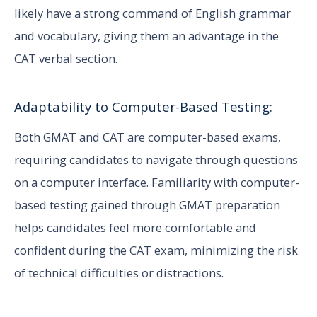
likely have a strong command of English grammar
and vocabulary, giving them an advantage in the
CAT verbal section.
Adaptability to Computer-Based Testing:
Both GMAT and CAT are computer-based exams,
requiring candidates to navigate through questions
on a computer interface. Familiarity with computer-
based testing gained through GMAT preparation
helps candidates feel more comfortable and
confident during the CAT exam, minimizing the risk
of technical difficulties or distractions.