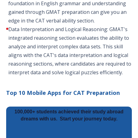
foundation in English grammar and understanding
gained through GMAT preparation can give you an
edge in the CAT verbal ability section.
Data Interpretation and Logical Reasoning: GMAT's
integrated reasoning section evaluates the ability to
analyze and interpret complex data sets. This skill
aligns with the CAT's data interpretation and logical
reasoning sections, where candidates are required to
interpret data and solve logical puzzles efficiently.
Top 10 Mobile Apps for CAT Preparation
100,000+ students achieved their study abroad
dreams with us.
Start your journey today.