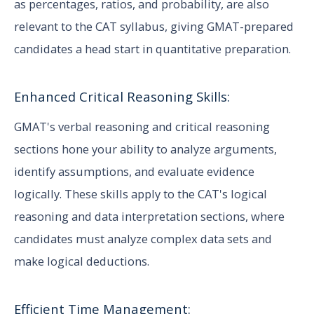
as percentages, ratios, and probability, are also
relevant to the CAT syllabus, giving GMAT-prepared
candidates a head start in quantitative preparation.
Enhanced Critical Reasoning Skills:
GMAT's verbal reasoning and critical reasoning
sections hone your ability to analyze arguments,
identify assumptions, and evaluate evidence
logically. These skills apply to the CAT's logical
reasoning and data interpretation sections, where
candidates must analyze complex data sets and
make logical deductions.
Efficient Time Management: