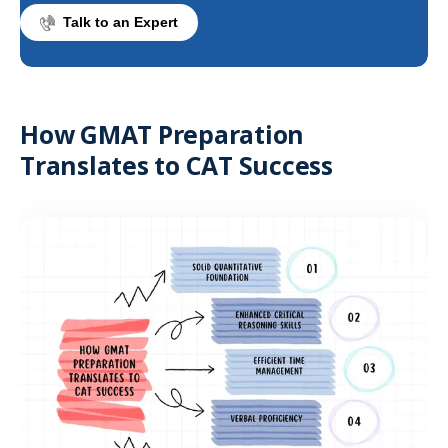
Talk to an Expert
How GMAT Preparation
Translates to CAT Success