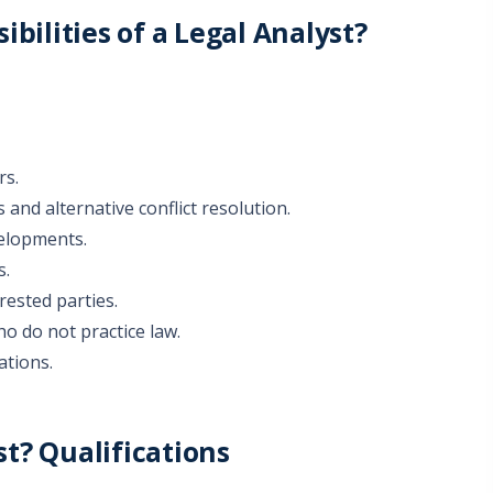
bilities of a Legal Analyst?
rs.
 and alternative conflict resolution.
velopments.
s.
rested parties.
o do not practice law.
ations.
t? Qualifications