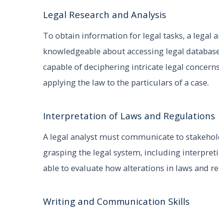
Legal Research and Analysis
To obtain information for legal tasks, a legal 
knowledgeable about accessing legal databases
capable of deciphering intricate legal concerns
applying the law to the particulars of a case.
Interpretation of Laws and Regulations
A legal analyst must communicate to stakehold
grasping the legal system, including interpret
able to evaluate how alterations in laws and re
Writing and Communication Skills