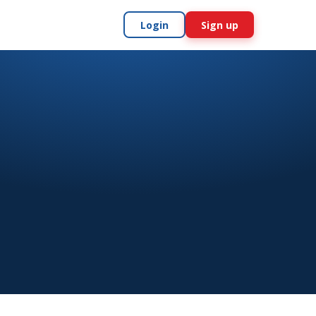
Login
Sign up