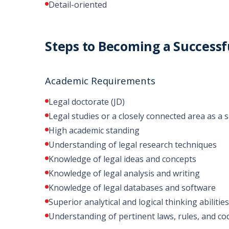
Detail-oriented
Steps to Becoming a Successf
Academic Requirements
Legal doctorate (JD)
Legal studies or a closely connected area as a s
High academic standing
Understanding of legal research techniques
Knowledge of legal ideas and concepts
Knowledge of legal analysis and writing
Knowledge of legal databases and software
Superior analytical and logical thinking abilities
Understanding of pertinent laws, rules, and co