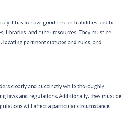
analyst has to have good research abilities and be
, libraries, and other resources. They must be
, locating pertinent statutes and rules, and
ers clearly and succinctly while thoroughly
ing laws and regulations. Additionally, they must be
gulations will affect a particular circumstance.