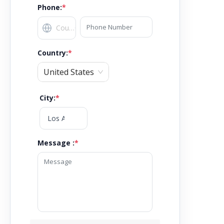
Phone:
*
Country
:
*
United States
City
:
*
Message :
*