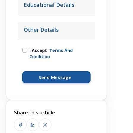
Educational Details
Other Details
I Accept
Terms And
Condition
Send Message
Share this article