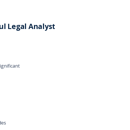
ul Legal Analyst
ignificant
des