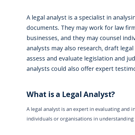
A legal analyst is a specialist in analys
documents. They may work for law firm
businesses, and they may counsel indiv
analysts may also research, draft legal
assess and evaluate legislation and judic
analysts could also offer expert testim
What is a Legal Analyst?
A legal analyst is an expert in evaluating and 
individuals or organisations in understanding t