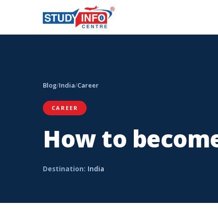
Blog
/
India
/
Career
CAREER
How to become
Destination:
India