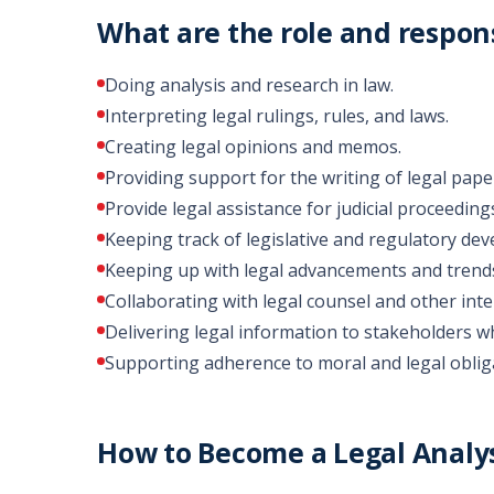
What are the role and responsi
Doing analysis and research in law.
Interpreting legal rulings, rules, and laws.
Creating legal opinions and memos.
Providing support for the writing of legal pape
Provide legal assistance for judicial proceedings
Keeping track of legislative and regulatory de
Keeping up with legal advancements and trend
Collaborating with legal counsel and other inte
Delivering legal information to stakeholders wh
Supporting adherence to moral and legal oblig
How to Become a Legal Analys