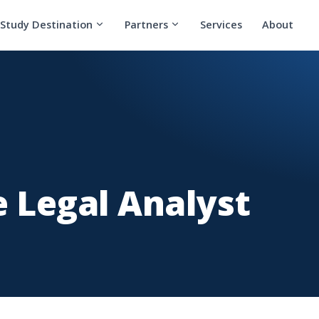
Study Destination
Partners
Services
About
 Legal Analyst