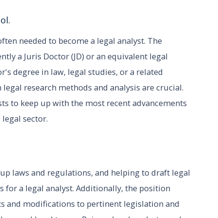
ol.
 often needed to become a legal analyst. The
ntly a Juris Doctor (JD) or an equivalent legal
's degree in law, legal studies, or a related
 legal research methods and analysis are crucial.
lysts to keep up with the most recent advancements
 legal sector.
up laws and regulations, and helping to draft legal
for a legal analyst. Additionally, the position
s and modifications to pertinent legislation and