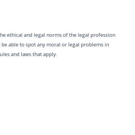
he ethical and legal norms of the legal profession
 be able to spot any moral or legal problems in
rules and laws that apply.