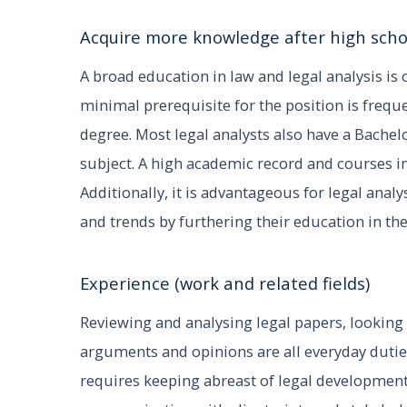
Acquire more knowledge after high scho
A broad education in law and legal analysis is
minimal prerequisite for the position is freque
degree. Most legal analysts also have a Bachelor
subject. A high academic record and courses in
Additionally, it is advantageous for legal ana
and trends by furthering their education in the
Experience (work and related fields)
Reviewing and analysing legal papers, looking 
arguments and opinions are all everyday duties 
requires keeping abreast of legal development