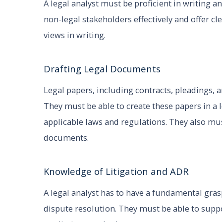
A legal analyst must be proficient in writing 
non-legal stakeholders effectively and offer c
views in writing.
Drafting Legal Documents
Legal papers, including contracts, pleadings, a
They must be able to create these papers in a 
applicable laws and regulations. They also mu
documents.
Knowledge of Litigation and ADR
A legal analyst has to have a fundamental gras
dispute resolution. They must be able to suppo