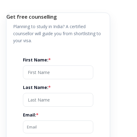
Get free counselling
Planning to study in
India
? A certified
counsellor will guide you from shortlisting to
your visa.
First Name
:
*
Last Name
:
*
Email
:
*