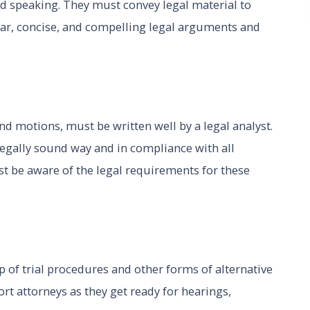
and speaking. They must convey legal material to
lear, concise, and compelling legal arguments and
nd motions, must be written well by a legal analyst.
legally sound way and in compliance with all
st be aware of the legal requirements for these
p of trial procedures and other forms of alternative
rt attorneys as they get ready for hearings,