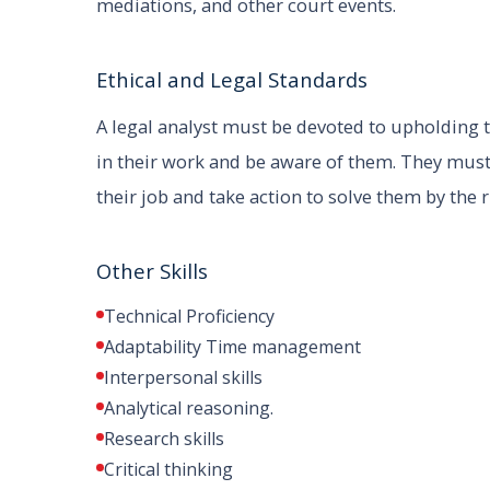
mediations, and other court events.
Ethical and Legal Standards
A legal analyst must be devoted to upholding t
in their work and be aware of them. They must
their job and take action to solve them by the 
Other Skills
Technical Proficiency
Adaptability Time management
Interpersonal skills
Analytical reasoning.
Research skills
Critical thinking