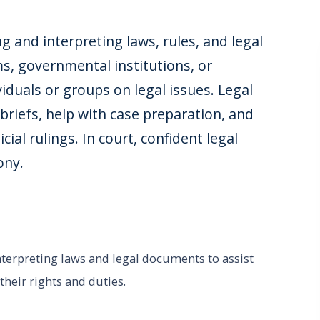
ing and interpreting laws, rules, and legal
s, governmental institutions, or
iduals or groups on legal issues. Legal
 briefs, help with case preparation, and
ial rulings. In court, confident legal
ony.
interpreting laws and legal documents to assist
heir rights and duties.