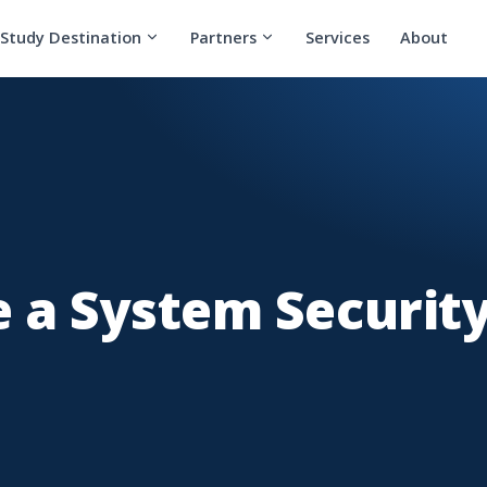
Study Destination
Partners
Services
About
 a System Securit