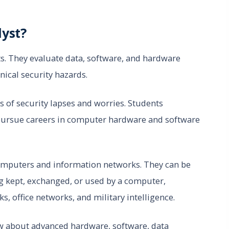
lyst?
s. They evaluate data, software, and hardware
nical security hazards.
ts of security lapses and worries. Students
n pursue careers in computer hardware and software
 computers and information networks. They can be
g kept, exchanged, or used by a computer,
, office networks, and military intelligence.
now about advanced hardware, software, data