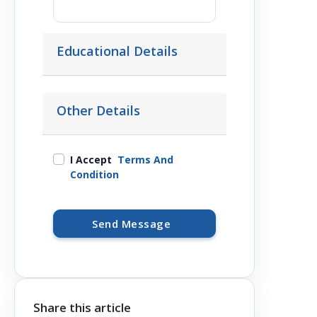
Educational Details
Other Details
I Accept
Terms And
Condition
Send Message
Share this article