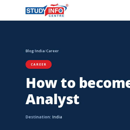
Blog
/
India
/
Career
CAREER
How to become
Analyst
Destination:
India