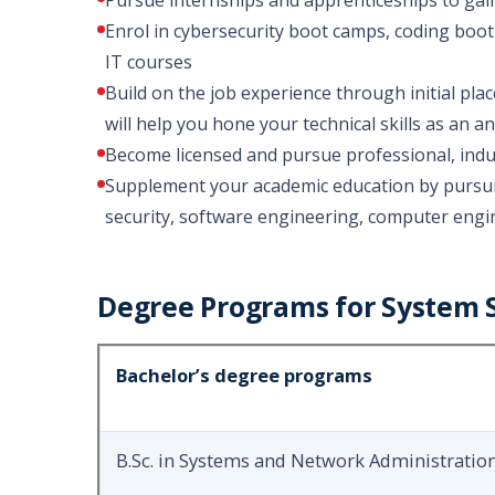
Pursue internships and apprenticeships to gain 
Enrol in cybersecurity boot camps, coding boot
IT courses
Build on the job experience through initial pla
will help you hone your technical skills as an 
Become licensed and pursue professional, indus
Supplement your academic education by pursuin
security, software engineering, computer engin
Degree Programs for System S
Bachelor’s degree programs
B.Sc. in Systems and Network Administratio