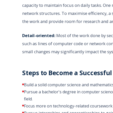
capacity to maintain focus on daily tasks. One 
network structures. To maximise efficiency, a 
the work and provide room for research and an
Detail-oriented:
Most of the work done by secu
such as lines of computer code or network com
small changes may significantly impact the sy
Steps to Become a Successful
Build a solid computer science and mathematic
Pursue a bachelor's degree in computer science,
field.
Focus more on technology-related coursework