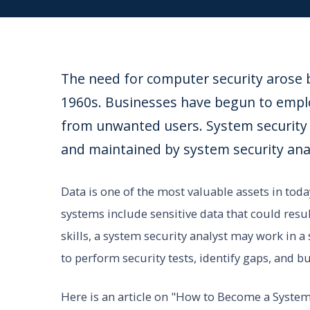
The need for computer security arose b
1960s. Businesses have begun to empl
from unwanted users. System security i
and maintained by system security ana
Data is one of the most valuable assets in toda
systems include sensitive data that could resu
skills, a system security analyst may work in
to perform security tests, identify gaps, and 
Here is an article on "How to Become a System S