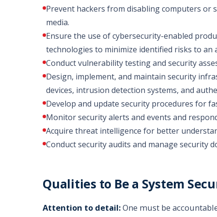
Prevent hackers from disabling computers or se
media.
Ensure the use of cybersecurity-enabled produ
technologies to minimize identified risks to an 
Conduct vulnerability testing and security ass
Design, implement, and maintain security infras
devices, intrusion detection systems, and auth
Develop and update security procedures for fas
Monitor security alerts and events and respond
Acquire threat intelligence for better understa
Conduct security audits and manage security 
Qualities to Be a System Secu
Attention to detail:
One must be accountable