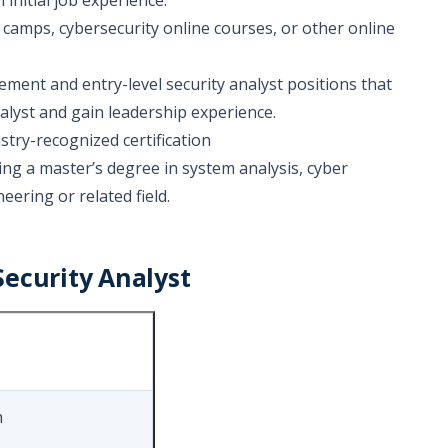
initial job experience.
 camps, cybersecurity online courses, or other online
cement and entry-level security analyst positions that
analyst and gain leadership experience.
try-recognized certification
g a master’s degree in system analysis, cyber
eering or related field.
ecurity Analyst
n