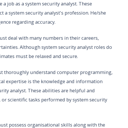
 a job as a system security analyst. These
ct a system security analyst's profession. He/she
igence regarding accuracy.
ust deal with many numbers in their careers,
rtainties. Although system security analyst roles do
imates must be relaxed and secure.
ust thoroughly understand computer programming,
cal expertise is the knowledge and information
rity analyst. These abilities are helpful and
, or scientific tasks performed by system security
ust possess organisational skills along with the