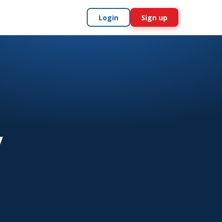
Login
Sign up
y