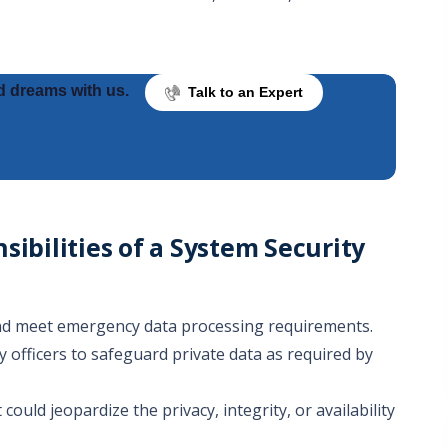
d dreams with us.
Talk to an Expert
sibilities of a System Security
 and meet emergency data processing requirements.
y officers to safeguard private data as required by
could jeopardize the privacy, integrity, or availability