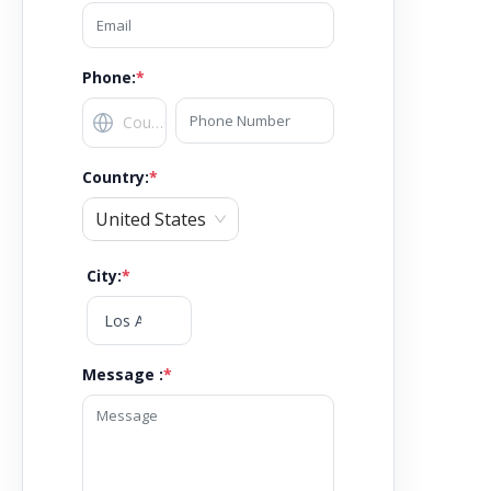
Phone:
*
Country
:
*
United States
City
:
*
Message :
*