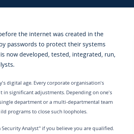
efore the internet was created in the
oy passwords to protect their systems
s now developed, tested, integrated, run,
lysts.
y's digital age. Every corporate organisation's
lt in significant adjustments. Depending on one's
 a single department or a multi-departmental team
build programs to close such loopholes.
ecurity Analyst" if you believe you are qualified.