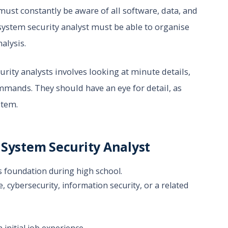
must constantly be aware of all software, data, and
system security analyst must be able to organise
alysis.
rity analysts involves looking at minute details,
mands. They should have an eye for detail, as
stem.
 System Security Analyst
s foundation during high school.
 cybersecurity, information security, or a related