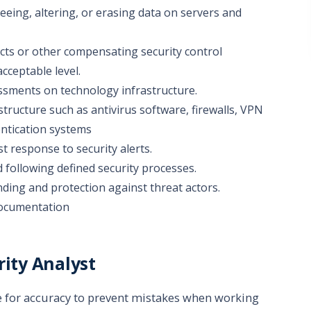
eing, altering, or erasing data on servers and
cts or other compensating security control
acceptable level.
essments on technology infrastructure.
tructure such as antivirus software, firewalls, VPN
entication systems
t response to security alerts.
 following defined security processes.
nding and protection against threat actors.
documentation
rity Analyst
 for accuracy to prevent mistakes when working