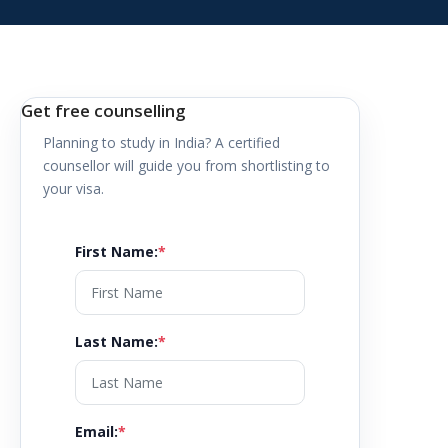
Get free counselling
Planning to study in
India
? A certified
counsellor will guide you from shortlisting to
your visa.
First Name
:
*
Last Name
:
*
Email
:
*