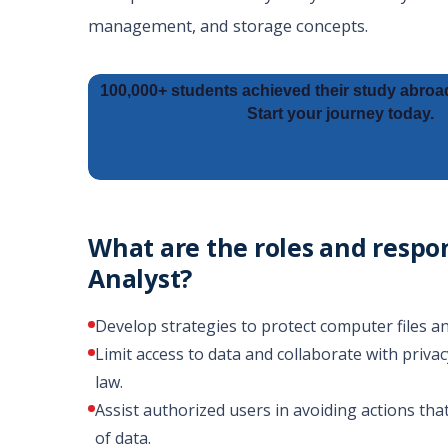
management, and storage concepts.
100,000+ students achieved their study abroa
Start your journey today.
What are the roles and respon
Analyst?
Develop strategies to protect computer files
Limit access to data and collaborate with privac
law.
Assist authorized users in avoiding actions that 
of data.