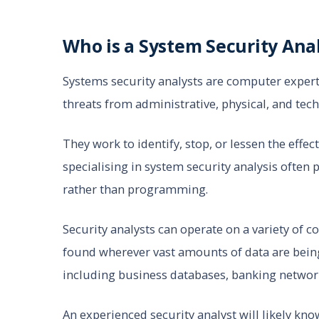
Who is a System Security Ana
Systems security analysts are computer expert
threats from administrative, physical, and tech
They work to identify, stop, or lessen the effec
specialising in system security analysis ofte
rather than programming.
Security analysts can operate on a variety of
found wherever vast amounts of data are bein
including business databases, banking networks
An experienced security analyst will likely k