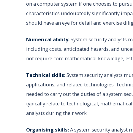
on a computer system if one chooses to pursue
characteristics undoubtedly significantly impa
should have an eye for detail and exercise dil
Numerical ability:
System security analysts m
including costs, anticipated hazards, and unce
not require core mathematical knowledge, est
Technical skills:
System security analysts m
applications, and related technologies. Techni
needed to carry out the duties of a system secu
typically relate to technological, mathematical
analysts during their work.
Organising skills:
A system security analyst m