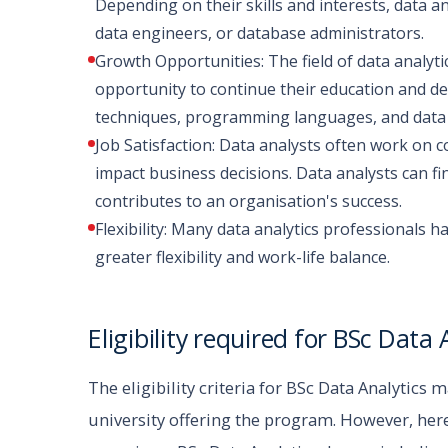
Depending on their skills and interests, data an
data engineers, or database administrators.
Growth Opportunities: The field of data analyti
opportunity to continue their education and de
techniques, programming languages, and data vi
Job Satisfaction: Data analysts often work on c
impact business decisions. Data analysts can fi
contributes to an organisation's success.
Flexibility: Many data analytics professionals 
greater flexibility and work-life balance.
Eligibility required for BSc Data 
The eligibility criteria for BSc Data Analytics 
university offering the program. However, here