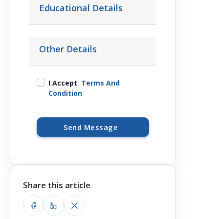
Educational Details
Other Details
I Accept
Terms And
Condition
Send Message
Share this article