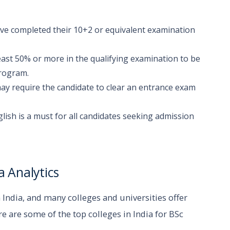
ave completed their 10+2 or equivalent examination
ast 50% or more in the qualifying examination to be
program.
ay require the candidate to clear an entrance exam
glish is a must for all candidates seeking admission
a Analytics
n India, and many colleges and universities offer
 are some of the top colleges in India for BSc