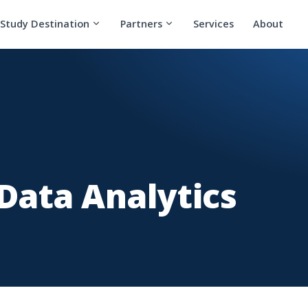
Study Destination
Partners
Services
About
 Data Analytics