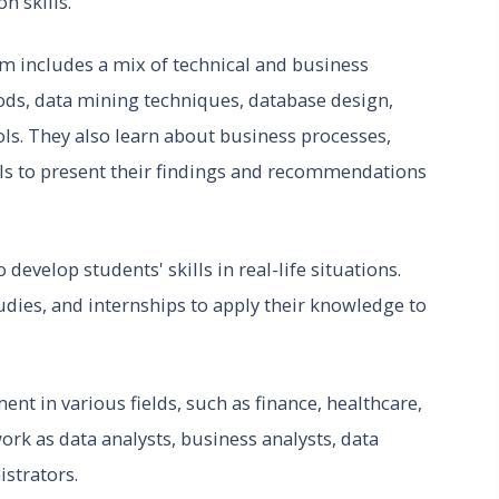
n skills.
m includes a mix of technical and business
hods, data mining techniques, database design,
s. They also learn about business processes,
s to present their findings and recommendations
develop students' skills in real-life situations.
tudies, and internships to apply their knowledge to
nt in various fields, such as finance, healthcare,
rk as data analysts, business analysts, data
istrators.