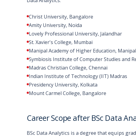
Data Analytics:
Christ University, Bangalore
Amity University, Noida
Lovely Professional University, Jalandhar
St. Xavier's College, Mumbai
Manipal Academy of Higher Education, Manipa
Symbiosis Institute of Computer Studies and R
Madras Christian College, Chennai
Indian Institute of Technology (IIT) Madras
Presidency University, Kolkata
Mount Carmel College, Bangalore
Career Scope after BSc Data Ana
BSc Data Analytics is a degree that equips gra