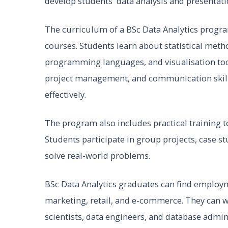
develop students' data analysis and presentatio
The curriculum of a BSc Data Analytics progra
courses. Students learn about statistical met
programming languages, and visualisation tool
project management, and communication skill
effectively.
The program also includes practical training to 
Students participate in group projects, case s
solve real-world problems.
BSc Data Analytics graduates can find employme
marketing, retail, and e-commerce. They can wo
scientists, data engineers, and database admin