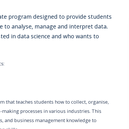
uate program designed to provide students
e to analyse, manage and interpret data.
ested in data science and who wants to
s:
m that teaches students how to collect, organise,
n-making processes in various industries. This
ics, and business management knowledge to