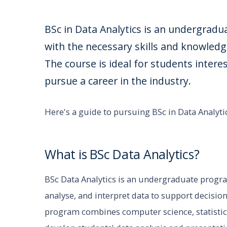
BSc in Data Analytics is an undergrad
with the necessary skills and knowledg
The course is ideal for students inter
pursue a career in the industry.
Here's a guide to pursuing BSc in Data Analytic
What is BSc Data Analytics?
BSc Data Analytics is an undergraduate progra
analyse, and interpret data to support decisio
program combines computer science, statist