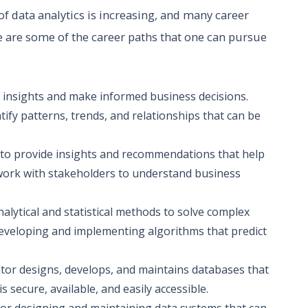
of data analytics is increasing, and many career
e are some of the career paths that one can pursue
ve insights and make informed business decisions.
ntify patterns, trends, and relationships that can be
a to provide insights and recommendations that help
work with stakeholders to understand business
nalytical and statistical methods to solve complex
eveloping and implementing algorithms that predict
tor designs, develops, and maintains databases that
 secure, available, and easily accessible.