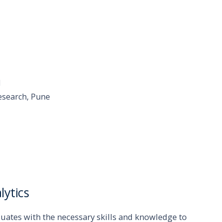
l
esearch, Pune
lytics
duates with the necessary skills and knowledge to