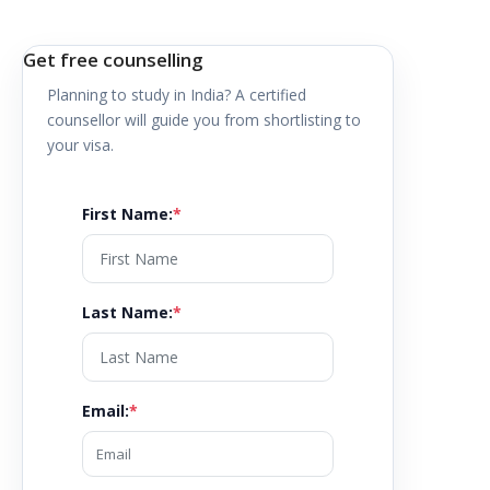
Get free counselling
Planning to study in
India
? A certified
counsellor will guide you from shortlisting to
your visa.
First Name
:
*
Last Name
:
*
Email
:
*