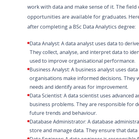
work with data and make sense of it. The field 
opportunities are available for graduates. Her
after completing a BSc Data Analytics degree:
Data Analyst: A data analyst uses data to deri
They collect, analyse, and interpret data to ide
used to improve organisational performance.
Business Analyst: A business analyst uses dat
organisations make informed decisions. They 
needs and identify areas for improvement.
Data Scientist: A data scientist uses advanced a
business problems. They are responsible for d
future trends and behaviour.
Database Administrator: A database administra
store and manage data. They ensure that data is