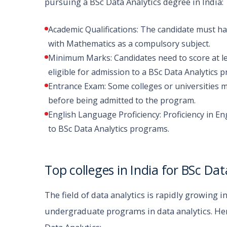
pursuing a BSc Data Analytics degree in India:
Academic Qualifications: The candidate must h
with Mathematics as a compulsory subject.
Minimum Marks: Candidates need to score at le
eligible for admission to a BSc Data Analytics 
Entrance Exam: Some colleges or universities m
before being admitted to the program.
English Language Proficiency: Proficiency in En
to BSc Data Analytics programs.
Top colleges in India for BSc Dat
The field of data analytics is rapidly growing i
undergraduate programs in data analytics. Here