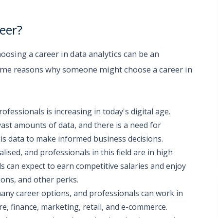
eer?
hoosing a career in data analytics can be an
some reasons why someone might choose a career in
essionals is increasing in today's digital age.
vast amounts of data, and there is a need for
is data to make informed business decisions.
alised, and professionals in this field are in high
ls can expect to earn competitive salaries and enjoy
ons, and other perks.
many career options, and professionals can work in
e, finance, marketing, retail, and e-commerce.