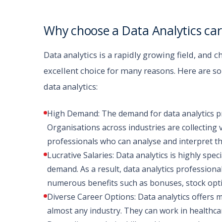
Why choose a Data Analytics car
Data analytics is a rapidly growing field, and c
excellent choice for many reasons. Here are 
data analytics:
High Demand: The demand for data analytics prof
Organisations across industries are collecting 
professionals who can analyse and interpret th
Lucrative Salaries: Data analytics is highly speci
demand. As a result, data analytics professiona
numerous benefits such as bonuses, stock opti
Diverse Career Options: Data analytics offers 
almost any industry. They can work in healthcar