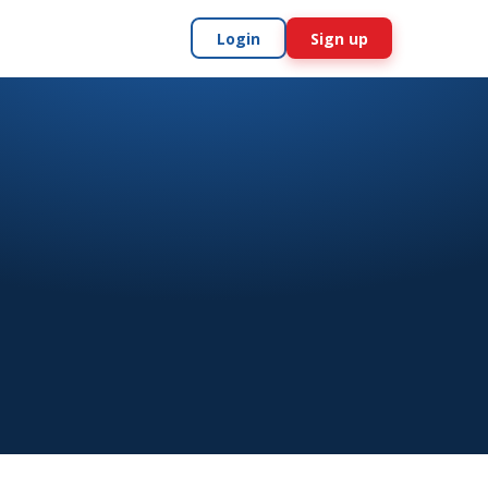
Login
Sign up