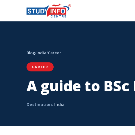
Blog
/
India
/
Career
CAREER
A guide to BSc
Destination:
India