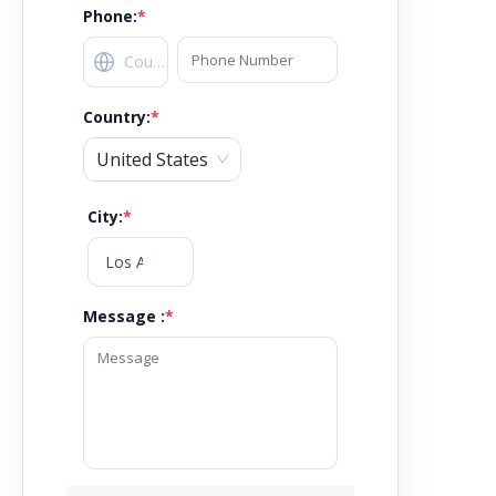
Phone:
*
Country
:
*
United States
City
:
*
Message :
*