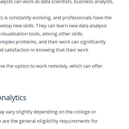
alysts can work as data scientists, business analysts,
cs is constantly evolving, and professionals have the
velop new skills. They can learn new data analysis
sualisation tools, among other skills.
omplex problems, and their work can significantly
nd satisfaction in knowing that their work
have the option to work remotely, which can offer
Analytics
may vary slightly depending on the college or
 are the general eligibility requirements for