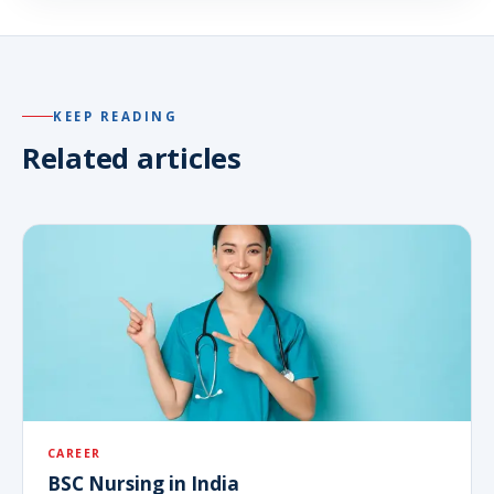
KEEP READING
Related articles
CAREER
BSC Nursing in India