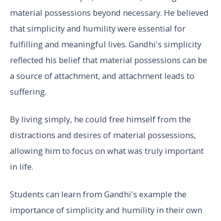
material possessions beyond necessary. He believed
that simplicity and humility were essential for
fulfilling and meaningful lives. Gandhi's simplicity
reflected his belief that material possessions can be
a source of attachment, and attachment leads to
suffering.
By living simply, he could free himself from the
distractions and desires of material possessions,
allowing him to focus on what was truly important
in life.
Students can learn from Gandhi's example the
importance of simplicity and humility in their own