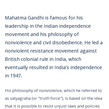
Mahatma Gandhi is famous for his
leadership in the Indian independence
movement and his philosophy of
nonviolence and civil disobedience. He led a
nonviolent resistance movement against
British colonial rule in India, which
eventually resulted in India's independence
in 1947.
His philosophy of nonviolence, which he referred to
as satyagraha (or "truth force"), is based on the idea
that it is possible to resist unjust laws and policies