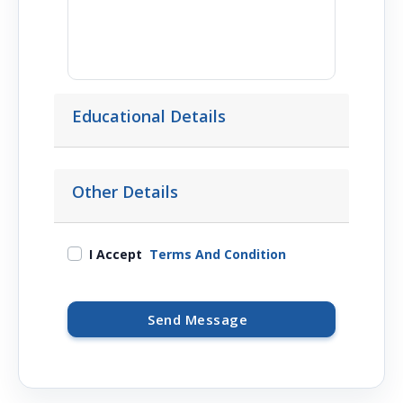
Educational Details
Other Details
I Accept
Terms And Condition
Send Message