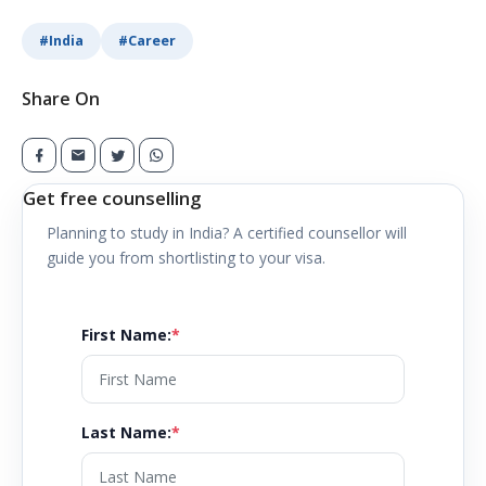
#
India
#
Career
Share On
Get free counselling
Planning to study in
India
? A certified counsellor will
guide you from shortlisting to your visa.
First Name
:
*
Last Name
:
*