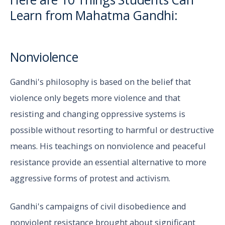
Learn from Mahatma Gandhi:
Nonviolence
Gandhi's philosophy is based on the belief that
violence only begets more violence and that
resisting and changing oppressive systems is
possible without resorting to harmful or destructive
means. His teachings on nonviolence and peaceful
resistance provide an essential alternative to more
aggressive forms of protest and activism.
Gandhi's campaigns of civil disobedience and
nonviolent resistance brought about significant