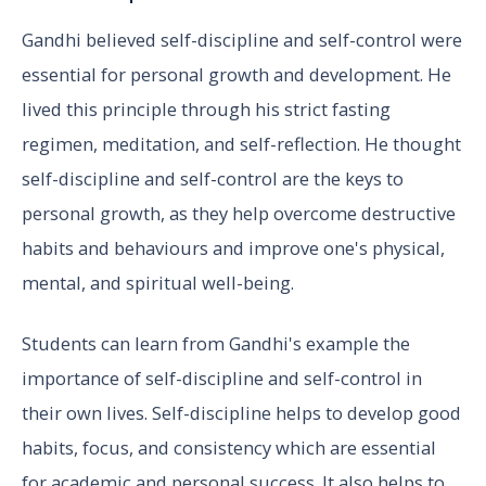
Gandhi believed self-discipline and self-control were
essential for personal growth and development. He
lived this principle through his strict fasting
regimen, meditation, and self-reflection. He thought
self-discipline and self-control are the keys to
personal growth, as they help overcome destructive
habits and behaviours and improve one's physical,
mental, and spiritual well-being.
Students can learn from Gandhi's example the
importance of self-discipline and self-control in
their own lives. Self-discipline helps to develop good
habits, focus, and consistency which are essential
for academic and personal success. It also helps to