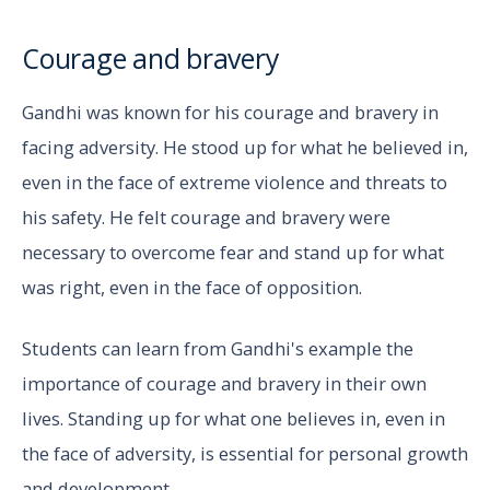
Courage and bravery
Gandhi was known for his courage and bravery in
facing adversity. He stood up for what he believed in,
even in the face of extreme violence and threats to
his safety. He felt courage and bravery were
necessary to overcome fear and stand up for what
was right, even in the face of opposition.
Students can learn from Gandhi's example the
importance of courage and bravery in their own
lives. Standing up for what one believes in, even in
the face of adversity, is essential for personal growth
and development.