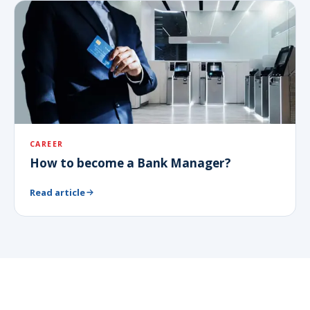
CAREER
How to become a Bank Manager?
Read article