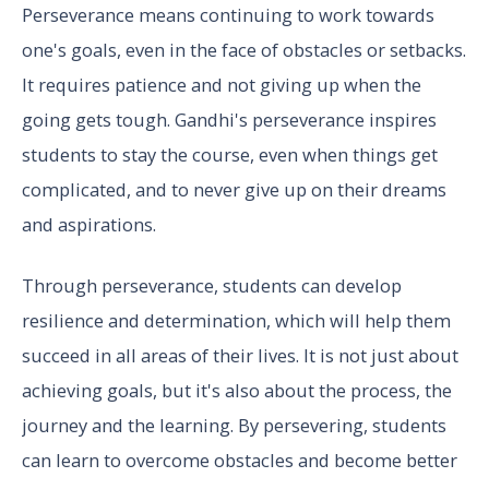
Perseverance means continuing to work towards
one's goals, even in the face of obstacles or setbacks.
It requires patience and not giving up when the
going gets tough. Gandhi's perseverance inspires
students to stay the course, even when things get
complicated, and to never give up on their dreams
and aspirations.
Through perseverance, students can develop
resilience and determination, which will help them
succeed in all areas of their lives. It is not just about
achieving goals, but it's also about the process, the
journey and the learning. By persevering, students
can learn to overcome obstacles and become better