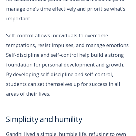
manage one's time effectively and prioritise what's
important.
Self-control allows individuals to overcome
temptations, resist impulses, and manage emotions.
Self-discipline and self-control help build a strong
foundation for personal development and growth.
By developing self-discipline and self-control,
students can set themselves up for success in all
areas of their lives.
Simplicity and humility
Gandhi lived a simple, humble life, refusing to own