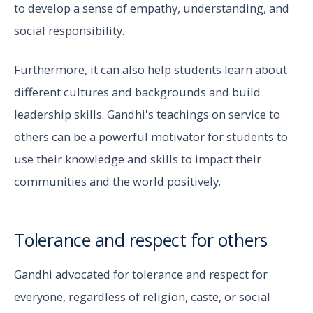
to develop a sense of empathy, understanding, and
social responsibility.
Furthermore, it can also help students learn about
different cultures and backgrounds and build
leadership skills. Gandhi's teachings on service to
others can be a powerful motivator for students to
use their knowledge and skills to impact their
communities and the world positively.
Tolerance and respect for others
Gandhi advocated for tolerance and respect for
everyone, regardless of religion, caste, or social