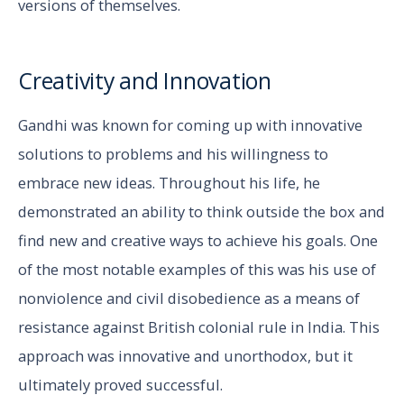
versions of themselves.
Creativity and Innovation
Gandhi was known for coming up with innovative
solutions to problems and his willingness to
embrace new ideas. Throughout his life, he
demonstrated an ability to think outside the box and
find new and creative ways to achieve his goals. One
of the most notable examples of this was his use of
nonviolence and civil disobedience as a means of
resistance against British colonial rule in India. This
approach was innovative and unorthodox, but it
ultimately proved successful.