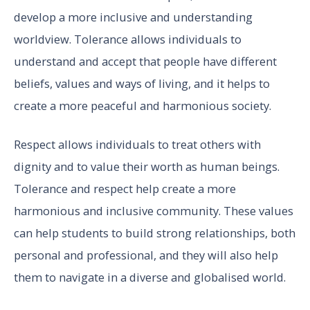
develop a more inclusive and understanding
worldview. Tolerance allows individuals to
understand and accept that people have different
beliefs, values and ways of living, and it helps to
create a more peaceful and harmonious society.
Respect allows individuals to treat others with
dignity and to value their worth as human beings.
Tolerance and respect help create a more
harmonious and inclusive community. These values
can help students to build strong relationships, both
personal and professional, and they will also help
them to navigate in a diverse and globalised world.