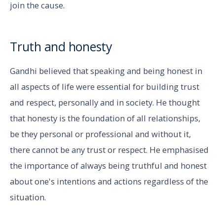
join the cause.
Truth and honesty
Gandhi believed that speaking and being honest in
all aspects of life were essential for building trust
and respect, personally and in society. He thought
that honesty is the foundation of all relationships,
be they personal or professional and without it,
there cannot be any trust or respect. He emphasised
the importance of always being truthful and honest
about one's intentions and actions regardless of the
situation.