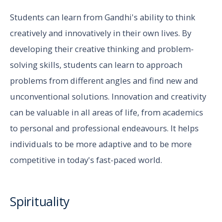
Students can learn from Gandhi's ability to think
creatively and innovatively in their own lives. By
developing their creative thinking and problem-
solving skills, students can learn to approach
problems from different angles and find new and
unconventional solutions. Innovation and creativity
can be valuable in all areas of life, from academics
to personal and professional endeavours. It helps
individuals to be more adaptive and to be more
competitive in today's fast-paced world.
Spirituality