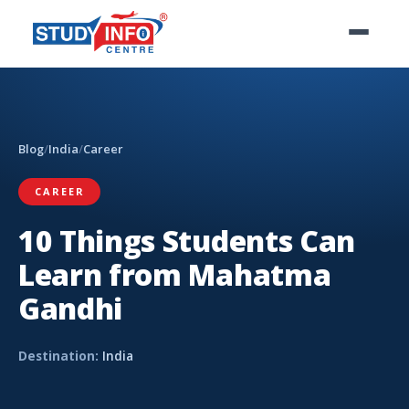
Blog
/
India
/
Career
CAREER
10 Things Students Can
Learn from Mahatma
Gandhi
Destination:
India