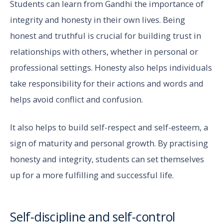
Students can learn from Gandhi the importance of
integrity and honesty in their own lives. Being
honest and truthful is crucial for building trust in
relationships with others, whether in personal or
professional settings. Honesty also helps individuals
take responsibility for their actions and words and
helps avoid conflict and confusion.
It also helps to build self-respect and self-esteem, a
sign of maturity and personal growth. By practising
honesty and integrity, students can set themselves
up for a more fulfilling and successful life.
Self-discipline and self-control