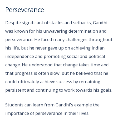
Perseverance
Despite significant obstacles and setbacks, Gandhi
was known for his unwavering determination and
perseverance. He faced many challenges throughout
his life, but he never gave up on achieving Indian
independence and promoting social and political
change. He understood that change takes time and
that progress is often slow, but he believed that he
could ultimately achieve success by remaining
persistent and continuing to work towards his goals.
Students can learn from Gandhi's example the
importance of perseverance in their lives.