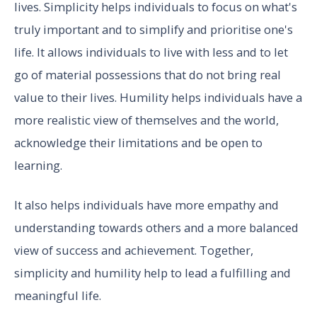
lives. Simplicity helps individuals to focus on what's
truly important and to simplify and prioritise one's
life. It allows individuals to live with less and to let
go of material possessions that do not bring real
value to their lives. Humility helps individuals have a
more realistic view of themselves and the world,
acknowledge their limitations and be open to
learning.
It also helps individuals have more empathy and
understanding towards others and a more balanced
view of success and achievement. Together,
simplicity and humility help to lead a fulfilling and
meaningful life.