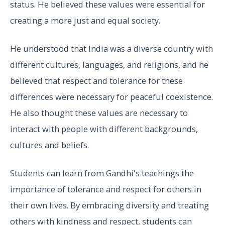
status. He believed these values were essential for
creating a more just and equal society.
He understood that India was a diverse country with
different cultures, languages, and religions, and he
believed that respect and tolerance for these
differences were necessary for peaceful coexistence.
He also thought these values are necessary to
interact with people with different backgrounds,
cultures and beliefs.
Students can learn from Gandhi's teachings the
importance of tolerance and respect for others in
their own lives. By embracing diversity and treating
others with kindness and respect, students can