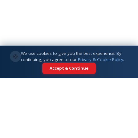
We use cookies to give you the best experience. By
🍪
continuing, you agree to our
Privacy & Cookie Policy
.
Accept & Continue
Your trusted partner for international
education. Connecting students with
top universities across 5+ global