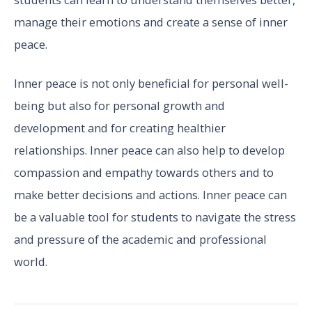
manage their emotions and create a sense of inner
peace.
Inner peace is not only beneficial for personal well-
being but also for personal growth and
development and for creating healthier
relationships. Inner peace can also help to develop
compassion and empathy towards others and to
make better decisions and actions. Inner peace can
be a valuable tool for students to navigate the stress
and pressure of the academic and professional
world.