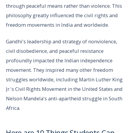
through peaceful means rather than violence. This
philosophy greatly influenced the civil rights and
freedom movements in India and worldwide.
Gandhi's leadership and strategy of nonviolence,
civil disobedience, and peaceful resistance
profoundly impacted the Indian independence
movement. They inspired many other freedom
struggles worldwide, including Martin Luther King
Jr.'s Civil Rights Movement in the United States and
Nelson Mandela's anti-apartheid struggle in South
Africa.
Here are 10 Things Students Can