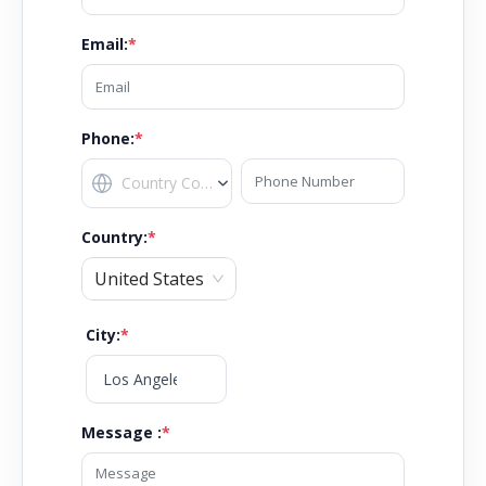
Email
:
*
Phone:
*
Country
:
*
United States
City
:
*
Message :
*