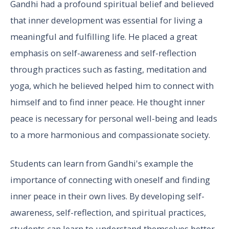
Gandhi had a profound spiritual belief and believed
that inner development was essential for living a
meaningful and fulfilling life. He placed a great
emphasis on self-awareness and self-reflection
through practices such as fasting, meditation and
yoga, which he believed helped him to connect with
himself and to find inner peace. He thought inner
peace is necessary for personal well-being and leads
to a more harmonious and compassionate society.
Students can learn from Gandhi's example the
importance of connecting with oneself and finding
inner peace in their own lives. By developing self-
awareness, self-reflection, and spiritual practices,
students can learn to understand themselves better,