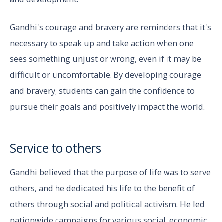
Gandhi's courage and bravery are reminders that it's
necessary to speak up and take action when one
sees something unjust or wrong, even if it may be
difficult or uncomfortable. By developing courage
and bravery, students can gain the confidence to
pursue their goals and positively impact the world.
Service to others
Gandhi believed that the purpose of life was to serve
others, and he dedicated his life to the benefit of
others through social and political activism. He led
nationwide campaigns for various social, economic,