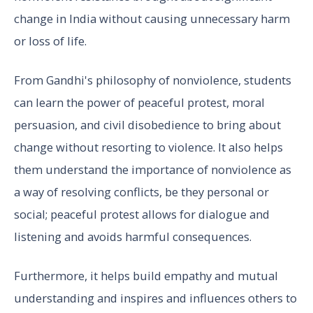
change in India without causing unnecessary harm
or loss of life.
From Gandhi's philosophy of nonviolence, students
can learn the power of peaceful protest, moral
persuasion, and civil disobedience to bring about
change without resorting to violence. It also helps
them understand the importance of nonviolence as
a way of resolving conflicts, be they personal or
social; peaceful protest allows for dialogue and
listening and avoids harmful consequences.
Furthermore, it helps build empathy and mutual
understanding and inspires and influences others to