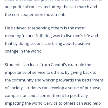
and political causes, including the salt march and
the non-cooperation movement.
He believed that serving others is the most
meaningful and fulfilling way to live one's life and
that by doing so, one can bring about positive
change in the world.
Students can learn from Gandhi's example the
importance of service to others. By giving back to
the community and working towards the betterment
of society, students can develop a sense of purpose,
compassion and a commitment to positively
impacting the world. Service to others can also help