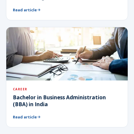
Read article
CAREER
Bachelor in Business Administration
(BBA) in India
Read article